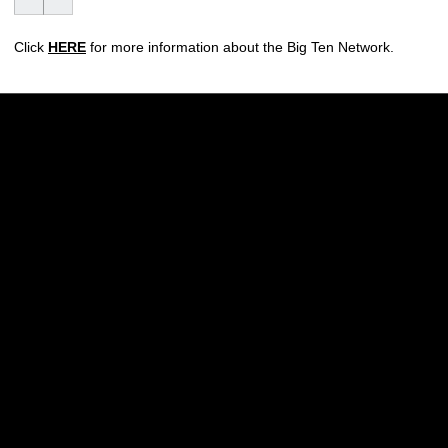
Click
HERE
for more information about the Big Ten Network.
Opens in a new window
Opens in a new w
Opens in a new window
Opens in a new w
Opens in a new window
Opens in a new w