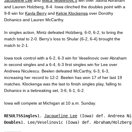
Jacqueline Lee
and
Milica Veselinovic’s
win over Sasha Abraham
and Lauren Holzberg, 8-4. Iowa clinched the doubles point with a
9-8 win for
Kayla Berry
and
Kelcie Klockenga
over Dorothy
Dohanics and Lauren McCarthy.
In singles action, Mintz defeated Holzberg, 6-0, 6-2, to bring the
match total to 2-0. Berry’s loss to Shular (6-2, 6-4) brought the
match to 2-1.
Iowa took control with a 6-2, 6-3 win for Veselinovic over Abraham
in second singles and a 6-4, 6-3 first singles win for Lee over
Andreea Niculescu. Beelen defeated McCarthy, 6-3, 6-3,
increasing her record to 12-2. Beelen has won 17 of her last 19
matches. Klockenga was the last to finish singles play, falling to
Dohanics in a tiebreaking set, 3-6, 6-1, 6-2.
Iowa will compete at Michigan at 10 a.m. Sunday.
RESULTS
Singles
1. 
Jacqueline Lee
 (Iowa) def. Andreea Ni
Doubles
1. Lee/Veselinovic (Iowa) def. Abraham/Holzberg