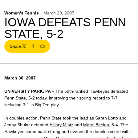
Women's Tennis
March 29, 2007
IOWA DEFEATS PENN
STATE, 5-2
Share
Twitter
Facebook
Email
March 30, 2007
UNIVERSITY PARK, PA –
The 59th-ranked Hawkeyes defeated
Penn State, 5-2 today, improving their spring record to 7-7
including 3-1 in Big Ten play.
In doubles action, Penn State took the lead as Sarah Lotto and
Jenny Shular defeated
Hillary Mintz
and
Merel Beelen
, 8-4. The
Hawkeyes came back strong and evened the doubles score with