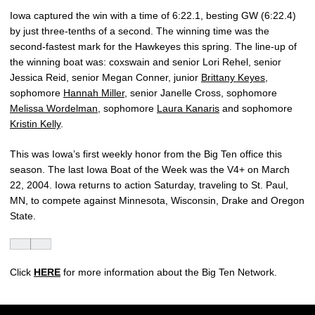
Iowa captured the win with a time of 6:22.1, besting GW (6:22.4)
by just three-tenths of a second. The winning time was the
second-fastest mark for the Hawkeyes this spring. The line-up of
the winning boat was: coxswain and senior Lori Rehel, senior
Jessica Reid, senior Megan Conner, junior
Brittany Keyes
,
sophomore
Hannah Miller
, senior Janelle Cross, sophomore
Melissa Wordelman
, sophomore
Laura Kanaris
and sophomore
Kristin Kelly
.
This was Iowa’s first weekly honor from the Big Ten office this
season. The last Iowa Boat of the Week was the V4+ on March
22, 2004. Iowa returns to action Saturday, traveling to St. Paul,
MN, to compete against Minnesota, Wisconsin, Drake and Oregon
State.
Click
HERE
for more information about the Big Ten Network.