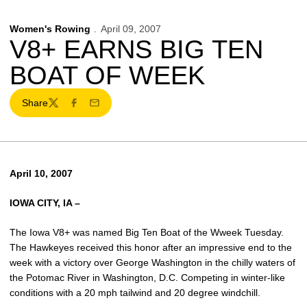
Women's Rowing
April 09, 2007
V8+ EARNS BIG TEN
BOAT OF WEEK
Share
Twitter
Facebook
Email
April 10, 2007
IOWA CITY, IA –
The Iowa V8+ was named Big Ten Boat of the Wweek Tuesday.
The Hawkeyes received this honor after an impressive end to the
week with a victory over George Washington in the chilly waters of
the Potomac River in Washington, D.C. Competing in winter-like
conditions with a 20 mph tailwind and 20 degree windchill.