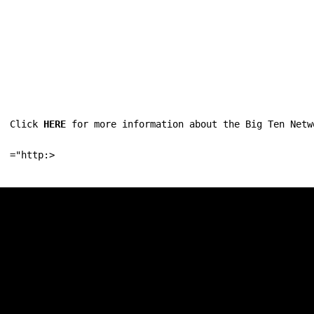
Click 
HERE
 for more information about the Big Ten Netw
="http:>
Opens in a new window
Opens in a new w