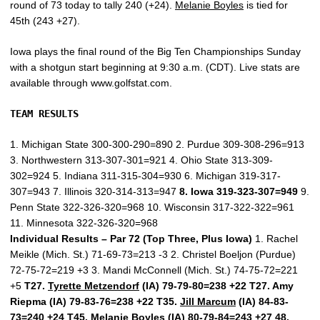
round of 73 today to tally 240 (+24).
Melanie Boyles
is tied for
45th (243 +27).
Iowa plays the final round of the Big Ten Championships Sunday
with a shotgun start beginning at 9:30 a.m. (CDT). Live stats are
available through www.golfstat.com.
TEAM RESULTS
1. Michigan State 300-300-290=890 2. Purdue 309-308-296=913
3. Northwestern 313-307-301=921 4. Ohio State 313-309-
302=924 5. Indiana 311-315-304=930 6. Michigan 319-317-
307=943 7. Illinois 320-314-313=947
8. Iowa 319-323-307=949
9.
Penn State 322-326-320=968 10. Wisconsin 317-322-322=961
11. Minnesota 322-326-320=968
Individual Results – Par 72 (Top Three, Plus Iowa)
1. Rachel
Meikle (Mich. St.) 71-69-73=213 -3 2. Christel Boeljon (Purdue)
72-75-72=219 +3 3. Mandi McConnell (Mich. St.) 74-75-72=221
+5
T27.
Tyrette Metzendorf
(IA) 79-79-80=238 +22 T27. Amy
Riepma (IA) 79-83-76=238 +22 T35.
Jill Marcum
(IA) 84-83-
73=240 +24 T45.
Melanie Boyles
(IA) 80-79-84=243 +27 48.