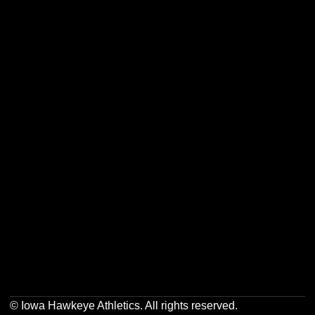
Opens in a new window
Opens in a new w
Opens in a new window
Opens in a new w
Opens in a new window
Opens in a new w
Opens in a new window
Opens in a new w
© Iowa Hawkeye Athletics. All rights reserved.