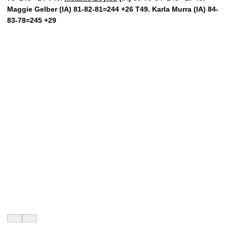
Maggie Gelber (IA) 81-82-81=244 +26 T49. Karla Murra (IA) 84-
83-78=245 +29