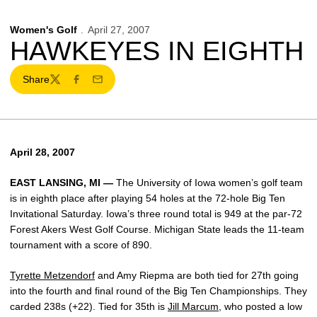
Women's Golf
April 27, 2007
HAWKEYES IN EIGHTH
Share
Twitter
Facebook
Email
April 28, 2007
EAST LANSING, MI —
The University of Iowa women’s golf team
is in eighth place after playing 54 holes at the 72-hole Big Ten
Invitational Saturday. Iowa’s three round total is 949 at the par-72
Forest Akers West Golf Course. Michigan State leads the 11-team
tournament with a score of 890.
Tyrette Metzendorf
and Amy Riepma are both tied for 27th going
into the fourth and final round of the Big Ten Championships. They
carded 238s (+22). Tied for 35th is
Jill Marcum
, who posted a low