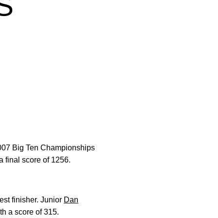
S
 2007 Big Ten Championships
 final score of 1256.
est finisher. Junior
Dan
ith a score of 315.