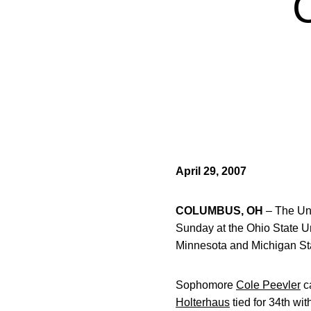
April 29, 2007
COLUMBUS, OH
– The Uni
Sunday at the Ohio State Un
Minnesota and Michigan State
Sophomore
Cole Peevler
ca
Holterhaus
tied for 34th wit