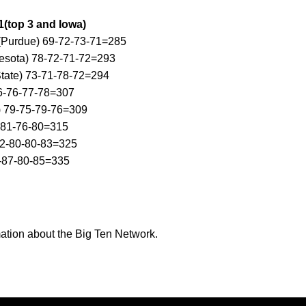
1(top 3 and Iowa)
 (Purdue) 69-72-73-71=285
esota) 78-72-71-72=293
State) 73-71-78-72=294
6-76-77-78=307
) 79-75-79-76=309
-81-76-80=315
82-80-80-83=325
-87-80-85=335
ation about the Big Ten Network.