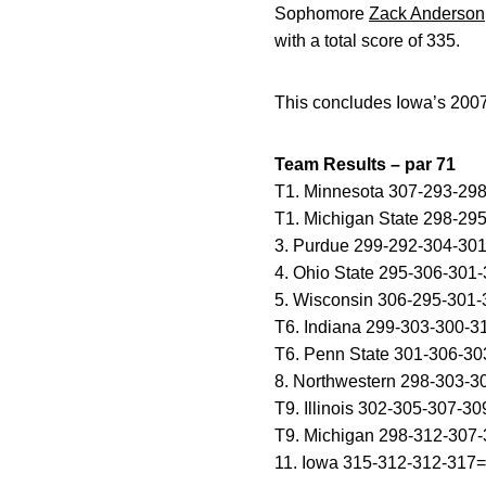
Sophomore
Zack Anderson
with a total score of 335.
This concludes Iowa’s 200
Team Results – par 71
T1. Minnesota 307-293-29
T1. Michigan State 298-29
3. Purdue 299-292-304-30
4. Ohio State 295-306-301
5. Wisconsin 306-295-301
T6. Indiana 299-303-300-
T6. Penn State 301-306-3
8. Northwestern 298-303-
T9. Illinois 302-305-307-3
T9. Michigan 298-312-307
11. Iowa 315-312-312-317