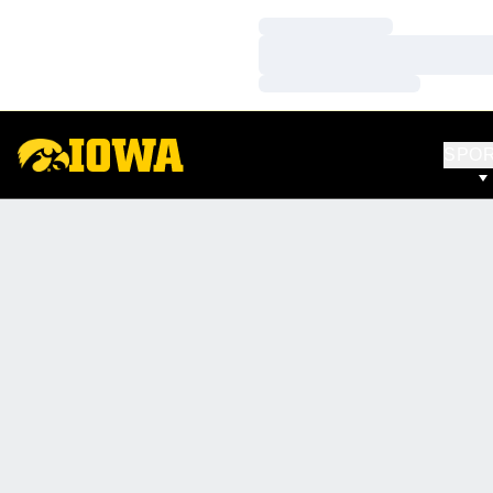
Loading…
Loading…
Loading…
SPO