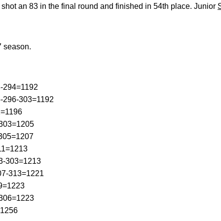
shot an 83 in the final round and finished in 54th place. Junior
7 season.
8-294=1192
5-296-303=1192
1=1196
-303=1205
-305=1207
311=1213
03-303=1213
307-313=1221
09=1223
-306=1223
=1256