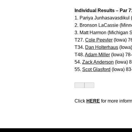
Individual Results – Par 7
1. Pariya Junhasavasdikul
2. Bronson LaCassie (Minn
3. Matt Harmon (Michigan 
T27.
Cole Peevler
(Iowa) 7
T34.
Dan Holterhaus
(Iowa
T48.
Adam Miller
(Iowa) 78
54.
Zack Anderson
(Iowa) 
55.
Scot Glasford
(Iowa) 83
Click
HERE
for more inform