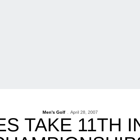
Men's Golf
April 28, 2007
 TAKE 11TH I