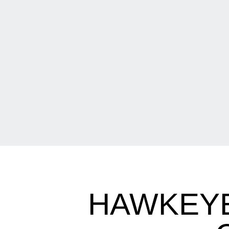
HAWKEYES