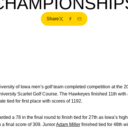
CHAMPIONSHIP
Share
Twitter
Facebook
Email
versity of Iowa men’s golf team completed competition at the
iversity Scarlet Golf Course. The Hawkeyes finished 11th with a
 tied for first place with scores of 1192.
rded a 78 in the final round to finish tied for 27th as Iowa’s high
h a final score of 309. Junior
Adam Miller
finished tied for 48th w