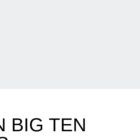
N BIG TEN