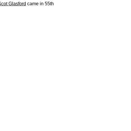
Scot Glasford
came in 55th