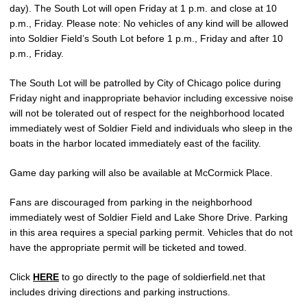
day). The South Lot will open Friday at 1 p.m. and close at 10
p.m., Friday. Please note: No vehicles of any kind will be allowed
into Soldier Field’s South Lot before 1 p.m., Friday and after 10
p.m., Friday.
The South Lot will be patrolled by City of Chicago police during
Friday night and inappropriate behavior including excessive noise
will not be tolerated out of respect for the neighborhood located
immediately west of Soldier Field and individuals who sleep in the
boats in the harbor located immediately east of the facility.
Game day parking will also be available at McCormick Place.
Fans are discouraged from parking in the neighborhood
immediately west of Soldier Field and Lake Shore Drive. Parking
in this area requires a special parking permit. Vehicles that do not
have the appropriate permit will be ticketed and towed.
Click
HERE
to go directly to the page of soldierfield.net that
includes driving directions and parking instructions.