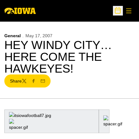
Open
Open Sche
General
May 17, 2007
HEY WINDY CITY…
HERE COME THE
HAWKEYES!
Share
Twitter
Facebook
Email