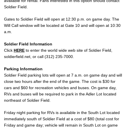
available for rental. Fans interested in this option should contact
Soldier Field.
Gates to Soldier Field will open at 12:30 p.m. on game day. The
Will Call window will be located at Gate 10 and will open at 10:30
a.m.
Soldier Field Information
Click
HERE
to enter the world wide web site of Soldier Field,
soldierfield.net, or call (312) 235-7000.
Parking Information
Soldier Field parking lots will open at 7 a.m. on game day and will
close two hours after the end of the game. The cost is $30 for
cars and $60 for recreation vehicles and buses. On game day,
RVs and buses will be required to park in the Adler Lot located
northeast of Soldier Field.
Friday night parking for RVs is available in the South Lot located
immediately south of Soldier Field at a cost of $80 (total cost for
Friday and game day; vehicle will remain in South Lot on game