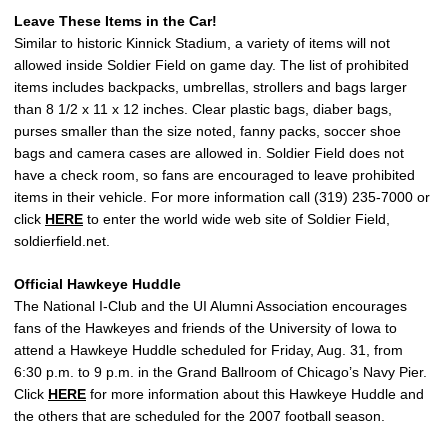
Leave These Items in the Car!
Similar to historic Kinnick Stadium, a variety of items will not
allowed inside Soldier Field on game day. The list of prohibited
items includes backpacks, umbrellas, strollers and bags larger
than 8 1/2 x 11 x 12 inches. Clear plastic bags, diaber bags,
purses smaller than the size noted, fanny packs, soccer shoe
bags and camera cases are allowed in. Soldier Field does not
have a check room, so fans are encouraged to leave prohibited
items in their vehicle. For more information call (319) 235-7000 or
click
HERE
to enter the world wide web site of Soldier Field,
soldierfield.net.
Official Hawkeye Huddle
The National I-Club and the UI Alumni Association encourages
fans of the Hawkeyes and friends of the University of Iowa to
attend a Hawkeye Huddle scheduled for Friday, Aug. 31, from
6:30 p.m. to 9 p.m. in the Grand Ballroom of Chicago’s Navy Pier.
Click
HERE
for more information about this Hawkeye Huddle and
the others that are scheduled for the 2007 football season.