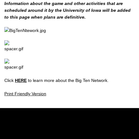
Information about the game and other activities that are
scheduled around it by the University of Iowa will be added
to this page when plans are definitive.
Click
HERE
to learn more about the Big Ten Network.
Print Friendly Version
Opens in a new window
Opens in a new w