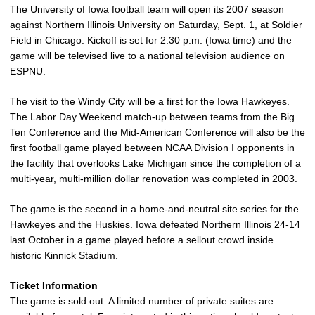
The University of Iowa football team will open its 2007 season
against Northern Illinois University on Saturday, Sept. 1, at Soldier
Field in Chicago. Kickoff is set for 2:30 p.m. (Iowa time) and the
game will be televised live to a national television audience on
ESPNU.
The visit to the Windy City will be a first for the Iowa Hawkeyes.
The Labor Day Weekend match-up between teams from the Big
Ten Conference and the Mid-American Conference will also be the
first football game played between NCAA Division I opponents in
the facility that overlooks Lake Michigan since the completion of a
multi-year, multi-million dollar renovation was completed in 2003.
The game is the second in a home-and-neutral site series for the
Hawkeyes and the Huskies. Iowa defeated Northern Illinois 24-14
last October in a game played before a sellout crowd inside
historic Kinnick Stadium.
Ticket Information
The game is sold out. A limited number of private suites are