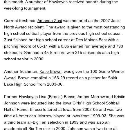
this month. A number of Hawkeyes received honors during the
week-long tournament.
Current freshman
Amanda Zust
was honored as the 2007 Jack
North Award recipient. The award is given to the most outstanding
high school softball player from the previous high school season.
Zust finished her high school career at Des Moines East with a
pitching record of 66-14 with a 0.86 earned run average and 798
strikeouts. She had a 45-5 record with 315 strikeouts as a high
school senior in 2006.
Another freshman,
Katie Brown
, was given the 100-Game Winner
Award. Brown compiled a 163-29 record as a pitcher for Spirit
Lake High School from 2003-06.
Former Hawkeyes Lisa (Birocci) Banse, Amber Morrow and Kristin
Johnson were inducted into the Iowa Girls’ High School Softball
Hall of Fame. Birocci lettered at Iowa from 2002-05 and was two-
time all-American. Morrow played at Iowa from 1999-02. She was
a third team all-Big Ten selection in 1999 and was also an
academic all-Big Ten pick in 2000. Johnson was a two-time all-