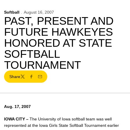
Softball
August 16, 2007
PAST, PRESENT AND
FUTURE HAWKEYES
HONORED AT STATE
SOFTBALL
TOURNAMENT
Share
Twitter
Facebook
Email
Aug. 17, 2007
IOWA CITY –
The University of Iowa softball team was well
represented at the Iowa Girls State Softball Tournament earlier