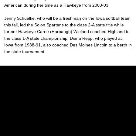
American during her time as a Hawkeye from 2000-03.
Jenny Schuelke
, who will be a freshman on the Iowa softball team
this fall, led the Solon Spartans to the class 2-A state title while
former Hawkeye Carrie (Harbaugh) Wieland coached Highland to
the class 1-A state championship. Diana Repp, who played at
Iowa from 1988-91, also coached Des Moines Lincoln to a berth in
the state tournament.
Opens in a new window
Opens in a new w
Opens in a new window
Opens in a new w