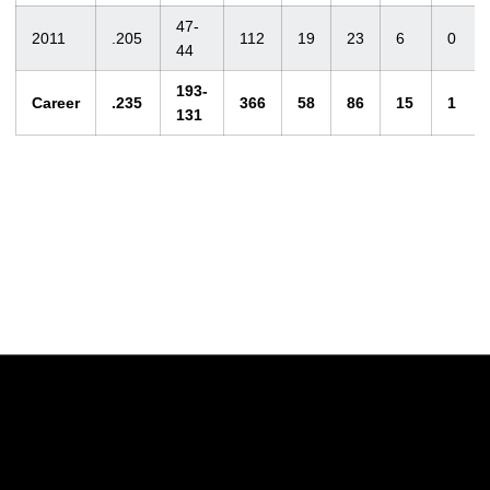
47-
2011
.205
112
19
23
6
0
44
193-
Career
.235
366
58
86
15
1
131
Opens in a new window
Opens in a new w