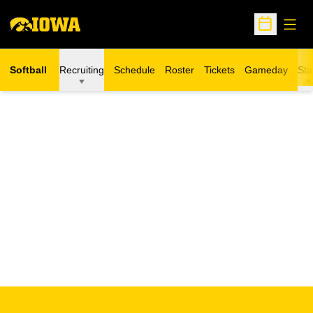
Open
Open Sche
Softball
Recruiting
Schedule
Roster
Tickets
Gameday
Sta
Opens in a new window