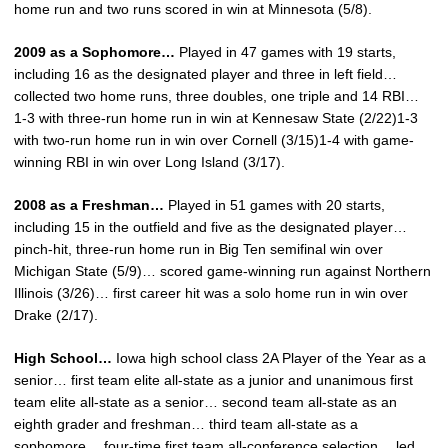
home run and two runs scored in win at Minnesota (5/8).
2009 as a Sophomore…
Played in 47 games with 19 starts,
including 16 as the designated player and three in left field…
collected two home runs, three doubles, one triple and 14 RBI…
1-3 with three-run home run in win at Kennesaw State (2/22)1-3
with two-run home run in win over Cornell (3/15)1-4 with game-
winning RBI in win over Long Island (3/17).
2008 as a Freshman…
Played in 51 games with 20 starts,
including 15 in the outfield and five as the designated player…
pinch-hit, three-run home run in Big Ten semifinal win over
Michigan State (5/9)… scored game-winning run against Northern
Illinois (3/26)… first career hit was a solo home run in win over
Drake (2/17).
High School…
Iowa high school class 2A Player of the Year as a
senior… first team elite all-state as a junior and unanimous first
team elite all-state as a senior… second team all-state as an
eighth grader and freshman… third team all-state as a
sophomore… four-time first team all-conference selection… led