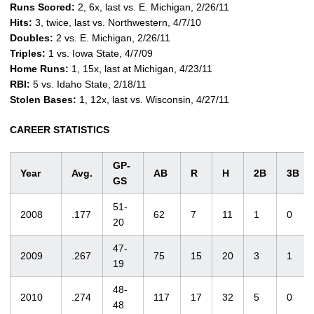
Runs Scored:
2, 6x, last vs. E. Michigan, 2/26/11
Hits:
3, twice, last vs. Northwestern, 4/7/10
Doubles:
2 vs. E. Michigan, 2/26/11
Triples:
1 vs. Iowa State, 4/7/09
Home Runs:
1, 15x, last at Michigan, 4/23/11
RBI:
5 vs. Idaho State, 2/18/11
Stolen Bases:
1, 12x, last vs. Wisconsin, 4/27/11
CAREER STATISTICS
GP-
Year
Avg.
AB
R
H
2B
3B
GS
51-
2008
.177
62
7
11
1
0
20
47-
2009
.267
75
15
20
3
1
19
48-
2010
.274
117
17
32
5
0
48