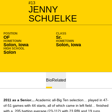
SEASON 2010-11
#13
JENNY
SCHUELKE
POSITION
CLASS
OF
Sr.
HOMETOWN
HOMETOWN
Solon, Iowa
Solon, Iowa
HIGH SCHOOL
Solon
Bio
Related
2011 as a Senior…
Academic all-Big Ten selection… played in 47-
of-51 games with 44 starts, all of which came in left field… finished
with a .205 batting average (23-112) with 23 RBI and 19 runs