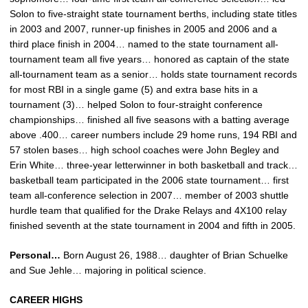
Solon to five-straight state tournament berths, including state titles
in 2003 and 2007, runner-up finishes in 2005 and 2006 and a
third place finish in 2004… named to the state tournament all-
tournament team all five years… honored as captain of the state
all-tournament team as a senior… holds state tournament records
for most RBI in a single game (5) and extra base hits in a
tournament (3)… helped Solon to four-straight conference
championships… finished all five seasons with a batting average
above .400… career numbers include 29 home runs, 194 RBI and
57 stolen bases… high school coaches were John Begley and
Erin White… three-year letterwinner in both basketball and track…
basketball team participated in the 2006 state tournament… first
team all-conference selection in 2007… member of 2003 shuttle
hurdle team that qualified for the Drake Relays and 4X100 relay
finished seventh at the state tournament in 2004 and fifth in 2005.
Personal…
Born August 26, 1988… daughter of Brian Schuelke
and Sue Jehle… majoring in political science.
CAREER HIGHS