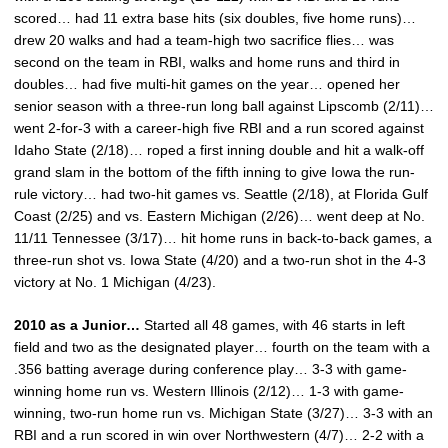
scored… had 11 extra base hits (six doubles, five home runs)…
drew 20 walks and had a team-high two sacrifice flies… was
second on the team in RBI, walks and home runs and third in
doubles… had five multi-hit games on the year… opened her
senior season with a three-run long ball against Lipscomb (2/11)…
went 2-for-3 with a career-high five RBI and a run scored against
Idaho State (2/18)… roped a first inning double and hit a walk-off
grand slam in the bottom of the fifth inning to give Iowa the run-
rule victory… had two-hit games vs. Seattle (2/18), at Florida Gulf
Coast (2/25) and vs. Eastern Michigan (2/26)… went deep at No.
11/11 Tennessee (3/17)… hit home runs in back-to-back games, a
three-run shot vs. Iowa State (4/20) and a two-run shot in the 4-3
victory at No. 1 Michigan (4/23).
2010 as a Junior…
Started all 48 games, with 46 starts in left
field and two as the designated player… fourth on the team with a
.356 batting average during conference play… 3-3 with game-
winning home run vs. Western Illinois (2/12)… 1-3 with game-
winning, two-run home run vs. Michigan State (3/27)… 3-3 with an
RBI and a run scored in win over Northwestern (4/7)… 2-2 with a