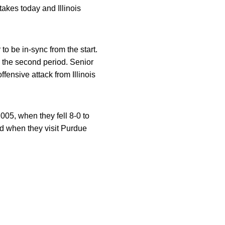
akes today and Illinois
o be in-sync from the start.
 the second period. Senior
fensive attack from Illinois
005, when they fell 8-0 to
end when they visit Purdue