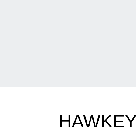
HAWKEYE