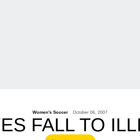
Women's Soccer
October 06, 2007
S FALL TO ILLI