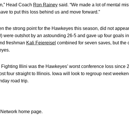
team,” Head Coach
Ron Rainey
said. “We made a lot of mental mist
ave to put this loss behind us and move forward.”
 the strong point for the Hawkeyes this season, did not appear t
) were outshot by an astounding 26-5 and gave up four goals in
nd freshman
Kali Feiereisel
combined for seven saves, but the of
eyes.
 Fighting Illini was the Hawkeyes’ worst conference loss since 2
t four straight to Illinois. Iowa will look to regroup next week
nday road trip.
n Network home page.