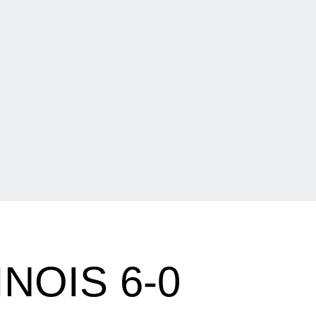
NOIS 6-0