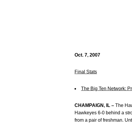
Oct. 7, 2007
Final Stats
The Big Ten Network: 
CHAMPAIGN, IL –
The Hawk
Hawkeyes 6-0 behind a stron
from a pair of freshman. Un