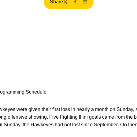
Share
Twitter
Facebook
Email
Programming Schedule
eyes were given their first loss in nearly a month on Sunday, a
g offensive showing. Five Fighting Illini goals came from the 
til Sunday, the Hawkeyes had not lost since September 7 to the