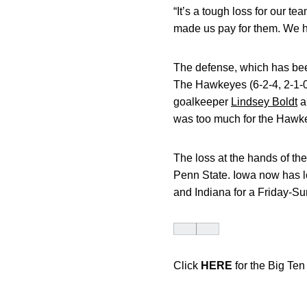
“It’s a tough loss for our 
made us pay for them. We h
The defense, which has been
The Hawkeyes (6-2-4, 2-1-0
goalkeeper
Lindsey Boldt
a
was too much for the Hawk
The loss at the hands of the
Penn State. Iowa now has los
and Indiana for a Friday-Su
Click
HERE
for the Big Te