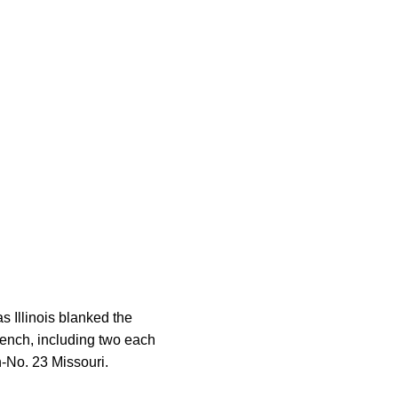
s Illinois blanked the
bench, including two each
n-No. 23 Missouri.