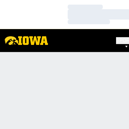
Loading…
Loading…
Loading…
SPO