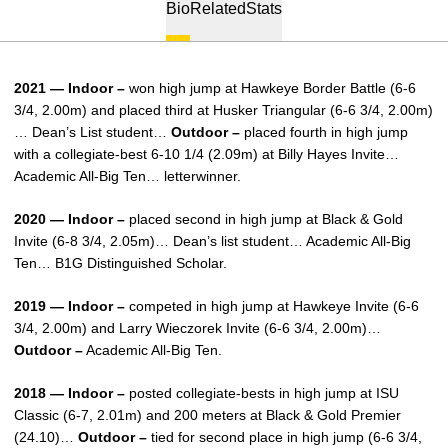
Bio
Related
Stats
2021 — Indoor –
won high jump at Hawkeye Border Battle (6-6
3/4, 2.00m) and placed third at Husker Triangular (6-6 3/4, 2.00m)
… Dean’s List student…
Outdoor –
placed fourth in high jump
with a collegiate-best 6-10 1/4 (2.09m) at Billy Hayes Invite…
Academic All-Big Ten… letterwinner.
2020 — Indoor –
placed second in high jump at Black & Gold
Invite (6-8 3/4, 2.05m)… Dean’s list student… Academic All-Big
Ten… B1G Distinguished Scholar.
2019 — Indoor –
competed in high jump at Hawkeye Invite (6-6
3/4, 2.00m) and Larry Wieczorek Invite (6-6 3/4, 2.00m)…
Outdoor –
Academic All-Big Ten.
2018 — Indoor –
posted collegiate-bests in high jump at ISU
Classic (6-7, 2.01m) and 200 meters at Black & Gold Premier
(24.10)…
Outdoor –
tied for second place in high jump (6-6 3/4,