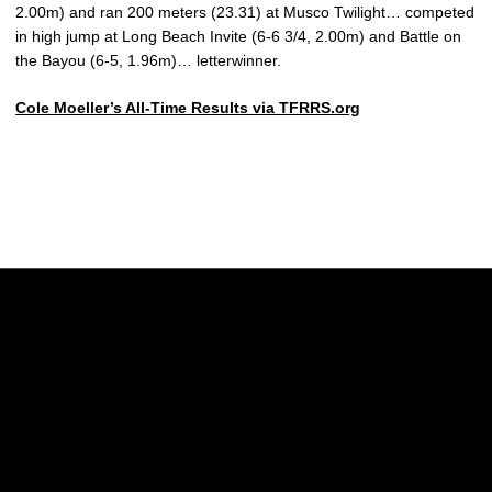
2.00m) and ran 200 meters (23.31) at Musco Twilight… competed
in high jump at Long Beach Invite (6-6 3/4, 2.00m) and Battle on
the Bayou (6-5, 1.96m)… letterwinner.
Cole Moeller’s All-Time Results via TFRRS.org
Opens in a new window
Opens in a new w
Opens in a new window
Opens in a new w