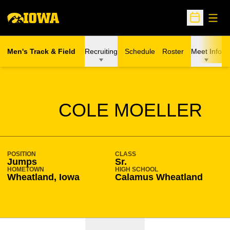
Open
Open Sche
Men's Track & Field
Recruiting
Schedule
Roster
Meet Info
SEASON 2020-21
COLE MOELLER
POSITION
CLASS
Jumps
Sr.
HOMETOWN
HIGH SCHOOL
Wheatland, Iowa
Calamus Wheatland