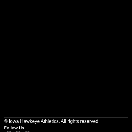
Opens in a new window
Opens in a new w
Opens in a new window
Opens in a new w
Opens in a new window
Opens in a new w
© Iowa Hawkeye Athletics. All rights reserved.
Follow Us