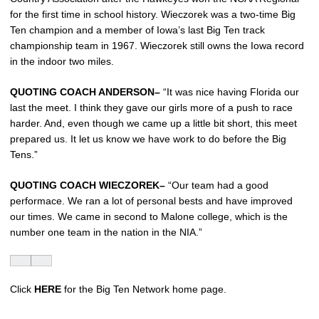
for the first time in school history. Wieczorek was a two-time Big
Ten champion and a member of Iowa’s last Big Ten track
championship team in 1967. Wieczorek still owns the Iowa record
in the indoor two miles.
QUOTING COACH ANDERSON–
“It was nice having Florida our
last the meet. I think they gave our girls more of a push to race
harder. And, even though we came up a little bit short, this meet
prepared us. It let us know we have work to do before the Big
Tens.”
QUOTING COACH WIECZOREK–
“Our team had a good
performace. We ran a lot of personal bests and have improved
our times. We came in second to Malone college, which is the
number one team in the nation in the NIA.”
Click
HERE
for the Big Ten Network home page.