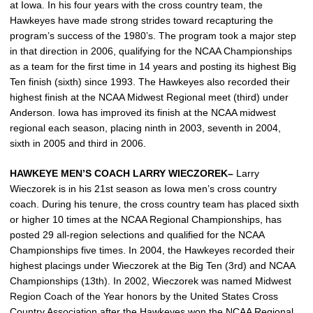
at Iowa. In his four years with the cross country team, the
Hawkeyes have made strong strides toward recapturing the
program’s success of the 1980’s. The program took a major step
in that direction in 2006, qualifying for the NCAA Championships
as a team for the first time in 14 years and posting its highest Big
Ten finish (sixth) since 1993. The Hawkeyes also recorded their
highest finish at the NCAA Midwest Regional meet (third) under
Anderson. Iowa has improved its finish at the NCAA midwest
regional each season, placing ninth in 2003, seventh in 2004,
sixth in 2005 and third in 2006.
HAWKEYE MEN’S COACH LARRY WIECZOREK–
Larry
Wieczorek is in his 21st season as Iowa men’s cross country
coach. During his tenure, the cross country team has placed sixth
or higher 10 times at the NCAA Regional Championships, has
posted 29 all-region selections and qualified for the NCAA
Championships five times. In 2004, the Hawkeyes recorded their
highest placings under Wieczorek at the Big Ten (3rd) and NCAA
Championships (13th). In 2002, Wieczorek was named Midwest
Region Coach of the Year honors by the United States Cross
Country Association after the Hawkeyes won the NCAA Regional