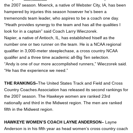
the 2007 season. Moenck, a native of Webster City, IA, has been
hampered by injuries this season however he’s been a
tremenonds team leader, who aspires to be a coach one day.
“Heath provides synergy to the team and has all the qualities I
look for in a captain” said Coach Larry Wieczorek.
Napier, a native of Antioch, IL, has established hiself as the
number one or two runner on the team. He is a NCAA regional
qualifier in 3,000-meter steeplechase, a cross country NCAA
qualifer and a three time academic all-Big Ten selection.
“Andy is one of our more accomplished runners,” Wieczorek said.
“He has the experience we need.”
THE RANKINGS–
The United States Track and Field and Cross
Country Coaches Association has released its second rankings for
the 2007 season. The Hawkeye women are ranked 23rd
nationally and third in the Midwest region. The men are ranked
fifth in the Midwest region.
HAWKEYE WOMEN’S COACH LAYNE ANDERSON–
Layne
Anderson is in his fifth year as head women’s cross country coach