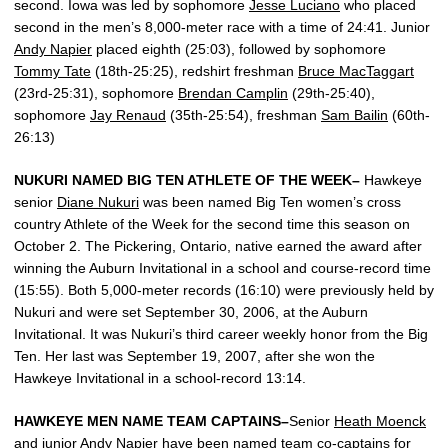
second. Iowa was led by sophomore
Jesse Luciano
who placed
second in the men’s 8,000-meter race with a time of 24:41. Junior
Andy Napier
placed eighth (25:03), followed by sophomore
Tommy Tate
(18th-25:25), redshirt freshman
Bruce MacTaggart
(23rd-25:31), sophomore
Brendan Camplin
(29th-25:40),
sophomore
Jay Renaud
(35th-25:54), freshman
Sam Bailin
(60th-
26:13)
NUKURI NAMED BIG TEN ATHLETE OF THE WEEK–
Hawkeye
senior
Diane Nukuri
was been named Big Ten women’s cross
country Athlete of the Week for the second time this season on
October 2. The Pickering, Ontario, native earned the award after
winning the Auburn Invitational in a school and course-record time
(15:55). Both 5,000-meter records (16:10) were previously held by
Nukuri and were set September 30, 2006, at the Auburn
Invitational. It was Nukuri’s third career weekly honor from the Big
Ten. Her last was September 19, 2007, after she won the
Hawkeye Invitational in a school-record 13:14.
HAWKEYE MEN NAME TEAM CAPTAINS–
Senior
Heath Moenck
and junior
Andy Napier
have been named team co-captains for