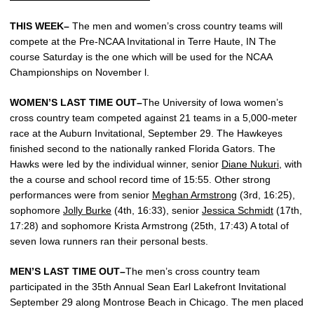
THIS WEEK–
The men and women’s cross country teams will
compete at the Pre-NCAA Invitational in Terre Haute, IN The
course Saturday is the one which will be used for the NCAA
Championships on November l.
WOMEN’S LAST TIME OUT–
The University of Iowa women’s
cross country team competed against 21 teams in a 5,000-meter
race at the Auburn Invitational, September 29. The Hawkeyes
finished second to the nationally ranked Florida Gators. The
Hawks were led by the individual winner, senior
Diane Nukuri
, with
the a course and school record time of 15:55. Other strong
performances were from senior
Meghan Armstrong
(3rd, 16:25),
sophomore
Jolly Burke
(4th, 16:33), senior
Jessica Schmidt
(17th,
17:28) and sophomore Krista Armstrong (25th, 17:43) A total of
seven Iowa runners ran their personal bests.
MEN’S LAST TIME OUT–
The men’s cross country team
participated in the 35th Annual Sean Earl Lakefront Invitational
September 29 along Montrose Beach in Chicago. The men placed