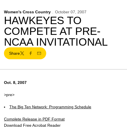
Women's Cross Country
October 07, 2007
HAWKEYES TO
COMPETE AT PRE-
NCAA INVITATIONAL
Share
Twitter
Facebook
Email
Oct. 8, 2007
>pre>
The Big Ten Network: Programming Schedule
Complete Release in PDF Format
Download Free Acrobat Reader