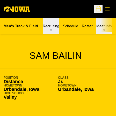
Open
Open Sche
Men's Track & Field
Recruiting
Schedule
Roster
Meet Info
SEASON 2010-11
SAM BAILIN
POSITION
CLASS
Distance
Jr.
HOMETOWN
HOMETOWN
Urbandale, Iowa
Urbandale, Iowa
HIGH SCHOOL
Valley