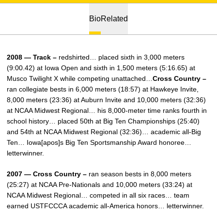
Bio
Related
2008 — Track –
redshirted… placed sixth in 3,000 meters
(9:00.42) at Iowa Open and sixth in 1,500 meters (5:16.65) at
Musco Twilight X while competing unattached…
Cross Country –
ran collegiate bests in 6,000 meters (18:57) at Hawkeye Invite,
8,000 meters (23:36) at Auburn Invite and 10,000 meters (32:36)
at NCAA Midwest Regional… his 8,000-meter time ranks fourth in
school history… placed 50th at Big Ten Championships (25:40)
and 54th at NCAA Midwest Regional (32:36)… academic all-Big
Ten… Iowa[apos]s Big Ten Sportsmanship Award honoree…
letterwinner.
2007 — Cross Country –
ran season bests in 8,000 meters
(25:27) at NCAA Pre-Nationals and 10,000 meters (33:24) at
NCAA Midwest Regional… competed in all six races… team
earned USTFCCCA academic all-America honors… letterwinner.