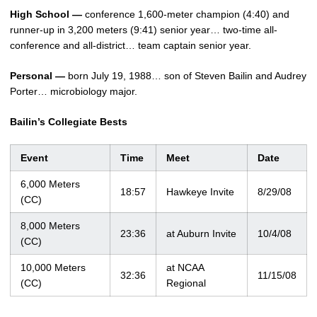
High School —
conference 1,600-meter champion (4:40) and
runner-up in 3,200 meters (9:41) senior year… two-time all-
conference and all-district… team captain senior year.
Personal —
born July 19, 1988… son of Steven Bailin and Audrey
Porter… microbiology major.
Bailin’s Collegiate Bests
Event
Time
Meet
Date
6,000 Meters
18:57
Hawkeye Invite
8/29/08
(CC)
8,000 Meters
23:36
at Auburn Invite
10/4/08
(CC)
10,000 Meters
at NCAA
32:36
11/15/08
(CC)
Regional