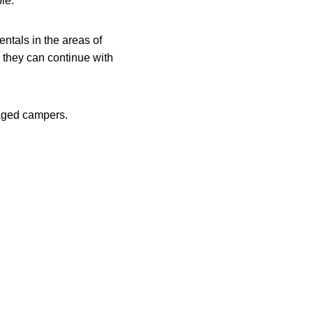
le.
ntals in the areas of
s they can continue with
 aged campers.