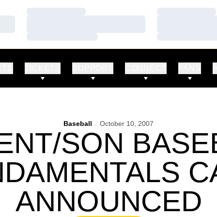
Loading…
Loading…
Loading…
Loading…
Loading…
Loading…
RTS
TICKETS
SUPPORT
CONNECT
FANS
Baseball
October 10, 2007
ENT/SON BASE
NDAMENTALS C
ANNOUNCED