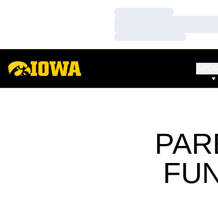
Loading…
Loading…
Loading…
SPO
PAR
FU