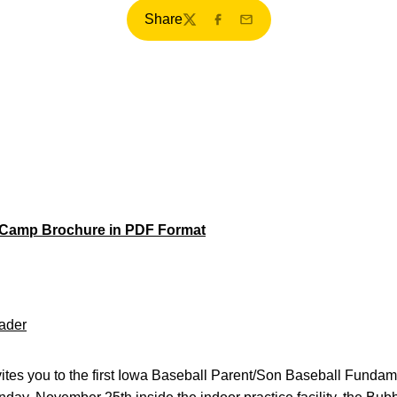
Share
Twitter
Facebook
Email
 Camp Brochure in PDF Format
ader
ites you to the first Iowa Baseball Parent/Son Baseball Fund