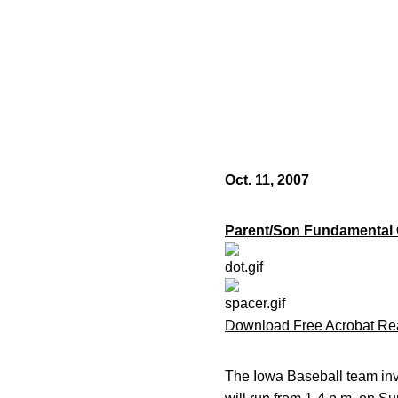
Oct. 11, 2007
Parent/Son Fundamental
Download Free Acrobat Re
The Iowa Baseball team inv