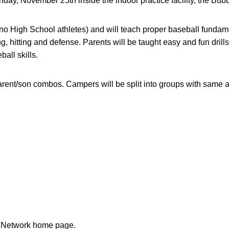
nday, November 25th inside the indoor practice facility, the Bubb
no High School athletes) and will teach proper baseball fundame
, hitting and defense. Parents will be taught easy and fun drill
ball skills.
parent/son combos. Campers will be split into groups with same
n Network home page.