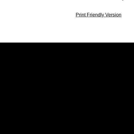
Print Friendly Version
Opens in a new window
Opens in a new window