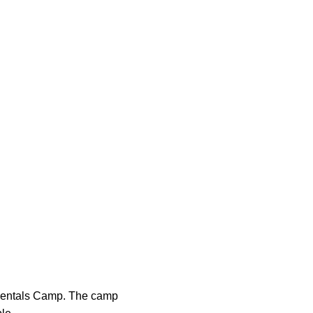
amentals Camp. The camp