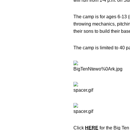
will run from 1-4 p.m. on Su
The camp is for ages 6-13 (
throwing mechanics, pitching
their sons to build their base
The camp is limited to 40 
Click
HERE
for the Big Te