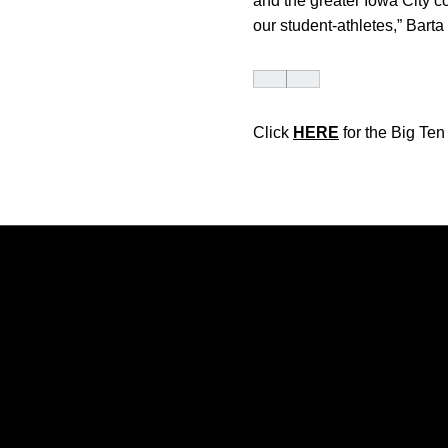
and the greater Iowa City c
our student-athletes,” Bart
Click
HERE
for the Big Te
Opens in a new window
Opens in a new window