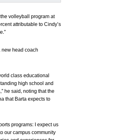
f the volleyball program at
cent attributable to Cindy’s
e.”
r a new head coach
world class educational
tstanding high school and
,” he said, noting that the
na that Barta expects to
sports programs: I expect us
ns to our campus community