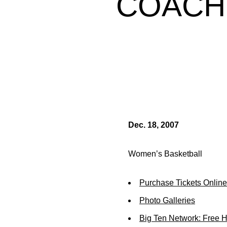
COACH
Dec. 18, 2007
Women’s Basketball
Purchase Tickets Online
Photo Galleries
Big Ten Network: Free 