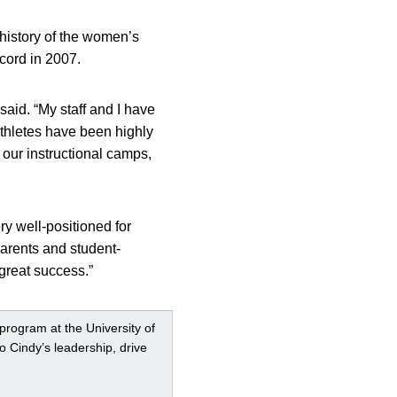
 history of the women’s
cord in 2007.
 said. “My staff and I have
athletes have been highly
 our instructional camps,
ry well-positioned for
 parents and student-
great success.”
 program at the University of
o Cindy’s leadership, drive