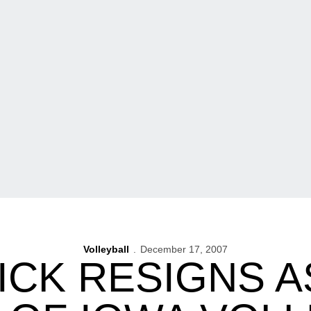
Volleyball
December 17, 2007
ICK RESIGNS A