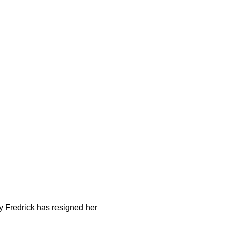
y Fredrick has resigned her