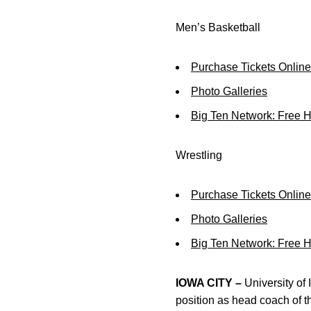
Men’s Basketball
Purchase Tickets Online
Photo Galleries
Big Ten Network: Free 
Wrestling
Purchase Tickets Online
Photo Galleries
Big Ten Network: Free 
IOWA CITY –
University of 
position as head coach of 