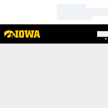
Loading…
Loading…
Loading…
SPO