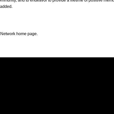
ommunity, and to endeavor to provide a lifetime of positive mem
a added.
n Network home page.
Opens in a new window
Opens in a new window