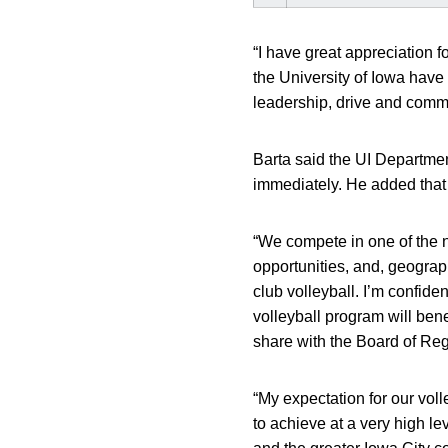
“I have great appreciation fo
the University of Iowa have
leadership, drive and commit
Barta said the UI Departmen
immediately. He added that h
“We compete in one of the n
opportunities, and, geograph
club volleyball. I’m confiden
volleyball program will bene
share with the Board of Reg
“My expectation for our voll
to achieve at a very high l