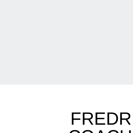
FREDR