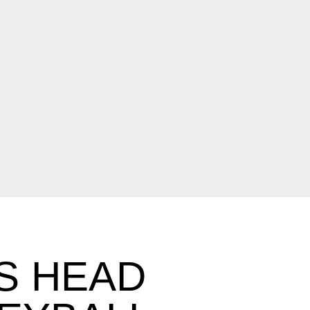
S HEAD