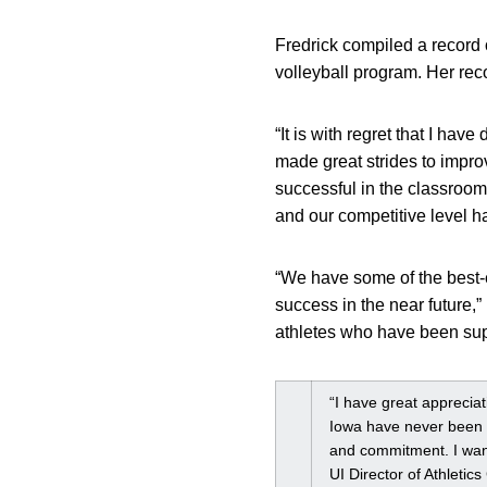
Fredrick compiled a record 
volleyball program. Her rec
“It is with regret that I hav
made great strides to impro
successful in the classroom,
and our competitive level h
“We have some of the best-ev
success in the near future,”
athletes who have been supp
“I have great appreciat
Iowa have never been b
and commitment. I want
UI Director of Athletic