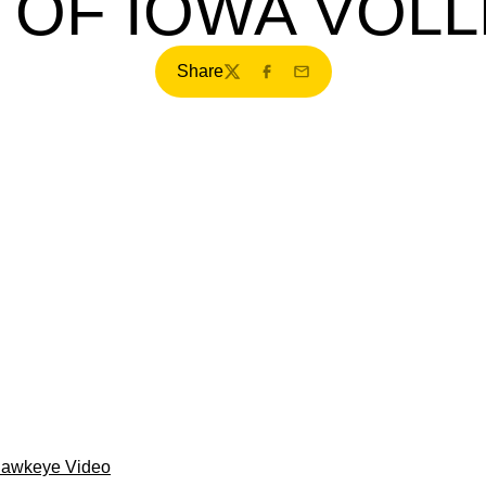
 OF IOWA VOLL
Share
Twitter
Facebook
Email
Hawkeye Video