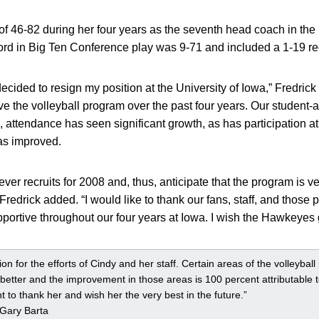
of 46-82 during her four years as the seventh head coach in the
ord in Big Ten Conference play was 9-71 and included a 1-19 re
e decided to resign my position at the University of Iowa,” Fredrick
ve the volleyball program over the past four years. Our student-
 attendance has seen significant growth, as has participation at
as improved.
er recruits for 2008 and, thus, anticipate that the program is ve
 Fredrick added. “I would like to thank our fans, staff, and those
ortive throughout our four years at Iowa. I wish the Hawkeyes 
ion for the efforts of Cindy and her staff. Certain areas of the volleyball
etter and the improvement in those areas is 100 percent attributable t
 to thank her and wish her the very best in the future.”
s Gary Barta