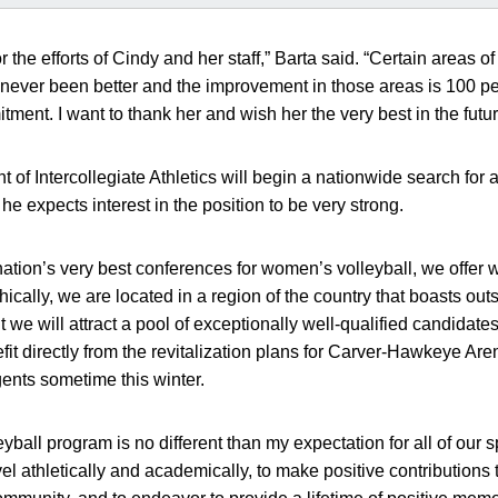
r the efforts of Cindy and her staff,” Barta said. “Certain areas o
 never been better and the improvement in those areas is 100 per
ment. I want to thank her and wish her the very best in the futur
t of Intercollegiate Athletics will begin a nationwide search fo
e expects interest in the position to be very strong.
ation’s very best conferences for women’s volleyball, we offer 
ically, we are located in a region of the country that boasts ou
t we will attract a pool of exceptionally well-qualified candidates
fit directly from the revitalization plans for Carver-Hawkeye Are
ents sometime this winter.
eyball program is no different than my expectation for all of our 
evel athletically and academically, to make positive contributio