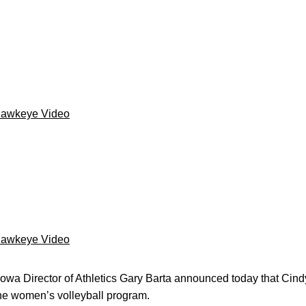
Hawkeye Video
Hawkeye Video
Iowa Director of Athletics Gary Barta announced today that Cind
the women’s volleyball program.