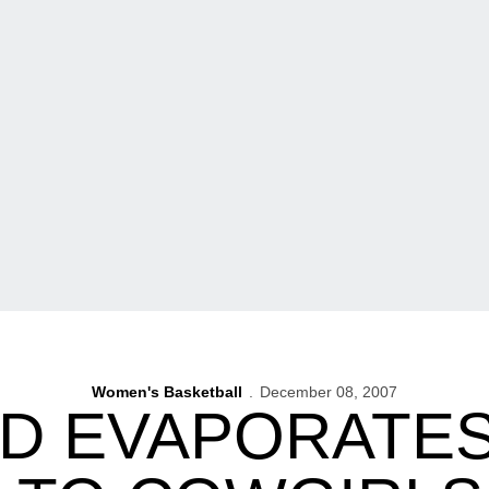
Women's Basketball
December 08, 2007
AD EVAPORATES