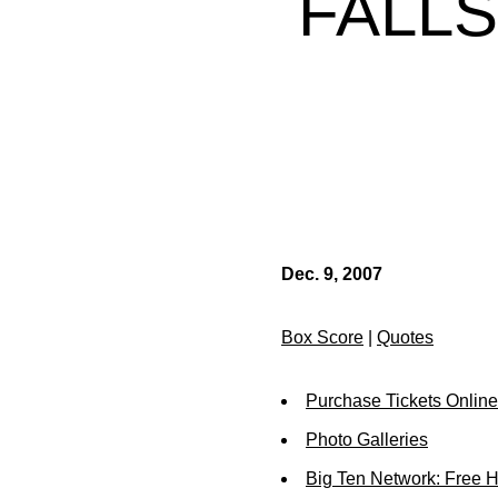
FALLS
Dec. 9, 2007
Box Score
|
Quotes
Purchase Tickets Online
Photo Galleries
Big Ten Network: Free 