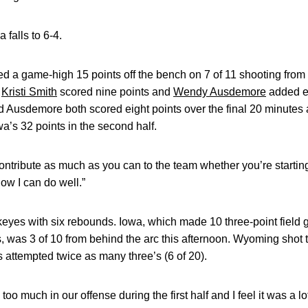
 falls to 6-4.
d a game-high 15 points off the bench on 7 of 11 shooting from 
.
Kristi Smith
scored nine points and
Wendy Ausdemore
added ei
d Ausdemore both scored eight points over the final 20 minute
a’s 32 points in the second half.
ontribute as much as you can to the team whether you’re starting 
ow I can do well.”
eyes with six rebounds. Iowa, which made 10 three-point field 
is, was 3 of 10 from behind the arc this afternoon. Wyoming sho
s attempted twice as many three’s (6 of 20).
oo much in our offense during the first half and I feel it was a l