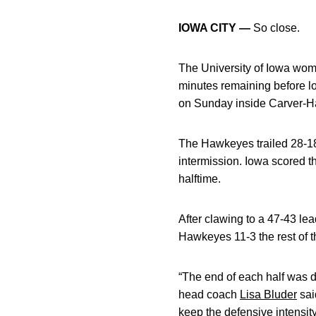
IOWA CITY —
So close.
The University of Iowa wom
minutes remaining before 
on Sunday inside Carver-
The Hawkeyes trailed 28-18 
intermission. Iowa scored t
halftime.
After clawing to a 47-43 lea
Hawkeyes 11-3 the rest of th
“The end of each half was de
head coach
Lisa Bluder
sai
keep the defensive intensity