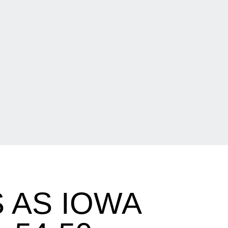
 AS IOWA