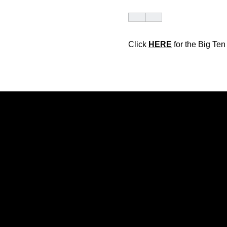
Click
HERE
for the Big Te
Opens in a new window
Opens in a new window