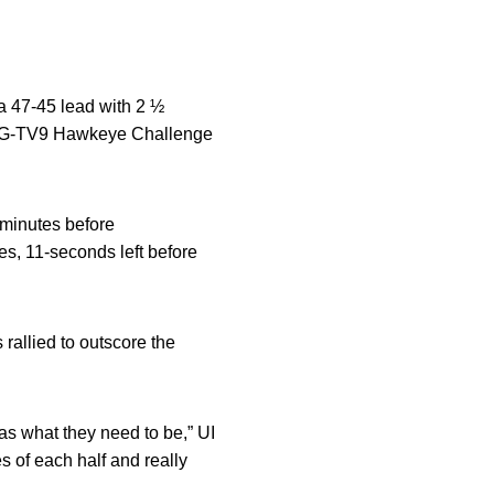
a 47-45 lead with 2 ½
KCRG-TV9 Hawkeye Challenge
 minutes before
es, 11-seconds left before
rallied to outscore the
 as what they need to be,” UI
s of each half and really