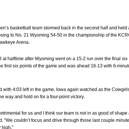
en’s basketball team stormed back in the second half and held 
losing to No. 21 Wyoming 54-50 in the championship of the 
Hawkeye Arena.
at halftime after Wyoming went on a 15-2 run over the final six
he first six points of the game and was ahead 16-13 with 6-minut
d with 4:03 left in the game, Iowa again watched as the Cowgirls 
e way and hold on for a four-point victory.
trimental for us and I think our team is not in as good of shape
d. “We couldn’t focus and drive through those last couple minute
 high.”