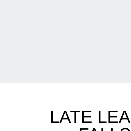
LATE LE