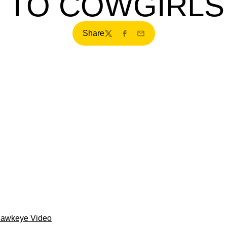
 TO COWGIRLS,
Share
Twitter
Facebook
Email
Hawkeye Video