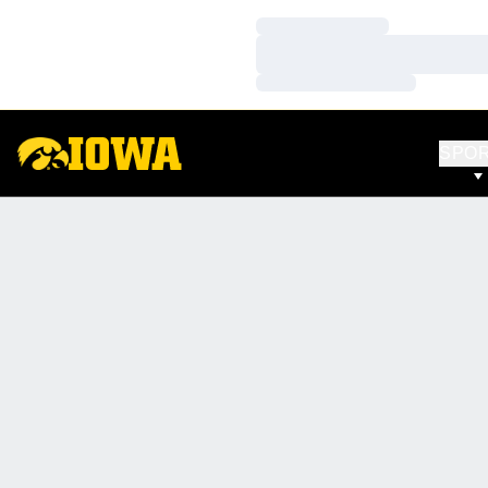
Loading…
Loading…
Loading…
SPO