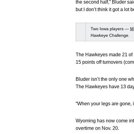
the second half,” Bluder sai
but I don’t think it got a lot 
Two Iowa players —
M
Hawkeye Challenge.
The Hawkeyes made 21 of 53
15 points off turnovers (co
Bluder isn’t the only one w
The Hawkeyes have 13 days 
“When your legs are gone, i
Wyoming has now come into 
overtime on Nov. 20.