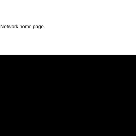
n Network home page.
Opens in a new window
Opens in a new window