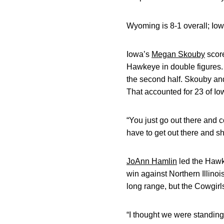
Wyoming is 8-1 overall; Iowa
Iowa’s
Megan Skouby
score
Hawkeye in double figures
the second half. Skouby an
That accounted for 23 of Iow
“You just go out there and c
have to get out there and sh
JoAnn Hamlin
led the Hawk
win against Northern Illino
long range, but the Cowgirl
“I thought we were standing t