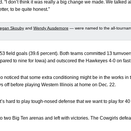
d. “I don’t think it was really a big change we made. We talked 
better, to be quite honest.”
egan Skouby
and
Wendy Ausdemore
— were named to the all-tourna
 field goals (39.6 percent). Both teams committed 13 turnvoers
mpared to nine for Iowa) and outscored the Hawkeyes 4-0 on fast
ho noticed that some extra conditioning might be in the works in
off before playing Western Illinois at home on Dec. 22.
t’s hard to play tough-nosed defense that we want to play for 40
two Big Ten arenas and left with victories. The Cowgirls defe