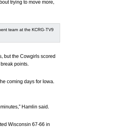
about trying to move more,
ment team at the KCRG-TV9
, but the Cowgirls scored
 break points.
 the coming days for Iowa.
 minutes,” Hamlin said.
ated Wisconsin 67-66 in