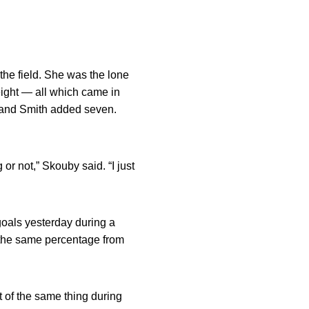
the field. She was the lone
ght — all which came in
s and Smith added seven.
or not,” Skouby said. “I just
goals yesterday during a
t the same percentage from
ot of the same thing during