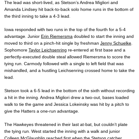
The lead was short-lived, as Stetson’s Andrea Migliori and
Amanda Lindsey hit back-to-back solo home runs in the bottom of
the third inning to take a 4-3 lead.
Iowa responded with two runs in the top of the fourth for a 5-4
advantage. Junior
Erin Riemersma
doubled to start the inning and
moved to third on a pinch-hit single by freshman
Jenny Schuelke
.
Sophomore
Taylor Leichsenring
re-entered at first base and a
perfectly-executed double steal allowed Riemersma to score the
tying run. Carmody followed with a single to left field that was
mishandled, and a hustling Leichsenring crossed home to take the
lead.
Stetson took a 6-5 lead in the bottom of the sixth without recording
a hit in the inning. Andrea Migliori drew a two-out, bases loaded
walk to tie the game and Jessica Lokeinsky was hit by a pitch to
give the Hatters a one-run advantage.
The Hawkeyes threatened in their last at-bat, but couldn’t plate
the tying run. West started the inning with a walk and junior
Colleen McGlaughlin
reached first when the Stetson catcher