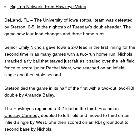
Big Ten Network: Free Hawkeye Video
DeLand, FL –
The University of Iowa softball team was defeated
by Stetson, 6-5, in the nightcap of Tuesday’s doubleheader. The
game saw four lead changes and three home runs.
Senior
Emily Nichols
gave Iowa a 2-0 lead in the first inning for the
second time in as many games with a two-run home run. Nichols
smacked a fly ball that stayed just fair as it sailed over the left field
fence to score junior
Rachel West
, who reached on an infield
single and then stole second.
Stetson tied the game in its half of the first with a two-out, two-RBI
double by Amanda Bailey.
The Hawkeyes regained a 3-2 lead in the third. Freshman
Chelsey Carmody
doubled to left field and moved to third on an
infield single by West. She then scored on an RBI groundout to
second base by Nichols.