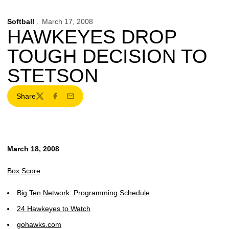
Softball
March 17, 2008
HAWKEYES DROP
TOUGH DECISION TO
STETSON
Share
Twitter
Facebook
Email
March 18, 2008
Box Score
Big Ten Network: Programming Schedule
24 Hawkeyes to Watch
gohawks.com