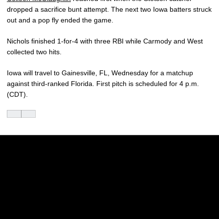
dropped a sacrifice bunt attempt. The next two Iowa batters struck
out and a pop fly ended the game.
Nichols finished 1-for-4 with three RBI while Carmody and West
collected two hits.
Iowa will travel to Gainesville, FL, Wednesday for a matchup
against third-ranked Florida. First pitch is scheduled for 4 p.m.
(CDT).
Opens in a new window
Opens in a new w