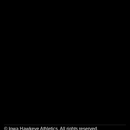
Opens in a new window
Opens in a new w
Opens in a new window
Opens in a new w
Opens in a new window
Opens in a new w
Opens in a new window
Opens in a new w
© Iowa Hawkeye Athletics. All rights reserved.