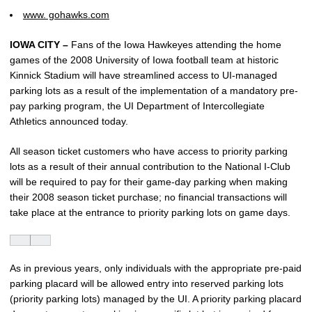
www. gohawks.com
IOWA CITY –
Fans of the Iowa Hawkeyes attending the home
games of the 2008 University of Iowa football team at historic
Kinnick Stadium will have streamlined access to UI-managed
parking lots as a result of the implementation of a mandatory pre-
pay parking program, the UI Department of Intercollegiate
Athletics announced today.
All season ticket customers who have access to priority parking
lots as a result of their annual contribution to the National I-Club
will be required to pay for their game-day parking when making
their 2008 season ticket purchase; no financial transactions will
take place at the entrance to priority parking lots on game days.
As in previous years, only individuals with the appropriate pre-paid
parking placard will be allowed entry into reserved parking lots
(priority parking lots) managed by the UI. A priority parking placard