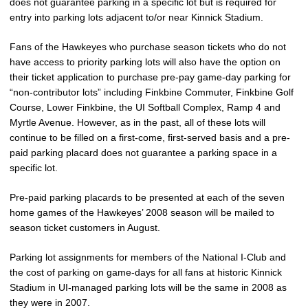
does not guarantee parking in a specific lot but is required for
entry into parking lots adjacent to/or near Kinnick Stadium.
Fans of the Hawkeyes who purchase season tickets who do not
have access to priority parking lots will also have the option on
their ticket application to purchase pre-pay game-day parking for
“non-contributor lots” including Finkbine Commuter, Finkbine Golf
Course, Lower Finkbine, the UI Softball Complex, Ramp 4 and
Myrtle Avenue. However, as in the past, all of these lots will
continue to be filled on a first-come, first-served basis and a pre-
paid parking placard does not guarantee a parking space in a
specific lot.
Pre-paid parking placards to be presented at each of the seven
home games of the Hawkeyes’ 2008 season will be mailed to
season ticket customers in August.
Parking lot assignments for members of the National I-Club and
the cost of parking on game-days for all fans at historic Kinnick
Stadium in UI-managed parking lots will be the same in 2008 as
they were in 2007.