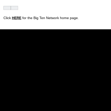
Click
HERE
for the Big Ten Network home page.
Opens in a new window
Opens in a new w
Opens in a new window
Opens in a new w
Opens in a new window
Opens in a new w