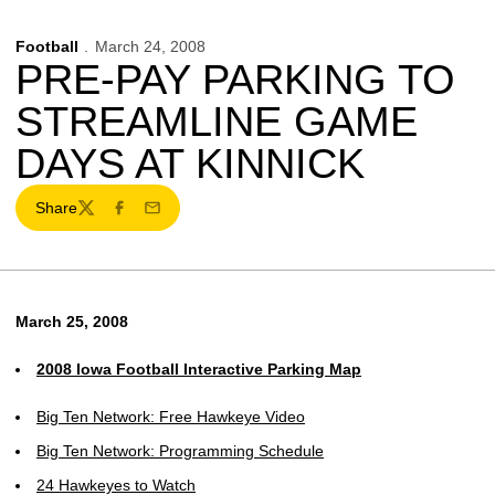
Football
March 24, 2008
PRE-PAY PARKING TO
STREAMLINE GAME
DAYS AT KINNICK
Share
Twitter
Facebook
Email
March 25, 2008
2008 Iowa Football Interactive Parking Map
Big Ten Network: Free Hawkeye Video
Big Ten Network: Programming Schedule
24 Hawkeyes to Watch