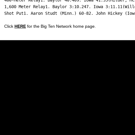
400-Meter Relay1. Baylor 40.409. Iowa 41.33(Milder, Mc
1,600 Meter Relay1. Baylor 3:10.247. Iowa 3:11.11(Will
Shot Put1. Aaron Studt (Minn.) 60-82. John Hickey (Iow
Click
HERE
for the Big Ten Network home page.
Opens in a new window
Opens in a new w
Opens in a new window
Opens in a new w
Opens in a new window
Opens in a new w