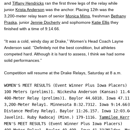
and
Tiffany Hendricks
ran the first three legs of the relay while
junior
Krista Anderson
was the anchor. Placing 12th was the
3,200-meter relay team of senior
Monica Mims
, freshman
Bethany
Praska
, junior
Jennie Docherty
and sophomore
Katie Ellis
they
finished with a time of 9:14.66.
“It was a cold, windy day at Drake,” Women’s Head Coach Layne
Anderson said. “Definitely not the best condition, but athletes
competed hard. Although it is hard to assess, I think we had some
solid performances.”
Competition will resume at the Drake Relays, Saturday at 8 a.m.
WOMEN'S MEET RESULTS (Event Winner Plus Iowa Placers)
100 Meters (prelims)1. Nickesha Anderson (Kansas) 11.4
400-Meter Relay (prelims)1. Baylor 44.6018. Iowa 47.11
3,200-Meter Relay1. Minnesota 8:32.7312. Iowa 9:14.66(
Distance Medley Relay1. Baylor 11:26.157. Iowa 12:03.6
Javelin1. Ruby Radocaj (Minn.) 179-1116. 
Tammilee Kerr
MEN'S MEET RESULTS (Event Winner Plus Iowa Placers)