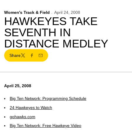
Women's Track & Field
April 24, 2008
HAWKEYES TAKE
SEVENTH IN
DISTANCE MEDLEY
Share
Twitter
Facebook
Email
April 25, 2008
Big Ten Network: Programming Schedule
24 Hawkeyes to Watch
gohawks.com
Big Ten Network: Free Hawkeye Video