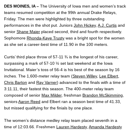
DES MOINES, IA –
The University of Iowa men and women’s track
teams resumed competition at the 99th annual Drake Relays,
Friday. The men were highlighted by three outstanding
performances in the shot put. Juniors
John Hickey
,
A.J. Curtis
and
senior
Shane Maier
placed second, third and fourth respectively.
Sophomore
Rhonda-Kaye Trusty
was a bright spot for the women
as she set a career-best time of 11.90 in the 100 meters.
Curtis’ third place throw of 57-11 ¾ is the longest of his career,
surpassing a mark of 57-10 ½ set last weekend at the Iowa
Invitational. Maier’s toss of 56-4 is his best of the season by 16
inches. The 1,600-meter relay team (
Steven Willey
,
Lee Elbert
,
Chris Barton
and
Ray Varner
) advanced to the finals with a time of
3:11.11, their fastest this season. The 400-meter relay team
composed of senior
Max Milder
, freshman
Brandon McSkimming
,
seniors
Aaron Reed
and Elbert ran a season best time of 41.33,
but missed qualifying for the finials by one place.
The women’s distance medley relay team placed seventh in a
time of 12:03.66. Freshmen
Lauren Hardesty
,
Amanda Hardesty