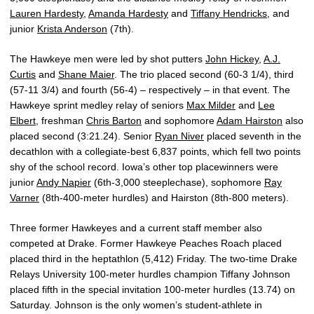
Lauren Hardesty
,
Amanda Hardesty
and
Tiffany Hendricks
, and
junior
Krista Anderson
(7th).
The Hawkeye men were led by shot putters
John Hickey
,
A.J.
Curtis
and
Shane Maier
. The trio placed second (60-3 1/4), third
(57-11 3/4) and fourth (56-4) – respectively – in that event. The
Hawkeye sprint medley relay of seniors
Max Milder
and
Lee
Elbert
, freshman
Chris Barton
and sophomore
Adam Hairston
also
placed second (3:21.24). Senior
Ryan Niver
placed seventh in the
decathlon with a collegiate-best 6,837 points, which fell two points
shy of the school record. Iowa’s other top placewinners were
junior
Andy Napier
(6th-3,000 steeplechase), sophomore
Ray
Varner
(8th-400-meter hurdles) and Hairston (8th-800 meters).
Three former Hawkeyes and a current staff member also
competed at Drake. Former Hawkeye Peaches Roach placed
placed third in the heptathlon (5,412) Friday. The two-time Drake
Relays University 100-meter hurdles champion Tiffany Johnson
placed fifth in the special invitation 100-meter hurdles (13.74) on
Saturday. Johnson is the only women’s student-athlete in