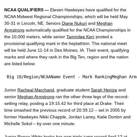
NCAA QUALIFIERS —
Eleven Hawkeyes have qualified for the
NCAA Midwest Regional Championships, which will be held May
30-31 in Lincoln, NE. Seniors
Diane Nukuri
and
Meghan
Armstrong
automatically qualified for the NCAA Championships in
the 10,000 meters, while senior
Tammilee Kerr
posted a
provisional qualifying mark in the heptathlon. The national meet
will be held June 11-14 in Des Moines, IA. Their event, qualifying
marks and where they rank in the Big Ten, region and the nation
are listed below.
 Big 10/Region/NCAAName Event - Mark RankingMeghan Arm
Junior
Racheal Marchand
, graduate student
Sarah Henize
and
senior
Meghan Armstrong
ran the other three legs of the record-
setting relay, posting a 19:15.42 for third place at Drake. Their
time smashed the previous record of 20:39.12 – set in 2005 by
former Hawkeyes Nikki Chapple, Jordan Laney, Katie Donlon and
Michelle Sokol – by over one minute.
Junior
Renee White
broke her own triple jump record April 12 at