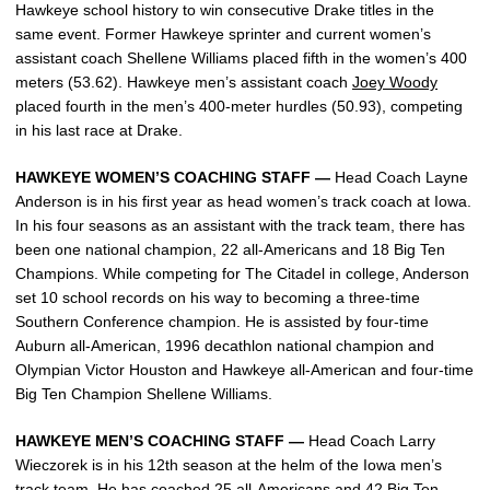
Hawkeye school history to win consecutive Drake titles in the
same event. Former Hawkeye sprinter and current women’s
assistant coach Shellene Williams placed fifth in the women’s 400
meters (53.62). Hawkeye men’s assistant coach
Joey Woody
placed fourth in the men’s 400-meter hurdles (50.93), competing
in his last race at Drake.
HAWKEYE WOMEN’S COACHING STAFF —
Head Coach Layne
Anderson is in his first year as head women’s track coach at Iowa.
In his four seasons as an assistant with the track team, there has
been one national champion, 22 all-Americans and 18 Big Ten
Champions. While competing for The Citadel in college, Anderson
set 10 school records on his way to becoming a three-time
Southern Conference champion. He is assisted by four-time
Auburn all-American, 1996 decathlon national champion and
Olympian Victor Houston and Hawkeye all-American and four-time
Big Ten Champion Shellene Williams.
HAWKEYE MEN’S COACHING STAFF —
Head Coach Larry
Wieczorek is in his 12th season at the helm of the Iowa men’s
track team. He has coached 25 all-Americans and 42 Big Ten