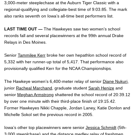
3,000-meter steeplechase at the Auburn Tiger Classic with a
regional-qualifying and collegiate-best time of 9:03.85. The mark
also ranks seventh on Iowa’s all-time best performers list.
LAST TIME OUT —
The Hawkeyes saw two women’s school
records fall and several placewinners at the 99th annual Drake
Relays in Des Moines.
Senior
Tammilee Kerr
broke her own hepathlon school record of
5,332 with her runner-up total of 5,417. That performance also
provisionally qualified Kerr for the NCAA Championships.
The Hawkeye women’s 6,400-meter relay of senior
Diane Nukuri
,
junior
Racheal Marchand
, graduate student
Sarah Henize
and
senior
Meghan Armstrong
shattered the school record of 20:39.12
by over one minute with their third-place finish of 19:15.42.
Former Hawkeyes Nikki Chapple, Jordan Laney, Katie Donlon and
Michelle Sokol set the previous record in 2005.
Iowa’s other top placewinners were senior
Jessica Schmidt
(5th-
3,000 steeplchase) and the distance medley relay of freshmen