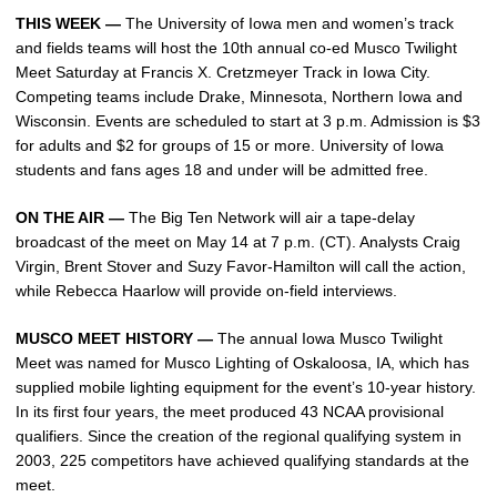
THIS WEEK —
The University of Iowa men and women’s track
and fields teams will host the 10th annual co-ed Musco Twilight
Meet Saturday at Francis X. Cretzmeyer Track in Iowa City.
Competing teams include Drake, Minnesota, Northern Iowa and
Wisconsin. Events are scheduled to start at 3 p.m. Admission is $3
for adults and $2 for groups of 15 or more. University of Iowa
students and fans ages 18 and under will be admitted free.
ON THE AIR —
The Big Ten Network will air a tape-delay
broadcast of the meet on May 14 at 7 p.m. (CT). Analysts Craig
Virgin, Brent Stover and Suzy Favor-Hamilton will call the action,
while Rebecca Haarlow will provide on-field interviews.
MUSCO MEET HISTORY —
The annual Iowa Musco Twilight
Meet was named for Musco Lighting of Oskaloosa, IA, which has
supplied mobile lighting equipment for the event’s 10-year history.
In its first four years, the meet produced 43 NCAA provisional
qualifiers. Since the creation of the regional qualifying system in
2003, 225 competitors have achieved qualifying standards at the
meet.