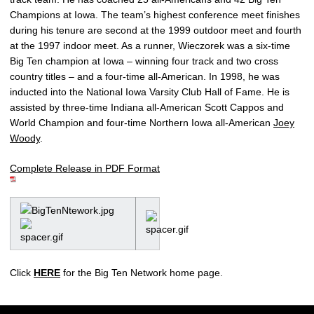
Champions at Iowa. The team’s highest conference meet finishes
during his tenure are second at the 1999 outdoor meet and fourth
at the 1997 indoor meet. As a runner, Wieczorek was a six-time
Big Ten champion at Iowa – winning four track and two cross
country titles – and a four-time all-American. In 1998, he was
inducted into the National Iowa Varsity Club Hall of Fame. He is
assisted by three-time Indiana all-American Scott Cappos and
World Champion and four-time Northern Iowa all-American
Joey
Woody
.
Complete Release in PDF Format
Click
HERE
for the Big Ten Network home page.