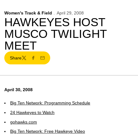
Women's Track & Field
April 29, 2008
HAWKEYES HOST
MUSCO TWILIGHT
MEET
Share
Twitter
Facebook
Email
April 30, 2008
Big Ten Network: Programming Schedule
24 Hawkeyes to Watch
gohawks.com
Big Ten Network: Free Hawkeye Video