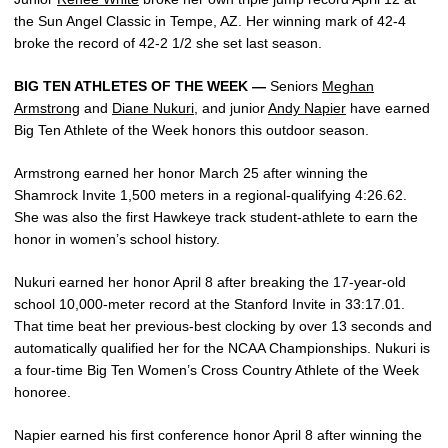
the Sun Angel Classic in Tempe, AZ. Her winning mark of 42-4
broke the record of 42-2 1/2 she set last season.
BIG TEN ATHLETES OF THE WEEK —
Seniors
Meghan
Armstrong
and
Diane Nukuri
, and junior
Andy Napier
have earned
Big Ten Athlete of the Week honors this outdoor season.
Armstrong earned her honor March 25 after winning the
Shamrock Invite 1,500 meters in a regional-qualifying 4:26.62.
She was also the first Hawkeye track student-athlete to earn the
honor in women’s school history.
Nukuri earned her honor April 8 after breaking the 17-year-old
school 10,000-meter record at the Stanford Invite in 33:17.01.
That time beat her previous-best clocking by over 13 seconds and
automatically qualified her for the NCAA Championships. Nukuri is
a four-time Big Ten Women’s Cross Country Athlete of the Week
honoree.
Napier earned his first conference honor April 8 after winning the