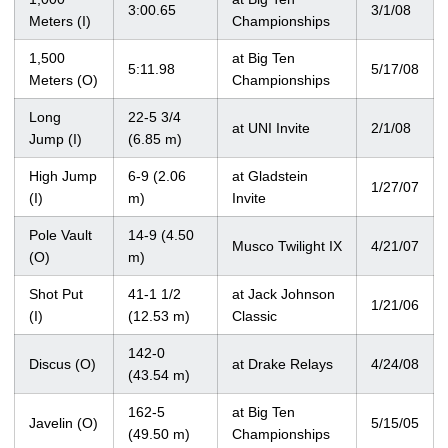
3:00.65
3/1/08
Meters (I)
Championships
1,500
at Big Ten
5:11.98
5/17/08
Meters (O)
Championships
Long
22-5 3/4
at UNI Invite
2/1/08
Jump (I)
(6.85 m)
High Jump
6-9 (2.06
at Gladstein
1/27/07
(I)
m)
Invite
Pole Vault
14-9 (4.50
Musco Twilight IX
4/21/07
(O)
m)
Shot Put
41-1 1/2
at Jack Johnson
1/21/06
(I)
(12.53 m)
Classic
142-0
Discus (O)
at Drake Relays
4/24/08
(43.54 m)
162-5
at Big Ten
Javelin (O)
5/15/05
(49.50 m)
Championships