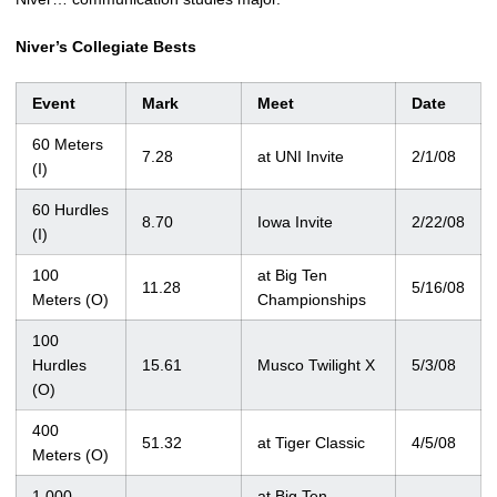
Niver’s Collegiate Bests
Event
Mark
Meet
Date
60 Meters
7.28
at UNI Invite
2/1/08
(I)
60 Hurdles
8.70
Iowa Invite
2/22/08
(I)
100
at Big Ten
11.28
5/16/08
Meters (O)
Championships
100
Hurdles
15.61
Musco Twilight X
5/3/08
(O)
400
51.32
at Tiger Classic
4/5/08
Meters (O)
1,000
at Big Ten