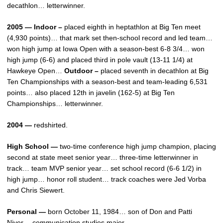
decathlon… letterwinner.
2005 — Indoor –
placed eighth in heptathlon at Big Ten meet
(4,930 points)… that mark set then-school record and led team…
won high jump at Iowa Open with a season-best 6-8 3/4… won
high jump (6-6) and placed third in pole vault (13-11 1/4) at
Hawkeye Open…
Outdoor –
placed seventh in decathlon at Big
Ten Championships with a season-best and team-leading 6,531
points… also placed 12th in javelin (162-5) at Big Ten
Championships… letterwinner.
2004 —
redshirted.
High School —
two-time conference high jump champion, placing
second at state meet senior year… three-time letterwinner in
track… team MVP senior year… set school record (6-6 1/2) in
high jump… honor roll student… track coaches were Jed Vorba
and Chris Siewert.
Personal —
born October 11, 1984… son of Don and Patti
Niver… communication studies major.