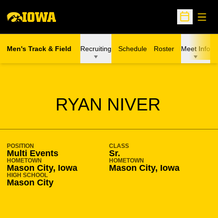
Open
Open Sche
Men's Track & Field
Recruiting
Schedule
Roster
Meet Info
SEASON 2007-08
RYAN NIVER
POSITION
CLASS
Multi Events
Sr.
HOMETOWN
HOMETOWN
Mason City, Iowa
Mason City, Iowa
HIGH SCHOOL
Mason City