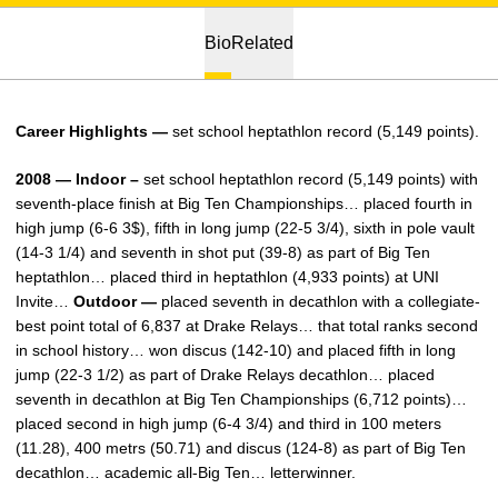
Bio
Related
Career Highlights —
set school heptathlon record (5,149 points).
2008 — Indoor –
set school heptathlon record (5,149 points) with
seventh-place finish at Big Ten Championships… placed fourth in
high jump (6-6 3$), fifth in long jump (22-5 3/4), sixth in pole vault
(14-3 1/4) and seventh in shot put (39-8) as part of Big Ten
heptathlon… placed third in heptathlon (4,933 points) at UNI
Invite…
Outdoor —
placed seventh in decathlon with a collegiate-
best point total of 6,837 at Drake Relays… that total ranks second
in school history… won discus (142-10) and placed fifth in long
jump (22-3 1/2) as part of Drake Relays decathlon… placed
seventh in decathlon at Big Ten Championships (6,712 points)…
placed second in high jump (6-4 3/4) and third in 100 meters
(11.28), 400 metrs (50.71) and discus (124-8) as part of Big Ten
decathlon… academic all-Big Ten… letterwinner.