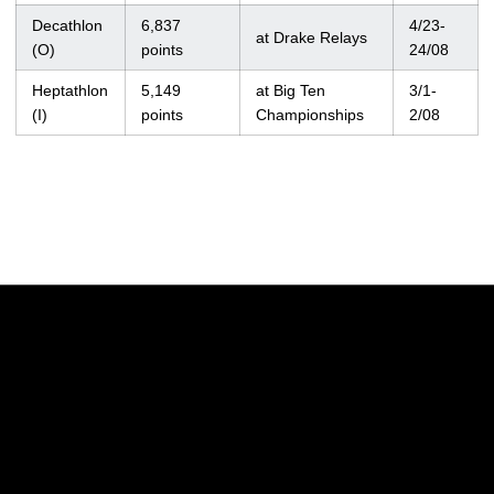
Decathlon
6,837
4/23-
at Drake Relays
(O)
points
24/08
Heptathlon
5,149
at Big Ten
3/1-
(I)
points
Championships
2/08
Opens in a new window
Opens in a new w
Opens in a new window
Opens in a new w