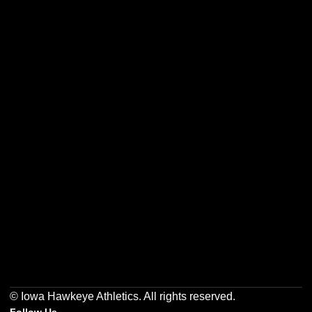
Opens in a new window
Opens in a new w
Opens in a new window
Opens in a new w
Opens in a new window
Opens in a new w
© Iowa Hawkeye Athletics. All rights reserved.