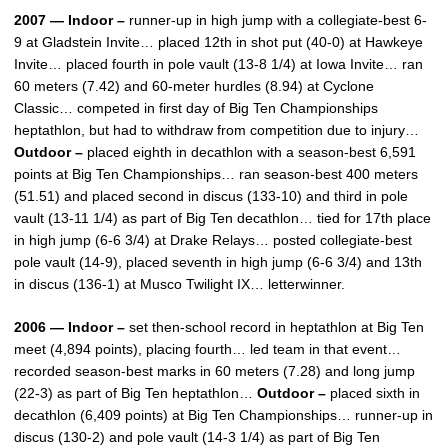
2007 — Indoor –
runner-up in high jump with a collegiate-best 6-
9 at Gladstein Invite… placed 12th in shot put (40-0) at Hawkeye
Invite… placed fourth in pole vault (13-8 1/4) at Iowa Invite… ran
60 meters (7.42) and 60-meter hurdles (8.94) at Cyclone
Classic… competed in first day of Big Ten Championships
heptathlon, but had to withdraw from competition due to injury…
Outdoor –
placed eighth in decathlon with a season-best 6,591
points at Big Ten Championships… ran season-best 400 meters
(51.51) and placed second in discus (133-10) and third in pole
vault (13-11 1/4) as part of Big Ten decathlon… tied for 17th place
in high jump (6-6 3/4) at Drake Relays… posted collegiate-best
pole vault (14-9), placed seventh in high jump (6-6 3/4) and 13th
in discus (136-1) at Musco Twilight IX… letterwinner.
2006 — Indoor –
set then-school record in heptathlon at Big Ten
meet (4,894 points), placing fourth… led team in that event…
recorded season-best marks in 60 meters (7.28) and long jump
(22-3) as part of Big Ten heptathlon…
Outdoor –
placed sixth in
decathlon (6,409 points) at Big Ten Championships… runner-up in
discus (130-2) and pole vault (14-3 1/4) as part of Big Ten