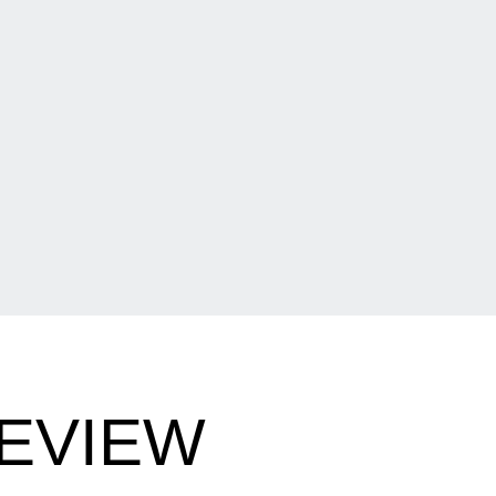
EVIEW