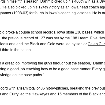
s himself this season. Dahm picked up his 400th win as a Divi
. He also picked up his 124th victory as an Iowa head coach ag
amer (1998-03) for fourth in Iowa’s coaching victories. He is 
ld broke a couple school records. Iowa stole 138 bases, which a
the previous record of 127 was set by the 1981 team. Five H
 least one and the Black and Gold were led by senior
Caleb Cur
 third in the nation.
 a great job improving the guys throughout the season,” Dahm 
 doing a good job teaching how to be a good base runner. Every
wledge on the base paths.”
ord with a team total of 86 hit-by-pitches, breaking the previou
ler and Curry led the Hawkeyes and 15 members of the Black and