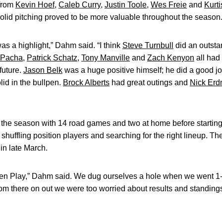
from
Kevin Hoef
,
Caleb Curry
,
Justin Toole
,
Wes Freie
and
Kurti
olid pitching proved to be more valuable throughout the season
was a highlight,” Dahm said. “I think
Steve Turnbull
did an outst
f Pacha
,
Patrick Schatz
,
Tony Manville
and
Zach Kenyon
all had
future.
Jason Belk
was a huge positive himself; he did a good jo
lid in the bullpen.
Brock Alberts
had great outings and
Nick Er
 the season with 14 road games and two at home before startin
shuffling position players and searching for the right lineup. T
in late March.
Ten Play,” Dahm said. We dug ourselves a hole when we went 1-7 
rom there on out we were too worried about results and standing