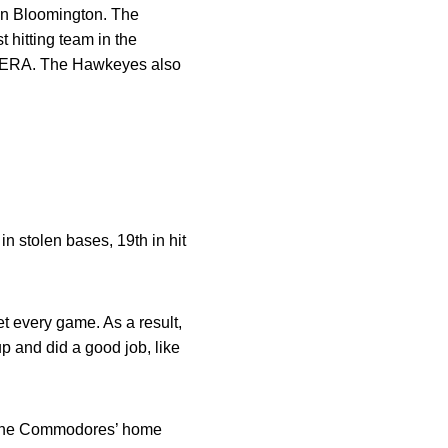
 in Bloomington. The
 hitting team in the
.63 ERA. The Hawkeyes also
in stolen bases, 19th in hit
t every game. As a result,
p and did a good job, like
on the Commodores’ home