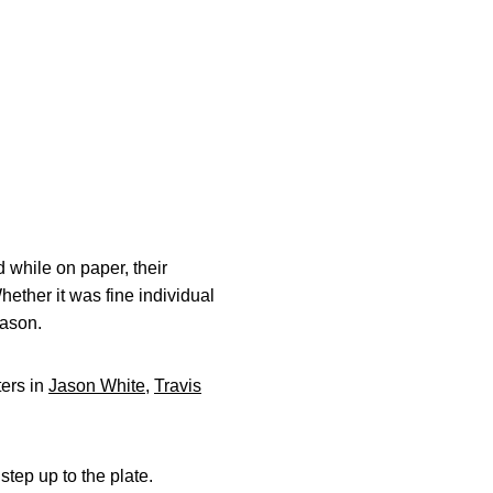
 while on paper, their
ether it was fine individual
eason.
ters in
Jason White
,
Travis
step up to the plate.