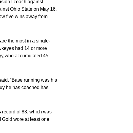
sion I coach against
ainst Ohio State on May 16,
now five wins away from
re the most in a single-
awkeyes had 14 or more
ry
who accumulated 45
said. “Base running was his
 guy he has coached has
s record of 83, which was
 Gold wore at least one