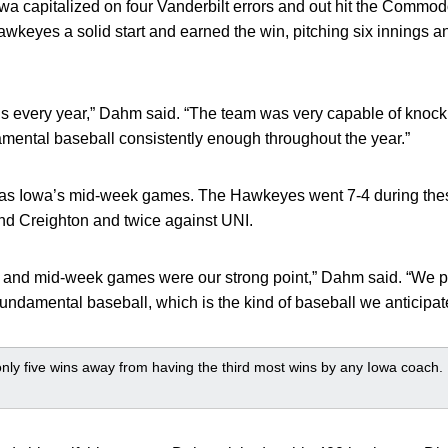
Iowa capitalized on four Vanderbilt errors and out hit the Comm
wkeyes a solid start and earned the win, pitching six innings a
.
s every year,” Dahm said. “The team was very capable of knocki
damental baseball consistently enough throughout the year.”
was Iowa’s mid-week games. The Hawkeyes went 7-4 during th
nd Creighton and twice against UNI.
 and mid-week games were our strong point,” Dahm said. “We p
undamental baseball, which is the kind of baseball we anticipated
ly five wins away from having the third most wins by any Iowa coach.