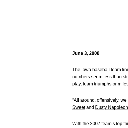
June 3, 2008
The Iowa baseball team fini
numbers seem less than stel
play, team triumphs or mil
“All around, offensively, we
Sweet
and
Dusty Napoleon
With the 2007 team’s top thr