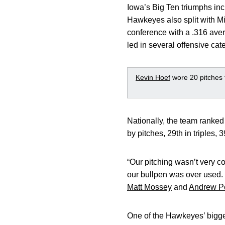
Iowa’s Big Ten triumphs inc
Hawkeyes also split with Mi
conference with a .316 aver
led in several offensive cate
Kevin Hoef
wore 20 pitches t
Nationally, the team ranked 
by pitches, 29th in triples, 
“Our pitching wasn’t very c
our bullpen was over used. 
Matt Mossey
and
Andrew Po
One of the Hawkeyes’ bigge