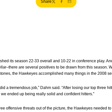
Share
Twitter
Facebook
Email
shed its season 22-33 overall and 10-22 in conference play. And
lar–there are several positives to be drawn from this season. Wh
estones, the Hawkeyes accomplished many things in the 2008 s
 did a tremendous job,” Dahm said. “After losing our top three hit
we ended up being really solid and confident hitters.”
ee offensive threats out of the picture, the Hawkeyes needed to 