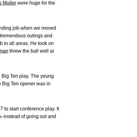
s Muller
were huge for the
.
anding job when we moved
 tremendous outings and
b in all areas. He took on
dman
threw the ball well at
g Big Ten play. The young
he Big Ten opener was in
to start conference play. It
s–instead of going out and