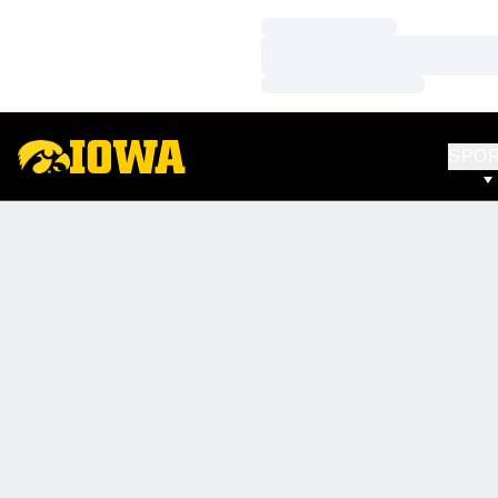
Loading…
Loading…
Loading…
SPO