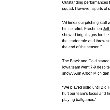
Outstanding performances 
squad. However, spurts of s
“At times our pitching staff 
him to relief. Freshmen
Jef
showed bright signs for the 
the leader role and threw so
the end of the season.”
The Black and Gold started
Iowa team went 7-9 despite 
snowy Ann Arbor, Michigan 
“We played solid until Big 
hurt our team’s focus and f
playing ballgames.”