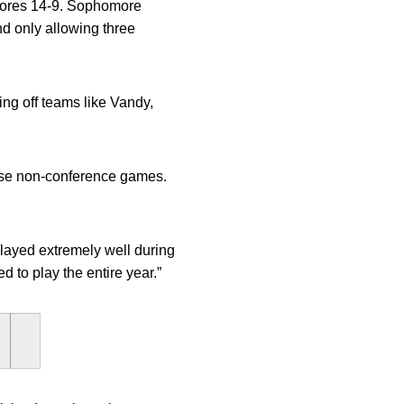
odores 14-9. Sophomore
nd only allowing three
ng off teams like Vandy,
ese non-conference games.
layed extremely well during
 to play the entire year.”