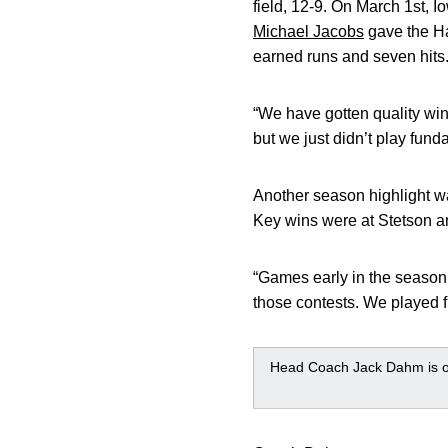
field, 12-9. On March 1st, 
Michael Jacobs
gave the Ha
earned runs and seven hits
“We have gotten quality win
but we just didn’t play fun
Another season highlight 
Key wins were at Stetson a
“Games early in the season
those contests. We played f
Head Coach Jack Dahm is on