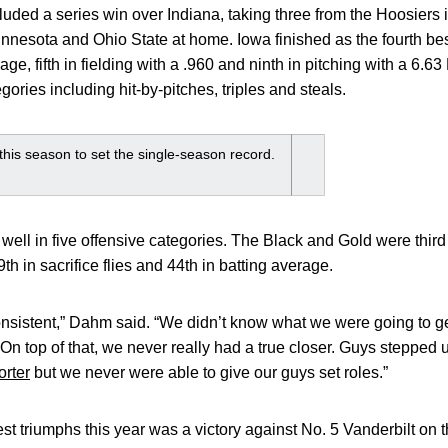
luded a series win over Indiana, taking three from the Hoosiers
nnesota and Ohio State at home. Iowa finished as the fourth best
age, fifth in fielding with a .960 and ninth in pitching with a 6
gories including hit-by-pitches, triples and steals.
his season to set the single-season record.
well in five offensive categories. The Black and Gold were third 
39th in sacrifice flies and 44th in batting average.
onsistent,” Dahm said. “We didn’t know what we were going to ge
On top of that, we never really had a true closer. Guys stepped u
rter
but we never were able to give our guys set roles.”
st triumphs this year was a victory against No. 5 Vanderbilt 