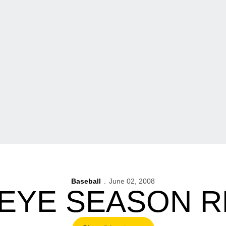
Baseball
June 02, 2008
EYE SEASON R