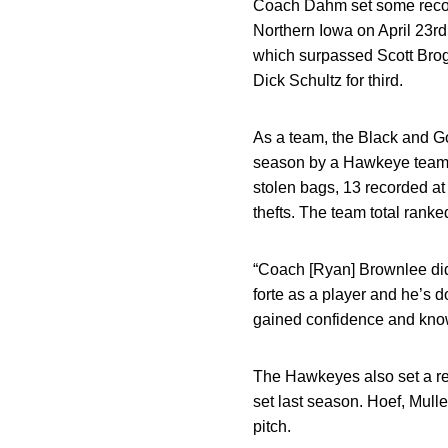
Coach Dahm set some record
Northern Iowa on April 23rd
which surpassed Scott Brogh
Dick Schultz for third.
As a team, the Black and Go
season by a Hawkeye team, 
stolen bags, 13 recorded at
thefts. The team total ranked
“Coach [Ryan] Brownlee did
forte as a player and he’s
gained confidence and kno
The Hawkeyes also set a rec
set last season. Hoef, Mul
pitch.