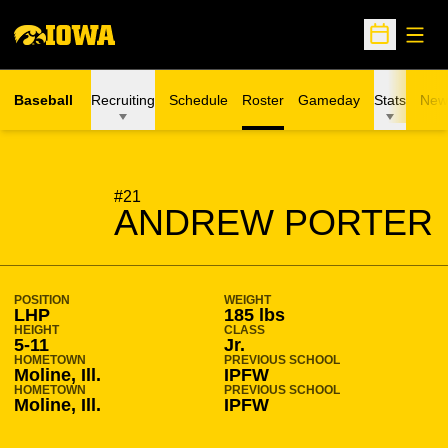
Open
Open Sche
Baseball
Recruiting
Schedule
Roster
Gameday
Stats
New
SEASON 2007-08
#21
ANDREW PORTER
POSITION
WEIGHT
LHP
185 lbs
HEIGHT
CLASS
5-11
Jr.
HOMETOWN
PREVIOUS SCHOOL
Moline, Ill.
IPFW
HOMETOWN
PREVIOUS SCHOOL
Moline, Ill.
IPFW