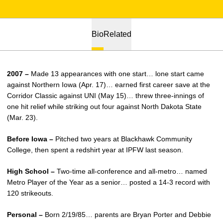
Bio
Related
2007 –
Made 13 appearances with one start… lone start came
against Northern Iowa (Apr. 17)… earned first career save at the
Corridor Classic against UNI (May 15)… threw three-innings of
one hit relief while striking out four against North Dakota State
(Mar. 23).
Before Iowa –
Pitched two years at Blackhawk Community
College, then spent a redshirt year at IPFW last season.
High School –
Two-time all-conference and all-metro… named
Metro Player of the Year as a senior… posted a 14-3 record with
120 strikeouts.
Personal –
Born 2/19/85… parents are Bryan Porter and Debbie