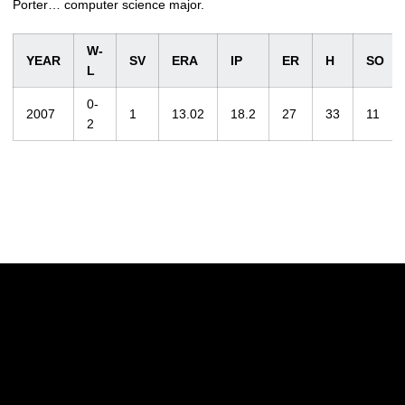
Porter… computer science major.
W-
YEAR
SV
ERA
IP
ER
H
SO
L
0-
2007
1
13.02
18.2
27
33
11
2
Opens in a new window
Opens in a new w