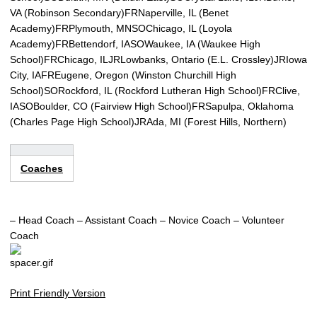
VA (Robinson Secondary)
FRNaperville, IL (Benet
Academy)
FRPlymouth, MN
SOChicago, IL (Loyola
Academy)
FRBettendorf, IA
SOWaukee, IA (Waukee High
School)
FRChicago, IL
JRLowbanks, Ontario (E.L. Crossley)
JRIowa
City, IA
FREugene, Oregon (Winston Churchill High
School)
SORockford, IL (Rockford Lutheran High School)
FRClive,
IA
SOBoulder, CO (Fairview High School)
FRSapulpa, Oklahoma
(Charles Page High School)
JRAda, MI (Forest Hills, Northern)
Coaches
– Head Coach
– Assistant Coach
– Novice Coach
– Volunteer
Coach
Print Friendly Version