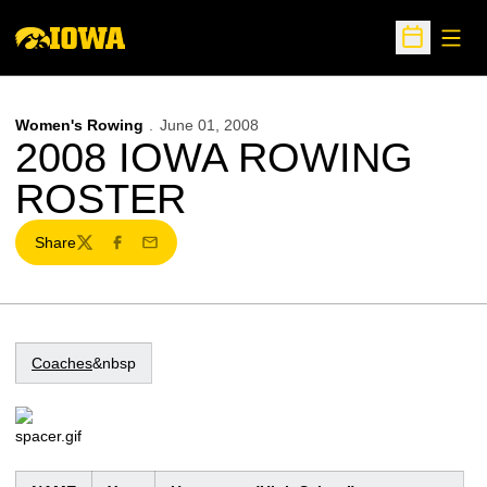
Open
Open Sche
Women's Rowing
June 01, 2008
2008 IOWA ROWING
ROSTER
Share
Twitter
Facebook
Email
Coaches
&nbsp