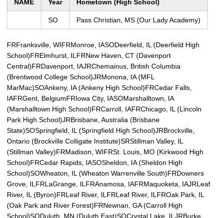
NAME
Year
Hometown (High School)
SO
Pass Christian, MS (Our Lady Academy)
FRFranksville, WI
FRMonroe, IA
SODeerfield, IL (Deerfield High
School)
FRElmhurst, IL
FRNew Haven, CT (Davenport
Central)
FRDavenport, IA
JRChemainus, British Columbia
(Brentwood College School)
JRMonona, IA (MFL
MarMac)
SOAnkeny, IA (Ankeny High School)
FRCedar Falls,
IA
FRGent, Belgium
FRIowa City, IA
SOMarshalltown, IA
(Marshalltown High School)
FRCarroll, IA
FRChicago, IL (Lincoln
Park High School)
JRBrisbane, Australia (Brisbane
State)
SOSpringfield, IL (Springfield High School)
JRBrockville,
Ontario (Brockville Colligate Institute)
SRStillman Valley, IL
(Stillman Valley)
FRMadison, WI
FRSt. Louis, MO (Kirkwood High
School)
FRCedar Rapids, IA
SOSheldon, IA (Sheldon High
School)
SOWheaton, IL (Wheaton Warrenville South)
FRDowners
Grove, IL
FRLaGrange, IL
FRAnamosa, IA
FRMaquoketa, IA
JRLeaf
River, IL (Byron)
FRLeaf River, IL
FRLeaf River, IL
FROak Park, IL
(Oak Park and River Forest)
FRNewnan, GA (Carroll High
School)
SODuluth, MN (Duluth East)
SOCrystal Lake, IL
JRBurke,