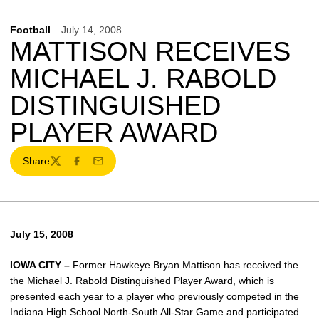
Football
July 14, 2008
MATTISON RECEIVES
MICHAEL J. RABOLD
DISTINGUISHED
PLAYER AWARD
Share
Twitter
Facebook
Email
July 15, 2008
IOWA CITY –
Former Hawkeye Bryan Mattison has received the
the Michael J. Rabold Distinguished Player Award, which is
presented each year to a player who previously competed in the
Indiana High School North-South All-Star Game and participated