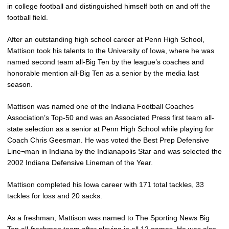
in college football and distinguished himself both on and off the
football field.
After an outstanding high school career at Penn High School,
Mattison took his talents to the University of Iowa, where he was
named second team all-Big Ten by the league’s coaches and
honorable mention all-Big Ten as a senior by the media last
season.
Mattison was named one of the Indiana Football Coaches
Association’s Top-50 and was an Associated Press first team all-
state selection as a senior at Penn High School while playing for
Coach Chris Geesman. He was voted the Best Prep Defensive
Line¬man in Indiana by the Indianapolis Star and was selected the
2002 Indiana Defensive Lineman of the Year.
Mattison completed his Iowa career with 171 total tackles, 33
tackles for loss and 20 sacks.
As a freshman, Mattison was named to The Sporting News Big