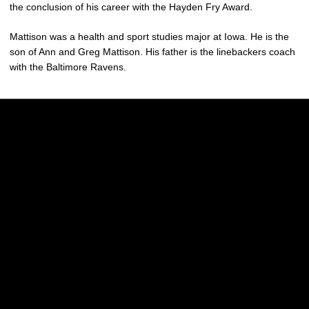
the conclusion of his career with the Hayden Fry Award.
Mattison was a health and sport studies major at Iowa. He is the
son of Ann and Greg Mattison. His father is the linebackers coach
with the Baltimore Ravens.
Opens in a new window
Opens in a new w
Opens in a new window
Opens in a new w
Opens in a new window
Opens in a new w