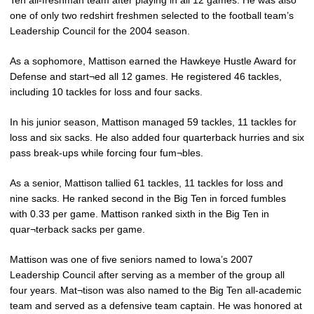
Ten all-freshman team after playing in all 12 games. He was also
one of only two redshirt freshmen selected to the football team’s
Leadership Council for the 2004 season.
As a sophomore, Mattison earned the Hawkeye Hustle Award for
Defense and start¬ed all 12 games. He registered 46 tackles,
including 10 tackles for loss and four sacks.
In his junior season, Mattison managed 59 tackles, 11 tackles for
loss and six sacks. He also added four quarterback hurries and six
pass break-ups while forcing four fum¬bles.
As a senior, Mattison tallied 61 tackles, 11 tackles for loss and
nine sacks. He ranked second in the Big Ten in forced fumbles
with 0.33 per game. Mattison ranked sixth in the Big Ten in
quar¬terback sacks per game.
Mattison was one of five seniors named to Iowa’s 2007
Leadership Council after serving as a member of the group all
four years. Mat¬tison was also named to the Big Ten all-academic
team and served as a defensive team captain. He was honored at