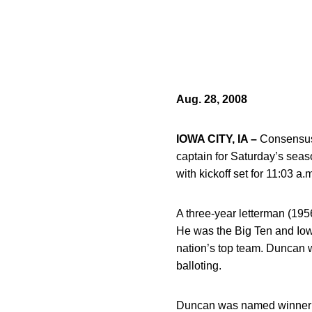
Aug. 28, 2008
IOWA CITY, IA –
Consensus 
captain for Saturday’s sea
with kickoff set for 11:03 a.
A three-year letterman (19
He was the Big Ten and Iow
nation’s top team. Duncan 
balloting.
Duncan was named winner o