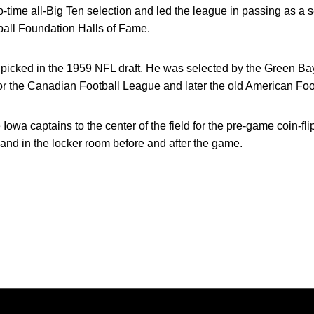
-time all-Big Ten selection and led the league in passing as a 
ball Foundation Halls of Fame.
r picked in the 1959 NFL draft. He was selected by the Green B
for the Canadian Football League and later the old American Fo
wa captains to the center of the field for the pre-game coin-flip
nd in the locker room before and after the game.