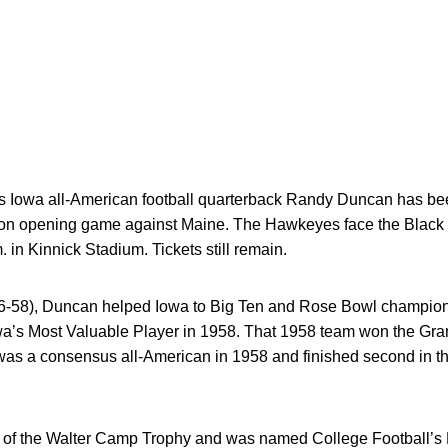
Iowa all-American football quarterback Randy Duncan has be
son opening game against Maine. The Hawkeyes face the Black 
m. in Kinnick Stadium. Tickets still remain.
56-58), Duncan helped Iowa to Big Ten and Rose Bowl champio
a’s Most Valuable Player in 1958. That 1958 team won the Gra
was a consensus all-American in 1958 and finished second in 
f the Walter Camp Trophy and was named College Football’s Pl