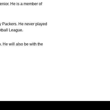
senior. He is a member of
ay Packers. He never played
otball League.
. He will also be with the