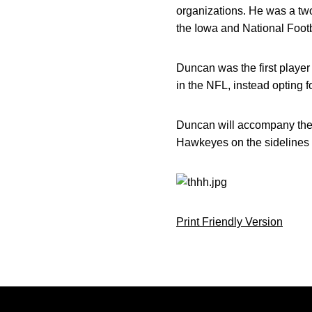
organizations. He was a two
the Iowa and National Foot
Duncan was the first playe
in the NFL, instead opting 
Duncan will accompany the Io
Hawkeyes on the sidelines a
Print Friendly Version