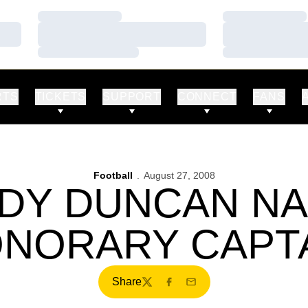
Loading…
Loading…
Loading…
Loading…
Loading…
Loading…
RTS
TICKETS
SUPPORT
CONNECT
FANS
Football
August 27, 2008
DY DUNCAN N
NORARY CAPT
Share
Twitter
Facebook
Email