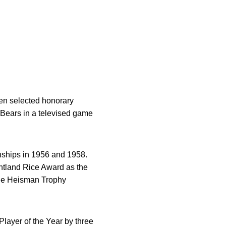
en selected honorary
Bears in a televised game
nships in 1956 and 1958.
ntland Rice Award as the
the Heisman Trophy
ayer of the Year by three