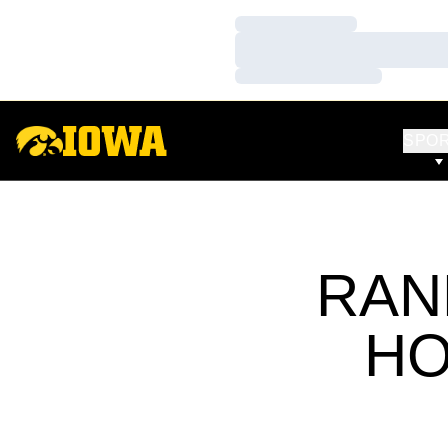
Loading…
Loading…
Loading…
SPO
RAN
HO