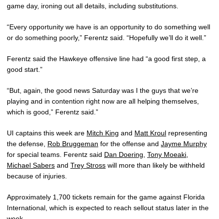
game day, ironing out all details, including substitutions.
“Every opportunity we have is an opportunity to do something well
or do something poorly,” Ferentz said. “Hopefully we’ll do it well.”
Ferentz said the Hawkeye offensive line had “a good first step, a
good start.”
“But, again, the good news Saturday was I the guys that we’re
playing and in contention right now are all helping themselves,
which is good,” Ferentz said.”
UI captains this week are
Mitch King
and
Matt Kroul
representing
the defense,
Rob Bruggeman
for the offense and
Jayme Murphy
for special teams. Ferentz said
Dan Doering
,
Tony Moeaki
,
Michael Sabers
and
Trey Stross
will more than likely be withheld
because of injuries.
Approximately 1,700 tickets remain for the game against Florida
International, which is expected to reach sellout status later in the
week.