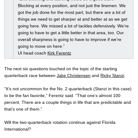
Blocking at every position, and not just the linemen. We
got the job done for the most part, but there are a lot of
things we need to get sharper at and better at as we get
going here. We missed a lot of tackles defensively. We’re
going to have to get a little better in that area, too. Our
overall sharpness is going to have to improve if we’re
going to move on here.”
UI head coach
Kirk Ferentz
The next six questions touched on the topic of the starting
quarterback race between
Jake Christensen
and
Ricky Stanzi
.
“It’s not uncommon for the No. 2 quarterback (Stanzi in this case)
to be the fan favorite,” Ferentz said. “That one’s almost 100
percent. There are a couple things in life that are predictable and
that’s one of them.”
Will the two-quarterback rotation continue against Florida
International?