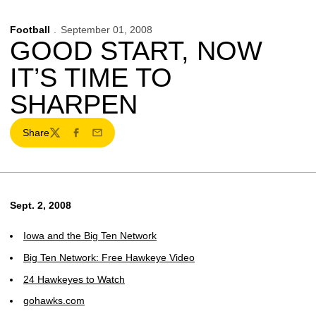
Football
September 01, 2008
GOOD START, NOW
IT’S TIME TO
SHARPEN
Share
Twitter
Facebook
Email
Sept. 2, 2008
Iowa and the Big Ten Network
Big Ten Network: Free Hawkeye Video
24 Hawkeyes to Watch
gohawks.com