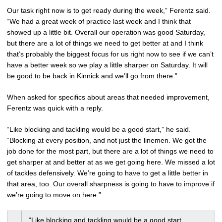
Our task right now is to get ready during the week,” Ferentz said.
“We had a great week of practice last week and I think that
showed up a little bit. Overall our operation was good Saturday,
but there are a lot of things we need to get better at and I think
that’s probably the biggest focus for us right now to see if we can’t
have a better week so we play a little sharper on Saturday. It will
be good to be back in Kinnick and we’ll go from there.”
When asked for specifics about areas that needed improvement,
Ferentz was quick with a reply.
“Like blocking and tackling would be a good start,” he said.
“Blocking at every position, and not just the linemen. We got the
job done for the most part, but there are a lot of things we need to
get sharper at and better at as we get going here. We missed a lot
of tackles defensively. We’re going to have to get a little better in
that area, too. Our overall sharpness is going to have to improve if
we’re going to move on here.”
“Like blocking and tackling would be a good start.