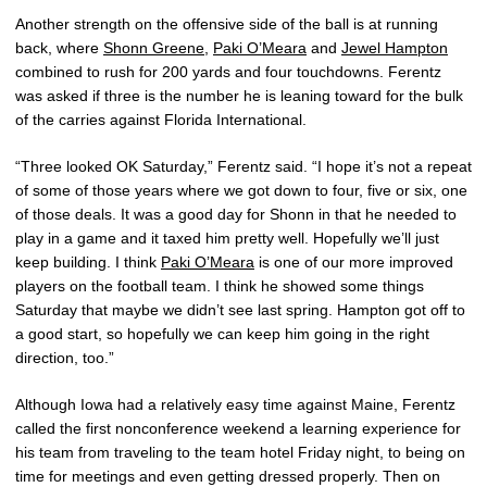
Another strength on the offensive side of the ball is at running
back, where
Shonn Greene
,
Paki O’Meara
and
Jewel Hampton
combined to rush for 200 yards and four touchdowns. Ferentz
was asked if three is the number he is leaning toward for the bulk
of the carries against Florida International.
“Three looked OK Saturday,” Ferentz said. “I hope it’s not a repeat
of some of those years where we got down to four, five or six, one
of those deals. It was a good day for Shonn in that he needed to
play in a game and it taxed him pretty well. Hopefully we’ll just
keep building. I think
Paki O’Meara
is one of our more improved
players on the football team. I think he showed some things
Saturday that maybe we didn’t see last spring. Hampton got off to
a good start, so hopefully we can keep him going in the right
direction, too.”
Although Iowa had a relatively easy time against Maine, Ferentz
called the first nonconference weekend a learning experience for
his team from traveling to the team hotel Friday night, to being on
time for meetings and even getting dressed properly. Then on