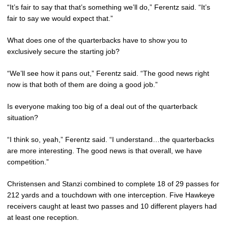
“It’s fair to say that that’s something we’ll do,” Ferentz said. “It’s
fair to say we would expect that.”
What does one of the quarterbacks have to show you to
exclusively secure the starting job?
“We’ll see how it pans out,” Ferentz said. “The good news right
now is that both of them are doing a good job.”
Is everyone making too big of a deal out of the quarterback
situation?
“I think so, yeah,” Ferentz said. “I understand…the quarterbacks
are more interesting. The good news is that overall, we have
competition.”
Christensen and Stanzi combined to complete 18 of 29 passes for
212 yards and a touchdown with one interception. Five Hawkeye
receivers caught at least two passes and 10 different players had
at least one reception.