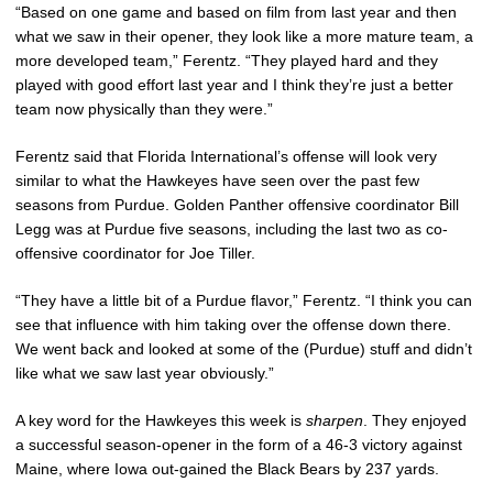
“Based on one game and based on film from last year and then
what we saw in their opener, they look like a more mature team, a
more developed team,” Ferentz. “They played hard and they
played with good effort last year and I think they’re just a better
team now physically than they were.”
Ferentz said that Florida International’s offense will look very
similar to what the Hawkeyes have seen over the past few
seasons from Purdue. Golden Panther offensive coordinator Bill
Legg was at Purdue five seasons, including the last two as co-
offensive coordinator for Joe Tiller.
“They have a little bit of a Purdue flavor,” Ferentz. “I think you can
see that influence with him taking over the offense down there.
We went back and looked at some of the (Purdue) stuff and didn’t
like what we saw last year obviously.”
A key word for the Hawkeyes this week is
sharpen
. They enjoyed
a successful season-opener in the form of a 46-3 victory against
Maine, where Iowa out-gained the Black Bears by 237 yards.