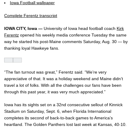
Iowa Football wallpaper
Complete Ferentz transcript
IOWA CITY, Iowa —
University of Iowa head football coach
Kirk
Ferentz
opened his weekly media conference Tuesday the same
way he started his post-Maine comments Saturday, Aug. 30 — by
thanking loyal Hawkeye fans.
“The fan turnout was great,” Ferentz said. “We’re very
appreciative of that. It was a holiday weekend and Maine didn’t
travel a lot of folks. With all the challenges our fans have been
through this past year, it was very much appreciated.”
Iowa has its sights set on a 32nd consecutive sellout of Kinnick
Stadium on Saturday, Sept. 6, when Florida International
completes its second of back-to-back games to America’s
heartland. The Golden Panthers lost last week at Kansas, 40-10.