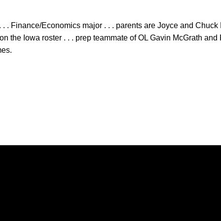
 . . Finance/Economics major . . . parents are Joyce and Chuck 
n the Iowa roster . . . prep teammate of OL Gavin McGrath and 
mes.
Opens in a new window
Opens in a new window