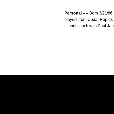
Personal – –
Born 3/21/86 .
players from Cedar Rapids o
school coach was Paul Ja
Opens in a new window