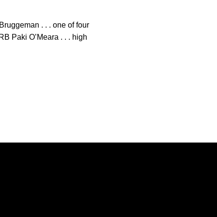
Bruggeman . . . one of four
RB Paki O’Meara . . . high
Opens in a new window
Opens in a new window