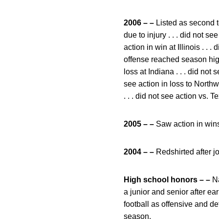
2006 – –
Listed as second te
due to injury . . . did not se
action in win at Illinois . .
offense reached season high 
loss at Indiana . . . did not 
see action in loss to Northwe
. . . did not see action vs. 
2005 – –
Saw action in wins
2004 – –
Redshirted after j
High school honors – –
Na
a junior and senior after e
football as offensive and d
season.