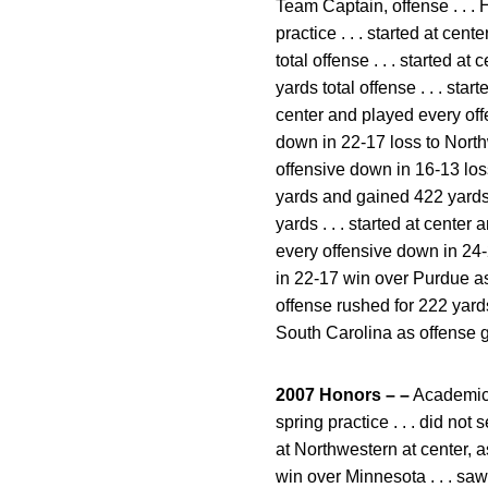
Team Captain, offense . . . 
practice . . . started at c
total offense . . . started 
yards total offense . . . sta
center and played every offe
down in 22-17 loss to Northw
offensive down in 16-13 loss
yards and gained 422 yards t
yards . . . started at center
every offensive down in 24-
in 22-17 win over Purdue as 
offense rushed for 222 yards
South Carolina as offense g
2007 Honors – –
Academic a
spring practice . . . did not 
at Northwestern at center, a
win over Minnesota . . . sa