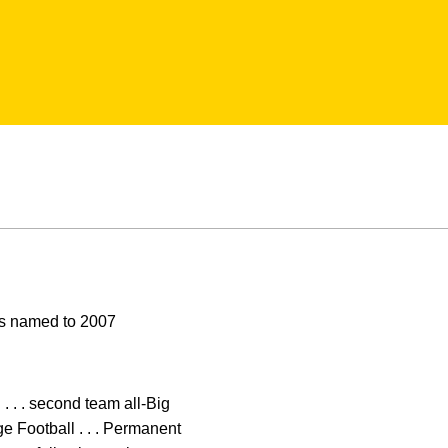
ors named to 2007
. . . second team all-Big
e Football . . . Permanent