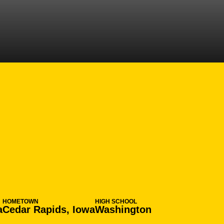
SEASON 2008-
N
HOMETOWN
HIGH SCHOOL
a
Cedar Rapids, Iowa
Washington