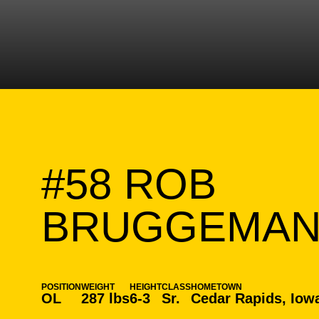
#58
ROB
BRUGGEMA
POSITION
WEIGHT
HEIGHT
CLASS
HOMETOWN
OL
287 lbs
6-3
Sr.
Cedar Rapids, Iow