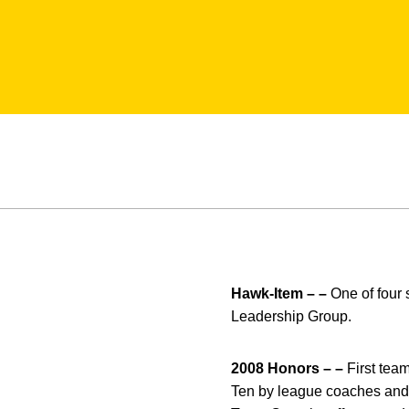
Hawk-Item – –
One of four 
Leadership Group.
2008 Honors – –
First tea
Ten by league coaches and m