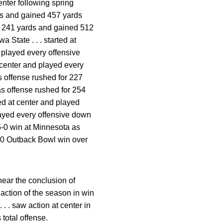
enter following spring
rds and gained 457 yards
for 241 yards and gained 512
a State . . . started at
d played every offensive
t center and played every
as offense rushed for 227
as offense rushed for 254
rted at center and played
played every offensive down
55-0 win at Minnesota as
1-10 Outback Bowl win over
near the conclusion of
st action of the season in win
. . saw action at center in
total offense.