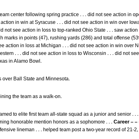
am center following spring practice . . . did not see action in 
e action in win at Syracuse . . . did not see action in win over Iowa
 . did not see action in loss to top-ranked Ohio State . . . saw acti
marks in points (47), rushing yards (286) and total offense (539) 
see action in loss at Michigan . . . did not see action in win over Nor
stern . . . did not see action in loss to Wisconsin . . . did not se
Texas in Alamo Bowl.
 over Ball State and Minnesota.
oining the team as a walk-on.
med to elite first team all-state squad as a junior and senior . . .
arning honorable mention honors as a sophomore . . .
Career – –
efensive lineman . . . helped team post a two-year record of 21-2