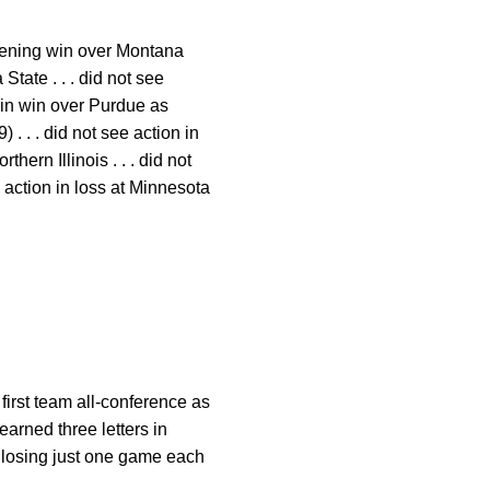
opening win over Montana
 State . . . did not see
on in win over Purdue as
. . . did not see action in
thern Illinois . . . did not
e action in loss at Minnesota
 first team all-conference as
earned three letters in
, losing just one game each