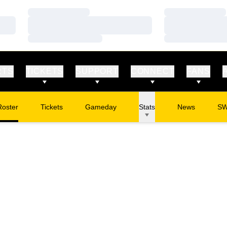
Loading…
Loading…
Loading…
Loading…
Loading…
Loading…
RTS
TICKETS
SUPPORT
CONNECT
FANS
Roster
Tickets
Gameday
Stats
News
S
Opens in a new window