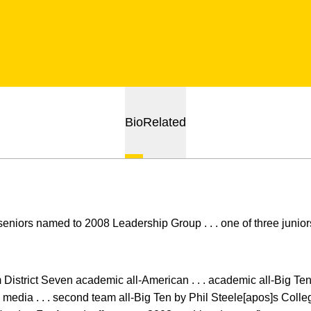
Bio
Related
seniors named to 2008 Leadership Group . . . one of three juni
m District Seven academic all-American . . . academic all-Big Ten 
edia . . . second team all-Big Ten by Phil Steele[apos]s Colleg