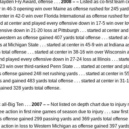
Hayden Fry Award, offense . . .
2008 – –
Listed as co-first team c
enter in 46-3 opening win over Maine as offense rushed for 245 ya
at center in 42-0 win over Florida International as offense rushed 
rted at center and played every offensive down in 17-5 win over Iow
nsive down in 21-20 loss at Pittsburgh . . . started at center an
estern as offense gained 407 yards total offense . . . started a
 at Michigan State . . . started at center in 45-9 win at Indiana 
otal offense . . . started at center in 38-16 win over Wisconsin 
 and played every offensive down in 27-24 loss at Illinois . . . sta
23 win over third-ranked Penn State . . . started at center and 
offense gained 248 net rushing yards . . . started at center in 
 and gained 483 yards total offense . . . started at center in 3
ained 328 yards total offense.
ll-Big Ten . . .
2007 – –
Not listed on depth chart due to injury 
see action in first nine games of season due to injury . . . saw fir
s offense gained 299 passing yards and 369 yards total offense . 
w action in loss to Western Michigan as offense gained 397 yards 