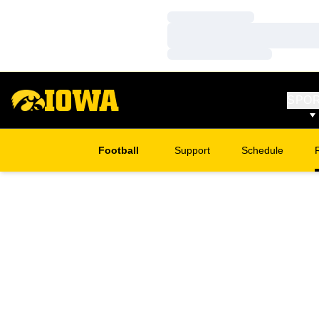
Loading…
Loading…
Loading…
SPO
Football
Support
Schedule