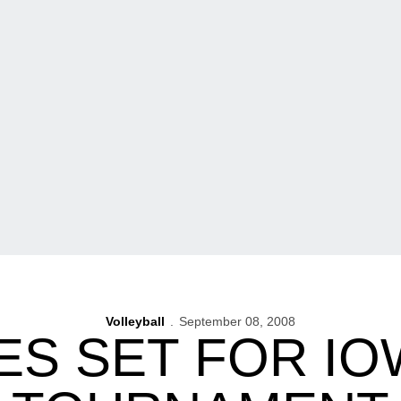
Volleyball
September 08, 2008
S SET FOR IO