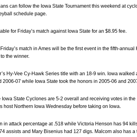
ans can follow the Iowa State Tournament this weekend at cyclo
leyball schedule page.
lable for Friday’s match against Iowa State for an $8.95 fee.
Friday’s match in Ames will be the first event in the fifth-annu
to the winner.
ar’s Hy-Vee Cy-Hawk Series title with an 18-9 win. Iowa walked
 2006-07 while Iowa State took the honors in 2005-06 and 200
Iowa State Cyclones are 5-2 overall and receiving votes in the 
s host Northern Iowa Wednesday before taking on Iowa.
 in attack percentage at .518 while Victoria Henson has 94 kill
274 assists and Mary Bisenius had 127 digs. Malcom also has a 