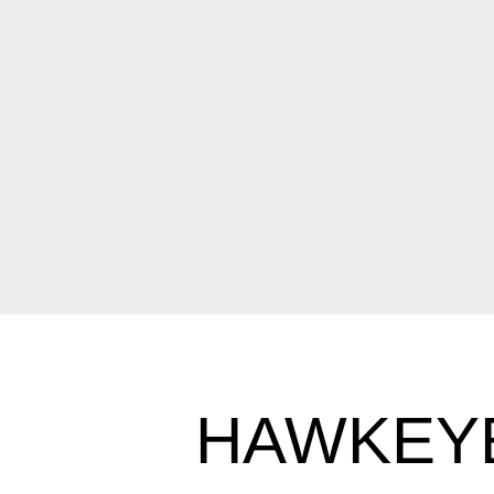
HAWKEYE