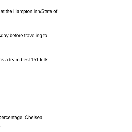
 at the Hampton Inn/State of
ay before traveling to
as a team-best 151 kills
 percentage. Chelsea
.