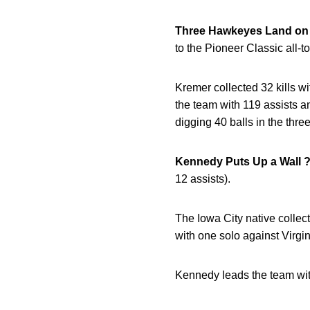
Three Hawkeyes Land on 
to the Pioneer Classic all-
Kremer collected 32 kills wi
the team with 119 assists 
digging 40 balls in the thre
Kennedy Puts Up a Wall 
12 assists).
The Iowa City native collec
with one solo against Virgin
Kennedy leads the team with 