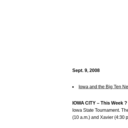
Sept. 9, 2008
Iowa and the Big Ten N
IOWA CITY – This Week ?
Iowa State Tournament. The 
(10 a.m.) and Xavier (4:30 