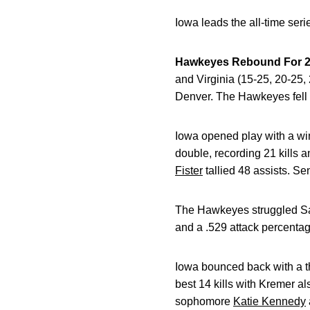
Iowa leads the all-time ser
Hawkeyes Rebound For 2-
and Virginia (15-25, 20-25,
Denver. The Hawkeyes fell t
Iowa opened play with a wi
double, recording 21 kills
Fister
tallied 48 assists. Se
The Hawkeyes struggled Sat
and a .529 attack percentag
Iowa bounced back with a th
best 14 kills with Kremer al
sophomore
Katie Kennedy