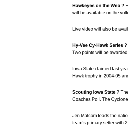
Hawkeyes on the Web ?
F
will be available on the vol
Live video will also be avai
Hy-Vee Cy-Hawk Series ?
Two points will be awarded 
Iowa State claimed last ye
Hawk trophy in 2004-05 and
Scouting Iowa State ?
The 
Coaches Poll. The Cyclone
Jen Malcom leads the nation
team’s primary setter with 