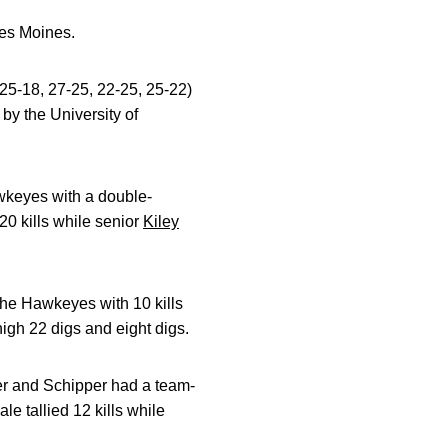
Des Moines.
5-18, 27-25, 22-25, 25-22)
by the University of
wkeyes with a double-
0 kills while senior
Kiley
he Hawkeyes with 10 kills
igh 22 digs and eight digs.
mer and Schipper had a team-
le tallied 12 kills while