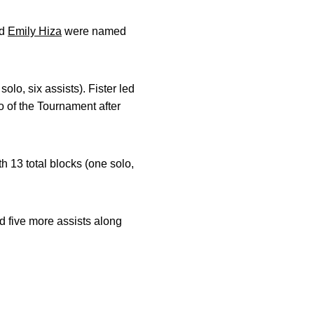
d
Emily Hiza
were named
olo, six assists). Fister led
 of the Tournament after
 13 total blocks (one solo,
d five more assists along