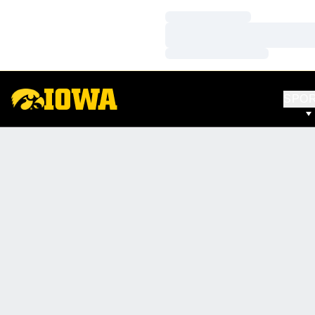
Loading…
Loading…
Loading…
SPO