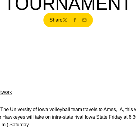
TOURNAMENT
Share
Twitter
Facebook
Email
etwork
The University of Iowa volleyball team travels to Ames, IA, thi
Hawkeyes will take on intra-state rival Iowa State Friday at 6:
p.m.) Saturday.