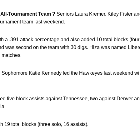
All-Tournament Team ?
Seniors
Laura Kremer
,
Kiley Fister
an
tournament team last weekend.
th a .391 attack percentage and also added 10 total blocks (four s
and was second on the team with 30 digs. Hiza was named Libero
e matches.
?
Sophomore
Katie Kennedy
led the Hawkeyes last weekend with
ted five block assists against Tennessee, two against Denver an
ia.
19 total blocks (three solo, 16 assists).