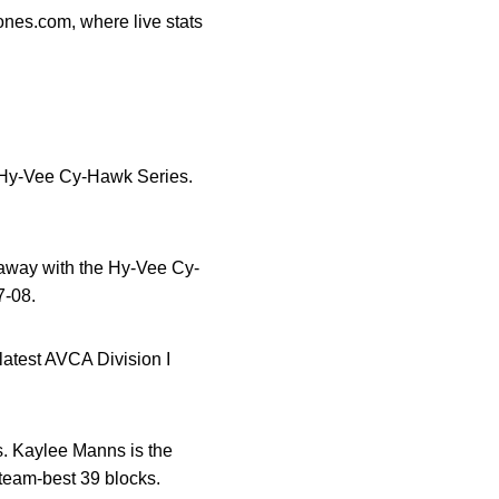
nes.com, where live stats
al Hy-Vee Cy-Hawk Series.
 away with the Hy-Vee Cy-
7-08.
latest AVCA Division I
s. Kaylee Manns is the
team-best 39 blocks.