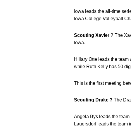
Iowa leads the all-time ser
Iowa College Volleyball Ch
Scouting Xavier ?
The Xavi
Iowa.
Hillary Otte leads the team 
while Ruth Kelly has 50 dig
This is the first meeting be
Scouting Drake ?
The Drak
Angela Bys leads the team w
Lauersdorf leads the team in