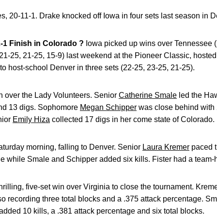
ies, 20-11-1. Drake knocked off Iowa in four sets last season in 
1 Finish in Colorado ?
Iowa picked up wins over Tennessee (2
 21-25, 21-25, 15-9) last weekend at the Pioneer Classic, hosted 
o host-school Denver in three sets (22-25, 23-25, 21-25).
n over the Lady Volunteers. Senior
Catherine Smale
led the Ha
 and 13 digs. Sophomore
Megan Schipper
was close behind with 2
nior
Emily Hiza
collected 17 digs in her come state of Colorado.
urday morning, falling to Denver. Senior
Laura Kremer
paced t
e while Smale and Schipper added six kills. Fister had a team-h
rilling, five-set win over Virginia to close the tournament. Kre
so recording three total blocks and a .375 attack percentage. Sma
added 10 kills, a .381 attack percentage and six total blocks.