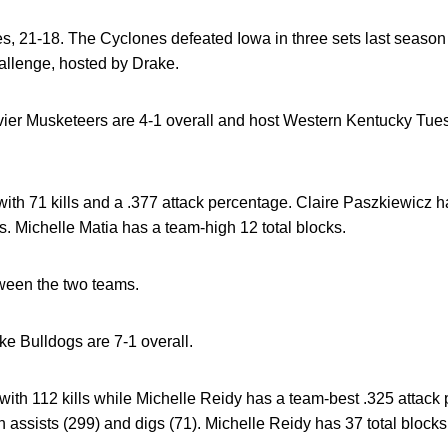
ies, 21-18. The Cyclones defeated Iowa in three sets last season
allenge, hosted by Drake.
er Musketeers are 4-1 overall and host Western Kentucky Tuesd
with 71 kills and a .377 attack percentage. Claire Paszkiewicz h
s. Michelle Matia has a team-high 12 total blocks.
tween the two teams.
e Bulldogs are 7-1 overall.
ith 112 kills while Michelle Reidy has a team-best .325 attack
 assists (299) and digs (71). Michelle Reidy has 37 total blocks