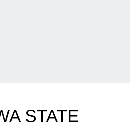
WA STATE