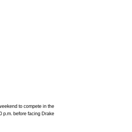
s weekend to compete in the
30 p.m. before facing Drake