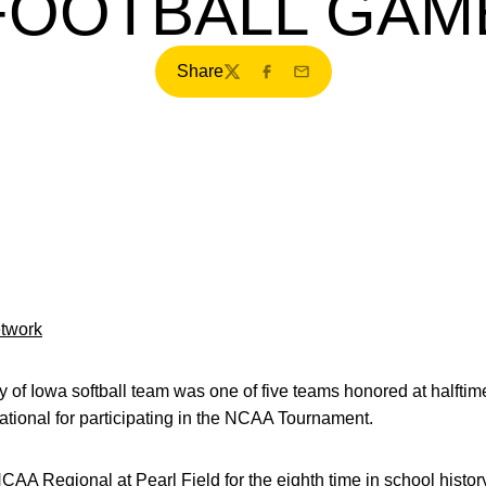
FOOTBALL GAM
Share
Twitter
Facebook
Email
etwork
 of Iowa softball team was one of five teams honored at halftime
ational for participating in the NCAA Tournament.
 Regional at Pearl Field for the eighth time in school history