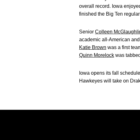
overall record. Iowa enjoy
finished the Big Ten regula
Senior
Colleen McGlaughli
academic all-American and
Katie Brown
was a first te
Quinn Morelock
was tabbed 
Iowa opens its fall schedule
Hawkeyes will take on Drak