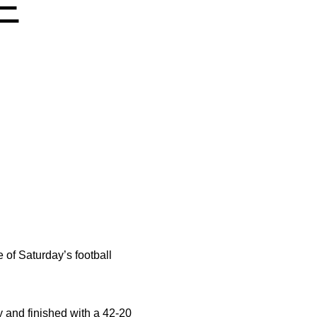
E
 of Saturday’s football
 and finished with a 42-20