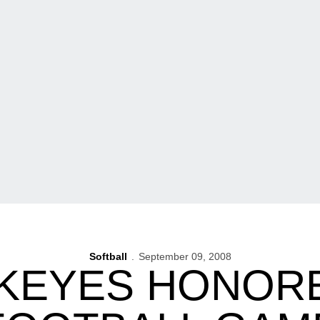
Softball
September 09, 2008
KEYES HONORE