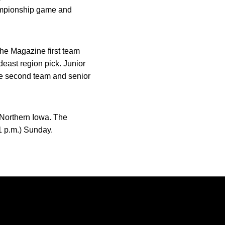
hampionship game and
he Magazine first team
deast region pick. Junior
he second team and senior
f Northern Iowa. The
1 p.m.) Sunday.