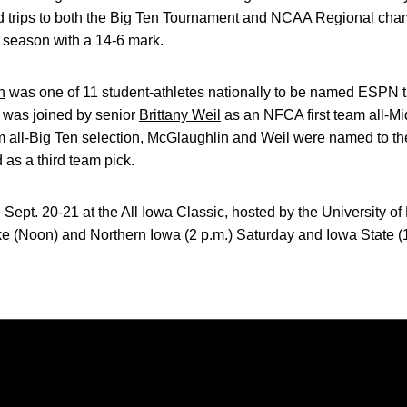
ed trips to both the Big Ten Tournament and NCAA Regional c
r season with a 14-6 mark.
n
was one of 11 student-athletes nationally to be named ESPN t
 was joined by senior
Brittany Weil
as an NFCA first team all-Mi
am all-Big Ten selection, McGlaughlin and Weil were named to t
as a third team pick.
 Sept. 20-21 at the All Iowa Classic, hosted by the University o
e (Noon) and Northern Iowa (2 p.m.) Saturday and Iowa State (