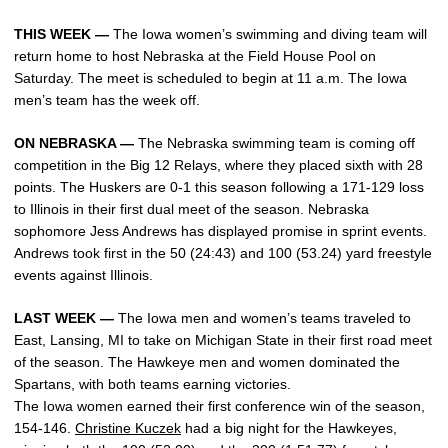
THIS WEEK —
The Iowa women’s swimming and diving team will
return home to host Nebraska at the Field House Pool on
Saturday. The meet is scheduled to begin at 11 a.m. The Iowa
men’s team has the week off.
ON NEBRASKA —
The Nebraska swimming team is coming off
competition in the Big 12 Relays, where they placed sixth with 28
points. The Huskers are 0-1 this season following a 171-129 loss
to Illinois in their first dual meet of the season. Nebraska
sophomore Jess Andrews has displayed promise in sprint events.
Andrews took first in the 50 (24:43) and 100 (53.24) yard freestyle
events against Illinois.
LAST WEEK —
The Iowa men and women’s teams traveled to
East, Lansing, MI to take on Michigan State in their first road meet
of the season. The Hawkeye men and women dominated the
Spartans, with both teams earning victories.
The Iowa women earned their first conference win of the season,
154-146.
Christine Kuczek
had a big night for the Hawkeyes,