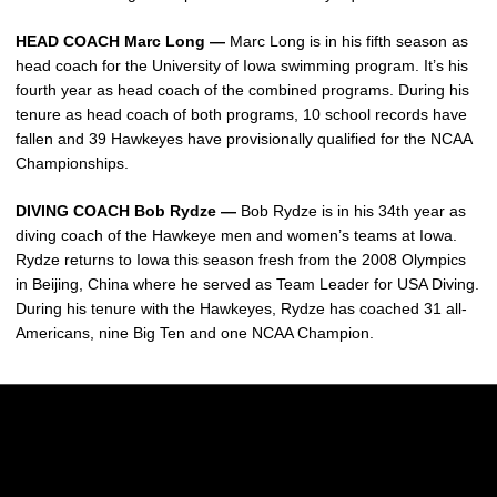
HEAD COACH Marc Long —
Marc Long is in his fifth season as
head coach for the University of Iowa swimming program. It’s his
fourth year as head coach of the combined programs. During his
tenure as head coach of both programs, 10 school records have
fallen and 39 Hawkeyes have provisionally qualified for the NCAA
Championships.
DIVING COACH Bob Rydze —
Bob Rydze is in his 34th year as
diving coach of the Hawkeye men and women’s teams at Iowa.
Rydze returns to Iowa this season fresh from the 2008 Olympics
in Beijing, China where he served as Team Leader for USA Diving.
During his tenure with the Hawkeyes, Rydze has coached 31 all-
Americans, nine Big Ten and one NCAA Champion.
Opens in a new window
Opens in a new w