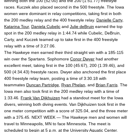
winning both the 100 (52:00) and the 200 (1:51.77) freestyle
races. Kuczek also placed second in the 500 freestyle. The Iowa
women were dominant in relay competitions, taking first in both
the 200 medley relay and the 400 freestyle relay.
Danielle Carty
,
Katarina Tour
,
Daniela Cubelic
and
Julie deBruin
earned the top
spot in the 200 medley relay in 1:44.74 while Cubelic, DeBruin,
Carty, and Kuczek teamed up to take first in the 400 freestyle
relay with a time of 3:27.06.
The Hawkeye men earned their third straight win with a 185-115
win over the Spartans. Sophomore
Conor Dwyer
had another
excellent meet, taking first in the 100 (45:67), 200 (1:39.46), and
500 (4:34.43) freestyle races. Dwyer also anchored the first place
400 freestyle relay team, posting a time of 3:30.18 with
teammates
Duncan Partridge
,
Ryan Phelan
, and
Brian Farris
. The
Iowa men also took first in the 200 medley relay with a time of
1:33.46.
Frank Van Dijkhuizen
had a standout meet for the Iowa
divers, winning both diving events. Van Dijkhuizen took first in the
one meter competition with a score of 325.04, and the three meter
with a 375.45. NEXT WEEK — The Hawkeye men and women will
travel to Minneapolis, MN to face Minnesota. The meet is
scheduled to begin at 5 p.m. at the University Aquatic Center.