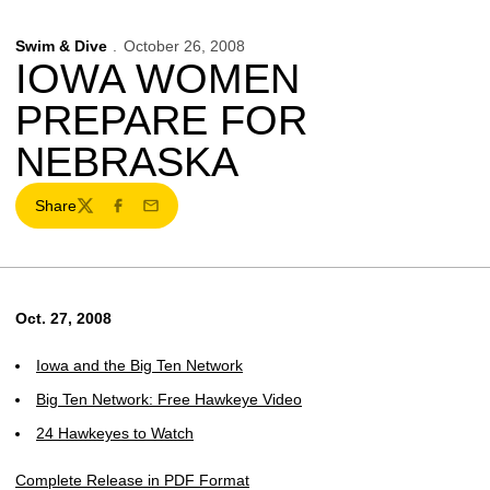
Swim & Dive
October 26, 2008
IOWA WOMEN
PREPARE FOR
NEBRASKA
Share
Twitter
Facebook
Email
Oct. 27, 2008
Iowa and the Big Ten Network
Big Ten Network: Free Hawkeye Video
24 Hawkeyes to Watch
Complete Release in PDF Format