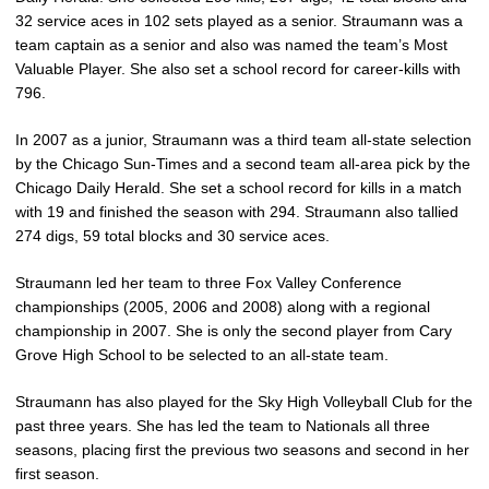
32 service aces in 102 sets played as a senior. Straumann was a
team captain as a senior and also was named the team’s Most
Valuable Player. She also set a school record for career-kills with
796.
In 2007 as a junior, Straumann was a third team all-state selection
by the Chicago Sun-Times and a second team all-area pick by the
Chicago Daily Herald. She set a school record for kills in a match
with 19 and finished the season with 294. Straumann also tallied
274 digs, 59 total blocks and 30 service aces.
Straumann led her team to three Fox Valley Conference
championships (2005, 2006 and 2008) along with a regional
championship in 2007. She is only the second player from Cary
Grove High School to be selected to an all-state team.
Straumann has also played for the Sky High Volleyball Club for the
past three years. She has led the team to Nationals all three
seasons, placing first the previous two seasons and second in her
first season.