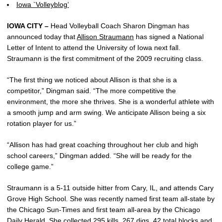
Iowa `Volleyblog’
IOWA CITY –
Head Volleyball Coach Sharon Dingman has
announced today that
Allison Straumann
has signed a National
Letter of Intent to attend the University of Iowa next fall.
Straumann is the first commitment of the 2009 recruiting class.
“The first thing we noticed about Allison is that she is a
competitor,” Dingman said. “The more competitive the
environment, the more she thrives. She is a wonderful athlete with
a smooth jump and arm swing. We anticipate Allison being a six
rotation player for us.”
“Allison has had great coaching throughout her club and high
school careers,” Dingman added. “She will be ready for the
college game.”
Straumann is a 5-11 outside hitter from Cary, IL, and attends Cary
Grove High School. She was recently named first team all-state by
the Chicago Sun-Times and first team all-area by the Chicago
Daily Herald. She collected 295 kills, 267 digs, 42 total blocks and