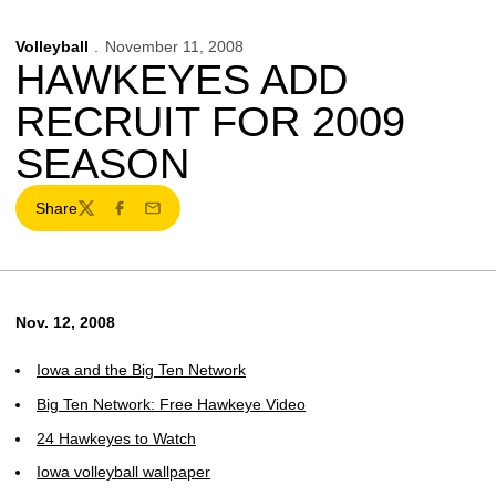
Volleyball
November 11, 2008
HAWKEYES ADD
RECRUIT FOR 2009
SEASON
Share
Twitter
Facebook
Email
Nov. 12, 2008
Iowa and the Big Ten Network
Big Ten Network: Free Hawkeye Video
24 Hawkeyes to Watch
Iowa volleyball wallpaper