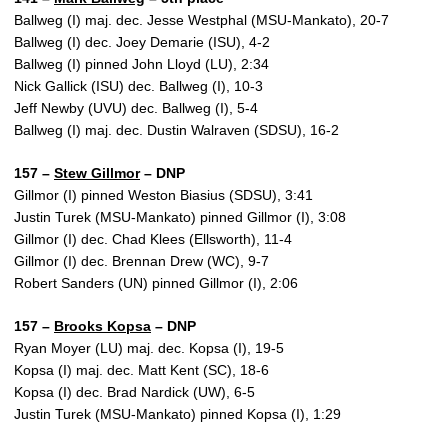
Ballweg (I) maj. dec. Jesse Westphal (MSU-Mankato), 20-7
Ballweg (I) dec. Joey Demarie (ISU), 4-2
Ballweg (I) pinned John Lloyd (LU), 2:34
Nick Gallick (ISU) dec. Ballweg (I), 10-3
Jeff Newby (UVU) dec. Ballweg (I), 5-4
Ballweg (I) maj. dec. Dustin Walraven (SDSU), 16-2
157 –
Stew Gillmor
– DNP
Gillmor (I) pinned Weston Biasius (SDSU), 3:41
Justin Turek (MSU-Mankato) pinned Gillmor (I), 3:08
Gillmor (I) dec. Chad Klees (Ellsworth), 11-4
Gillmor (I) dec. Brennan Drew (WC), 9-7
Robert Sanders (UN) pinned Gillmor (I), 2:06
157 –
Brooks Kopsa
– DNP
Ryan Moyer (LU) maj. dec. Kopsa (I), 19-5
Kopsa (I) maj. dec. Matt Kent (SC), 18-6
Kopsa (I) dec. Brad Nardick (UW), 6-5
Justin Turek (MSU-Mankato) pinned Kopsa (I), 1:29