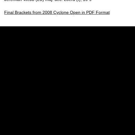
Final Brackets from 2008 Cyclone Open in PDF Format
Opens in a new window
Opens in a new w
Opens in a new window
Opens in a new w
Opens in a new window
Opens in a new w