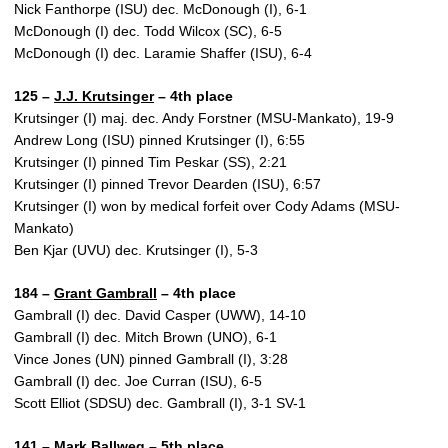
Nick Fanthorpe (ISU) dec. McDonough (I), 6-1
McDonough (I) dec. Todd Wilcox (SC), 6-5
McDonough (I) dec. Laramie Shaffer (ISU), 6-4
125 –
J.J. Krutsinger
– 4th place
Krutsinger (I) maj. dec. Andy Forstner (MSU-Mankato), 19-9
Andrew Long (ISU) pinned Krutsinger (I), 6:55
Krutsinger (I) pinned Tim Peskar (SS), 2:21
Krutsinger (I) pinned Trevor Dearden (ISU), 6:57
Krutsinger (I) won by medical forfeit over Cody Adams (MSU-
Mankato)
Ben Kjar (UVU) dec. Krutsinger (I), 5-3
184 –
Grant Gambrall
– 4th place
Gambrall (I) dec. David Casper (UWW), 14-10
Gambrall (I) dec. Mitch Brown (UNO), 6-1
Vince Jones (UN) pinned Gambrall (I), 3:28
Gambrall (I) dec. Joe Curran (ISU), 6-5
Scott Elliot (SDSU) dec. Gambrall (I), 3-1 SV-1
141 –
Mark Ballweg
– 5th place