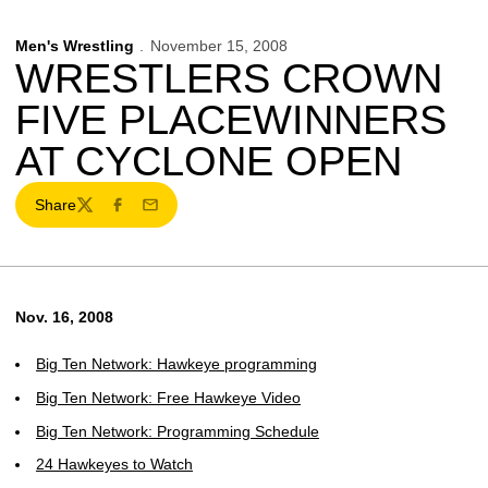
Men's Wrestling
November 15, 2008
WRESTLERS CROWN
FIVE PLACEWINNERS
AT CYCLONE OPEN
Share
Twitter
Facebook
Email
Nov. 16, 2008
Big Ten Network: Hawkeye programming
Big Ten Network: Free Hawkeye Video
Big Ten Network: Programming Schedule
24 Hawkeyes to Watch