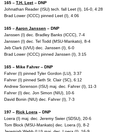
165 –
T.H. Leet
– DNP
Johnathan Reader (ISU) tech. fall Leet (I), 16-0, 4:28
Brad Lower (ICCC) pinned Leet (I), 4:06
165 –
Aaron Janssen
– DNP
Janssen (I) dec. Bradley Banks (ICCC), 7-4
Janssen (I) dec. Tel Todd (MSU-Mankato), 8-4
Jeb Clark (UVU) dec. Janssen (I), 6-0
Brad Lower (ICCC) pinned Janssen (I), 3:15
165 – Mike Fahrer – DNP
Fahrer (I) pinned Tyler Gordon (LU), 3:37
Fahrer (I) pinned Seth St. Clair (SC), 6:12
Andrew Sorenson (ISU) maj. dec. Fahrer (I), 11-3
Fahrer (I) dec. Jon Simon (NIU), 10-6
David Bonin (NIU) dec. Fahrer (I), 7-3
197 –
Rick Loera
– DNP
Loera (I) maj. dec. Jeremy Swier (SDSU), 20-6
Tom Block (MSU-Mankato) dec. Loera (I), 8-2
Jeremiah Webb (LU) maj. dec. Loera (I), 16-9