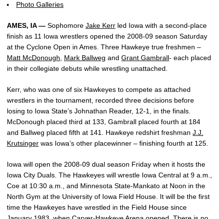
Photo Galleries
AMES, IA —
Sophomore
Jake Kerr
led Iowa with a second-place
finish as 11 Iowa wrestlers opened the 2008-09 season Saturday
at the Cyclone Open in Ames. Three Hawkeye true freshmen –
Matt McDonough
,
Mark Ballweg
and
Grant Gambrall
- each placed
in their collegiate debuts while wrestling unattached.
Kerr, who was one of six Hawkeyes to compete as attached
wrestlers in the tournament, recorded three decisions before
losing to Iowa State’s Johnathan Reader, 12-1, in the finals.
McDonough placed third at 133, Gambrall placed fourth at 184
and Ballweg placed fifth at 141. Hawkeye redshirt freshman
J.J.
Krutsinger
was Iowa’s other placewinner – finishing fourth at 125.
Iowa will open the 2008-09 dual season Friday when it hosts the
Iowa City Duals. The Hawkeyes will wrestle Iowa Central at 9 a.m.,
Coe at 10:30 a.m., and Minnesota State-Mankato at Noon in the
North Gym at the University of Iowa Field House. It will be the first
time the Hawkeyes have wrestled in the Field House since
January 1983, when Carver-Hawkeye Arena opened. There is no