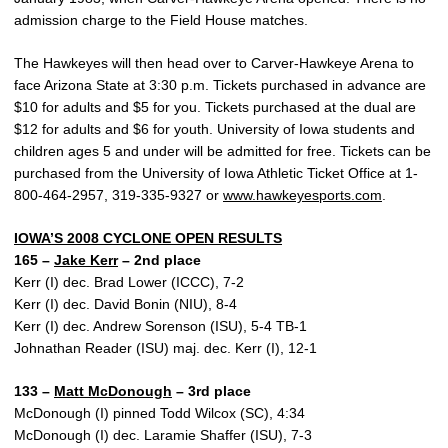
admission charge to the Field House matches.
The Hawkeyes will then head over to Carver-Hawkeye Arena to
face Arizona State at 3:30 p.m. Tickets purchased in advance are
$10 for adults and $5 for you. Tickets purchased at the dual are
$12 for adults and $6 for youth. University of Iowa students and
children ages 5 and under will be admitted for free. Tickets can be
purchased from the University of Iowa Athletic Ticket Office at 1-
800-464-2957, 319-335-9327 or
www.hawkeyesports.com
.
IOWA’S 2008 CYCLONE OPEN RESULTS
165 –
Jake Kerr
– 2nd place
Kerr (I) dec. Brad Lower (ICCC), 7-2
Kerr (I) dec. David Bonin (NIU), 8-4
Kerr (I) dec. Andrew Sorenson (ISU), 5-4 TB-1
Johnathan Reader (ISU) maj. dec. Kerr (I), 12-1
133 –
Matt McDonough
– 3rd place
McDonough (I) pinned Todd Wilcox (SC), 4:34
McDonough (I) dec. Laramie Shaffer (ISU), 7-3