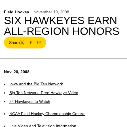
Field Hockey
November 19, 2008
SIX HAWKEYES EARN
ALL-REGION HONORS
Share
Twitter
Facebook
Email
Nov. 20, 2008
Iowa and the Big Ten Network
Big Ten Network: Free Hawkeye Video
24 Hawkeyes to Watch
NCAA Field Hockey Championship Central
Live Video and Television Information