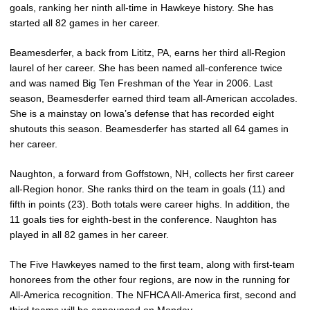
goals, ranking her ninth all-time in Hawkeye history. She has
started all 82 games in her career.
Beamesderfer, a back from Lititz, PA, earns her third all-Region
laurel of her career. She has been named all-conference twice
and was named Big Ten Freshman of the Year in 2006. Last
season, Beamesderfer earned third team all-American accolades.
She is a mainstay on Iowa’s defense that has recorded eight
shutouts this season. Beamesderfer has started all 64 games in
her career.
Naughton, a forward from Goffstown, NH, collects her first career
all-Region honor. She ranks third on the team in goals (11) and
fifth in points (23). Both totals were career highs. In addition, the
11 goals ties for eighth-best in the conference. Naughton has
played in all 82 games in her career.
The Five Hawkeyes named to the first team, along with first-team
honorees from the other four regions, are now in the running for
All-America recognition. The NFHCA All-America first, second and
third teams will be announced on Monday.