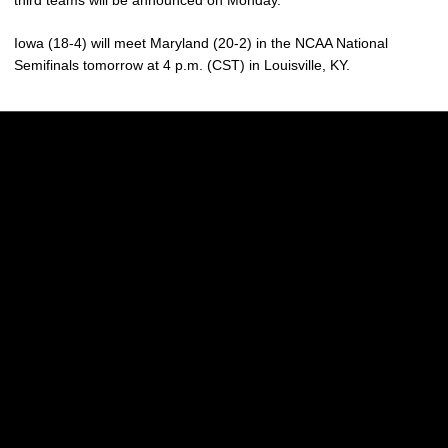
Iowa (18-4) will meet Maryland (20-2) in the NCAA National
Semifinals tomorrow at 4 p.m. (CST) in Louisville, KY.
Opens in a new window
Opens in a new w
Opens in a new window
Opens in a new w
Opens in a new window
Opens in a new w