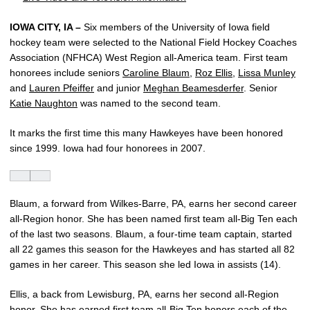
IOWA CITY, IA –
Six members of the University of Iowa field
hockey team were selected to the National Field Hockey Coaches
Association (NFHCA) West Region all-America team. First team
honorees include seniors
Caroline Blaum
,
Roz Ellis
,
Lissa Munley
and
Lauren Pfeiffer
and junior
Meghan Beamesderfer
. Senior
Katie Naughton
was named to the second team.
It marks the first time this many Hawkeyes have been honored
since 1999. Iowa had four honorees in 2007.
Blaum, a forward from Wilkes-Barre, PA, earns her second career
all-Region honor. She has been named first team all-Big Ten each
of the last two seasons. Blaum, a four-time team captain, started
all 22 games this season for the Hawkeyes and has started all 82
games in her career. This season she led Iowa in assists (14).
Ellis, a back from Lewisburg, PA, earns her second all-Region
honor. She has earned first team all-Big Ten honors each of the