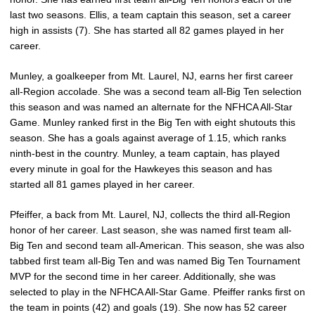
last two seasons. Ellis, a team captain this season, set a career
high in assists (7). She has started all 82 games played in her
career.
Munley, a goalkeeper from Mt. Laurel, NJ, earns her first career
all-Region accolade. She was a second team all-Big Ten selection
this season and was named an alternate for the NFHCA All-Star
Game. Munley ranked first in the Big Ten with eight shutouts this
season. She has a goals against average of 1.15, which ranks
ninth-best in the country. Munley, a team captain, has played
every minute in goal for the Hawkeyes this season and has
started all 81 games played in her career.
Pfeiffer, a back from Mt. Laurel, NJ, collects the third all-Region
honor of her career. Last season, she was named first team all-
Big Ten and second team all-American. This season, she was also
tabbed first team all-Big Ten and was named Big Ten Tournament
MVP for the second time in her career. Additionally, she was
selected to play in the NFHCA All-Star Game. Pfeiffer ranks first on
the team in points (42) and goals (19). She now has 52 career