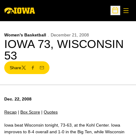
Open
Open Sche
Women's Basketball
December 21, 2008
IOWA 73, WISCONSIN
53
Share
Twitter
Facebook
Email
Dec. 22, 2008
Recap
|
Box Score
|
Quotes
Iowa beat Wisconsin tonight, 73-63, at the Kohl Center. Iowa
improves to 8-4 overall and 1-0 in the Big Ten, while Wisconsin