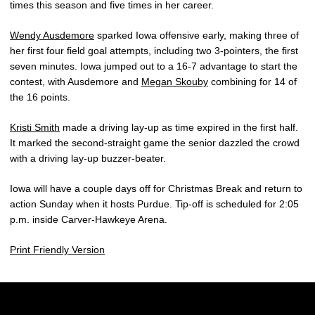
times this season and five times in her career.
Wendy Ausdemore
sparked Iowa offensive early, making three of
her first four field goal attempts, including two 3-pointers, the first
seven minutes. Iowa jumped out to a 16-7 advantage to start the
contest, with Ausdemore and
Megan Skouby
combining for 14 of
the 16 points.
Kristi Smith
made a driving lay-up as time expired in the first half.
It marked the second-straight game the senior dazzled the crowd
with a driving lay-up buzzer-beater.
Iowa will have a couple days off for Christmas Break and return to
action Sunday when it hosts Purdue. Tip-off is scheduled for 2:05
p.m. inside Carver-Hawkeye Arena.
Print Friendly Version