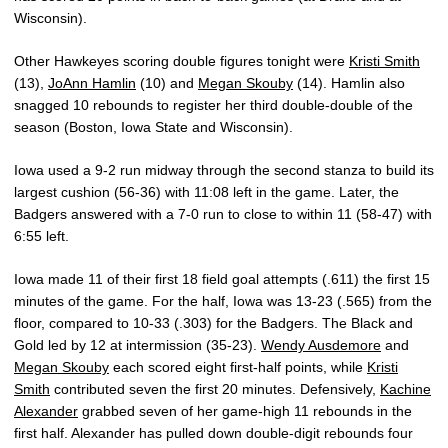
Wisconsin).
Other Hawkeyes scoring double figures tonight were
Kristi Smith
(13),
JoAnn Hamlin
(10) and
Megan Skouby
(14). Hamlin also
snagged 10 rebounds to register her third double-double of the
season (Boston, Iowa State and Wisconsin).
Iowa used a 9-2 run midway through the second stanza to build its
largest cushion (56-36) with 11:08 left in the game. Later, the
Badgers answered with a 7-0 run to close to within 11 (58-47) with
6:55 left.
Iowa made 11 of their first 18 field goal attempts (.611) the first 15
minutes of the game. For the half, Iowa was 13-23 (.565) from the
floor, compared to 10-33 (.303) for the Badgers. The Black and
Gold led by 12 at intermission (35-23).
Wendy Ausdemore
and
Megan Skouby
each scored eight first-half points, while
Kristi
Smith
contributed seven the first 20 minutes. Defensively,
Kachine
Alexander
grabbed seven of her game-high 11 rebounds in the
first half. Alexander has pulled down double-digit rebounds four