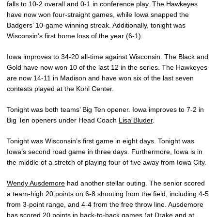
falls to 10-2 overall and 0-1 in conference play. The Hawkeyes
have now won four-straight games, while Iowa snapped the
Badgers’ 10-game winning streak. Additionally, tonight was
Wisconsin’s first home loss of the year (6-1).
Iowa improves to 34-20 all-time against Wisconsin. The Black and
Gold have now won 10 of the last 12 in the series. The Hawkeyes
are now 14-11 in Madison and have won six of the last seven
contests played at the Kohl Center.
Tonight was both teams’ Big Ten opener. Iowa improves to 7-2 in
Big Ten openers under Head Coach
Lisa Bluder
.
Tonight was Wisconsin’s first game in eight days. Tonight was
Iowa’s second road game in three days. Furthermore, Iowa is in
the middle of a stretch of playing four of five away from Iowa City.
Wendy Ausdemore
had another stellar outing. The senior scored
a team-high 20 points on 6-8 shooting from the field, including 4-5
from 3-point range, and 4-4 from the free throw line. Ausdemore
has scored 20 points in back-to-back games (at Drake and at