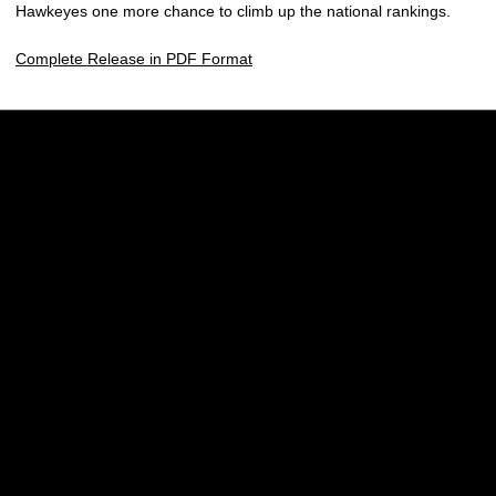
Hawkeyes one more chance to climb up the national rankings.
Complete Release in PDF Format
Opens in a new window
Opens in a new w
Opens in a new window
Opens in a new w
Opens in a new window
Opens in a new w