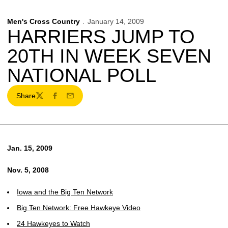
Men's Cross Country
January 14, 2009
HARRIERS JUMP TO
20TH IN WEEK SEVEN
NATIONAL POLL
Share
Twitter
Facebook
Email
Jan. 15, 2009
Nov. 5, 2008
Iowa and the Big Ten Network
Big Ten Network: Free Hawkeye Video
24 Hawkeyes to Watch