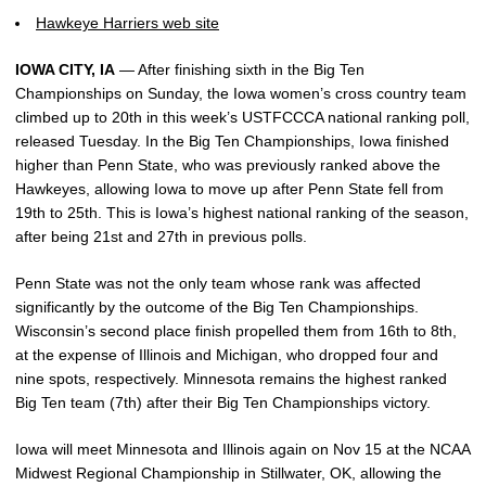
Hawkeye Harriers web site
IOWA CITY, IA
— After finishing sixth in the Big Ten
Championships on Sunday, the Iowa women’s cross country team
climbed up to 20th in this week’s USTFCCCA national ranking poll,
released Tuesday. In the Big Ten Championships, Iowa finished
higher than Penn State, who was previously ranked above the
Hawkeyes, allowing Iowa to move up after Penn State fell from
19th to 25th. This is Iowa’s highest national ranking of the season,
after being 21st and 27th in previous polls.
Penn State was not the only team whose rank was affected
significantly by the outcome of the Big Ten Championships.
Wisconsin’s second place finish propelled them from 16th to 8th,
at the expense of Illinois and Michigan, who dropped four and
nine spots, respectively. Minnesota remains the highest ranked
Big Ten team (7th) after their Big Ten Championships victory.
Iowa will meet Minnesota and Illinois again on Nov 15 at the NCAA
Midwest Regional Championship in Stillwater, OK, allowing the