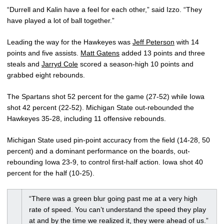
“Durrell and Kalin have a feel for each other,” said Izzo. “They
have played a lot of ball together.”
Leading the way for the Hawkeyes was
Jeff Peterson
with 14
points and five assists.
Matt Gatens
added 13 points and three
steals and
Jarryd Cole
scored a season-high 10 points and
grabbed eight rebounds.
The Spartans shot 52 percent for the game (27-52) while Iowa
shot 42 percent (22-52). Michigan State out-rebounded the
Hawkeyes 35-28, including 11 offensive rebounds.
Michigan State used pin-point accuracy from the field (14-28, 50
percent) and a dominant performance on the boards, out-
rebounding Iowa 23-9, to control first-half action. Iowa shot 40
percent for the half (10-25).
“There was a green blur going past me at a very high
rate of speed. You can’t understand the speed they play
at and by the time we realized it, they were ahead of us.”