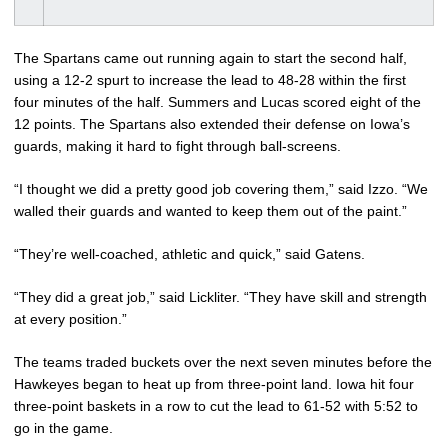
The Spartans came out running again to start the second half,
using a 12-2 spurt to increase the lead to 48-28 within the first
four minutes of the half. Summers and Lucas scored eight of the
12 points. The Spartans also extended their defense on Iowa’s
guards, making it hard to fight through ball-screens.
“I thought we did a pretty good job covering them,” said Izzo. “We
walled their guards and wanted to keep them out of the paint.”
“They’re well-coached, athletic and quick,” said Gatens.
“They did a great job,” said Lickliter. “They have skill and strength
at every position.”
The teams traded buckets over the next seven minutes before the
Hawkeyes began to heat up from three-point land. Iowa hit four
three-point baskets in a row to cut the lead to 61-52 with 5:52 to
go in the game.