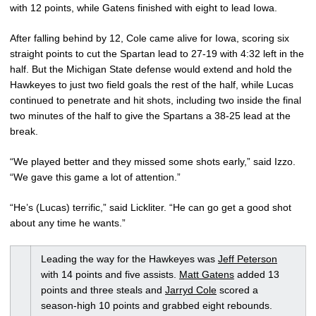
with 12 points, while Gatens finished with eight to lead Iowa.
After falling behind by 12, Cole came alive for Iowa, scoring six
straight points to cut the Spartan lead to 27-19 with 4:32 left in the
half. But the Michigan State defense would extend and hold the
Hawkeyes to just two field goals the rest of the half, while Lucas
continued to penetrate and hit shots, including two inside the final
two minutes of the half to give the Spartans a 38-25 lead at the
break.
“We played better and they missed some shots early,” said Izzo.
“We gave this game a lot of attention.”
“He’s (Lucas) terrific,” said Lickliter. “He can go get a good shot
about any time he wants.”
Leading the way for the Hawkeyes was
Jeff Peterson
with 14 points and five assists.
Matt Gatens
added 13
points and three steals and
Jarryd Cole
scored a
season-high 10 points and grabbed eight rebounds.