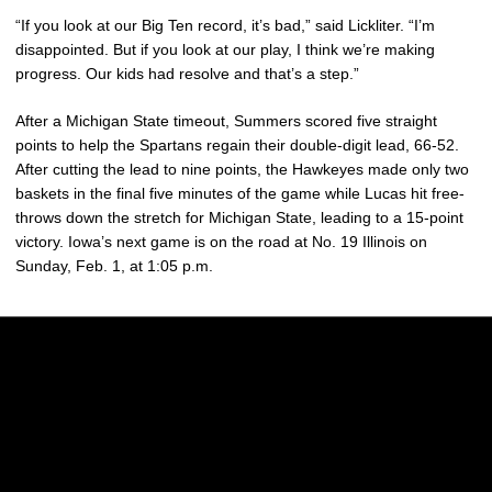
“If you look at our Big Ten record, it’s bad,” said Lickliter. “I’m
disappointed. But if you look at our play, I think we’re making
progress. Our kids had resolve and that’s a step.”
After a Michigan State timeout, Summers scored five straight
points to help the Spartans regain their double-digit lead, 66-52.
After cutting the lead to nine points, the Hawkeyes made only two
baskets in the final five minutes of the game while Lucas hit free-
throws down the stretch for Michigan State, leading to a 15-point
victory. Iowa’s next game is on the road at No. 19 Illinois on
Sunday, Feb. 1, at 1:05 p.m.
Opens in a new window
Opens in a new w