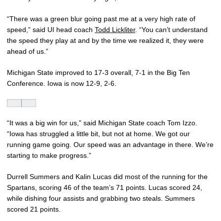
“There was a green blur going past me at a very high rate of
speed,” said UI head coach
Todd Lickliter
. “You can’t understand
the speed they play at and by the time we realized it, they were
ahead of us.”
Michigan State improved to 17-3 overall, 7-1 in the Big Ten
Conference. Iowa is now 12-9, 2-6.
“It was a big win for us,” said Michigan State coach Tom Izzo.
“Iowa has struggled a little bit, but not at home. We got our
running game going. Our speed was an advantage in there. We’re
starting to make progress.”
Durrell Summers and Kalin Lucas did most of the running for the
Spartans, scoring 46 of the team’s 71 points. Lucas scored 24,
while dishing four assists and grabbing two steals. Summers
scored 21 points.