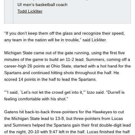
UI men’s basketball coach
Todd Lickliter
“If you don’t keep them off the glass and recognize their speed,
any team in the nation will be in trouble,” said Lickliter.
Michigan State came out of the gate running, using the first five
minutes of the game to build an 11-2 lead. Summers, coming off a
career-high 26 points at Ohio State, started with a hot hand for the
Spartans and continued hitting shots throughout the half. He
scored 14 points in the half to lead the Spartans.
“”I said, `Let’s not let the crowd get into it,'” Izzo said. “Durrell is
feeling comfortable with his shot.”
Gatens hit back-to-back three-pointers for the Hawkeyes to cut
the Michigan State lead to 13-8, but three-pointers from Lucas
and Summers helped the Spartans gain their first double-digit lead
of the night, 20-10 with 9:47 left in the half. Lucas finished the half