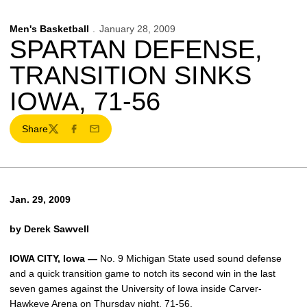
Men's Basketball
January 28, 2009
SPARTAN DEFENSE,
TRANSITION SINKS
IOWA, 71-56
Share
Twitter
Facebook
Email
Jan. 29, 2009
by Derek Sawvell
IOWA CITY, Iowa —
No. 9 Michigan State used sound defense
and a quick transition game to notch its second win in the last
seven games against the University of Iowa inside Carver-
Hawkeye Arena on Thursday night, 71-56.