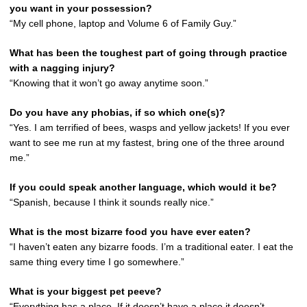
you want in your possession?
“My cell phone, laptop and Volume 6 of Family Guy.”
What has been the toughest part of going through practice
with a nagging injury?
“Knowing that it won’t go away anytime soon.”
Do you have any phobias, if so which one(s)?
“Yes. I am terrified of bees, wasps and yellow jackets! If you ever
want to see me run at my fastest, bring one of the three around
me.”
If you could speak another language, which would it be?
“Spanish, because I think it sounds really nice.”
What is the most bizarre food you have ever eaten?
“I haven’t eaten any bizarre foods. I’m a traditional eater. I eat the
same thing every time I go somewhere.”
What is your biggest pet peeve?
“Everything has a place. If it doesn’t have a place it doesn’t