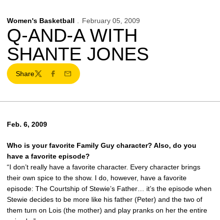
Women's Basketball
February 05, 2009
Q-AND-A WITH
SHANTE JONES
Share
Twitter
Facebook
Email
Feb. 6, 2009
Who is your favorite Family Guy character? Also, do you
have a favorite episode?
“I don’t really have a favorite character. Every character brings
their own spice to the show. I do, however, have a favorite
episode: The Courtship of Stewie’s Father… it’s the episode when
Stewie decides to be more like his father (Peter) and the two of
them turn on Lois (the mother) and play pranks on her the entire