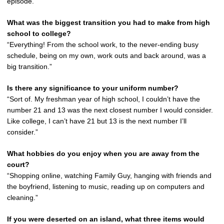
episode.”
What was the biggest transition you had to make from high
school to college?
“Everything! From the school work, to the never-ending busy
schedule, being on my own, work outs and back around, was a
big transition.”
Is there any significance to your uniform number?
“Sort of. My freshman year of high school, I couldn’t have the
number 21 and 13 was the next closest number I would consider.
Like college, I can’t have 21 but 13 is the next number I’ll
consider.”
What hobbies do you enjoy when you are away from the
court?
“Shopping online, watching Family Guy, hanging with friends and
the boyfriend, listening to music, reading up on computers and
cleaning.”
If you were deserted on an island, what three items would