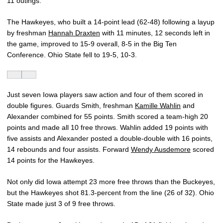
11 outings.
The Hawkeyes, who built a 14-point lead (62-48) following a layup
by freshman
Hannah Draxten
with 11 minutes, 12 seconds left in
the game, improved to 15-9 overall, 8-5 in the Big Ten
Conference. Ohio State fell to 19-5, 10-3.
Just seven Iowa players saw action and four of them scored in
double figures. Guards Smith, freshman
Kamille Wahlin
and
Alexander combined for 55 points. Smith scored a team-high 20
points and made all 10 free throws. Wahlin added 19 points with
five assists and Alexander posted a double-double with 16 points,
14 rebounds and four assists. Forward
Wendy Ausdemore
scored
14 points for the Hawkeyes.
Not only did Iowa attempt 23 more free throws than the Buckeyes,
but the Hawkeyes shot 81.3-percent from the line (26 of 32). Ohio
State made just 3 of 9 free throws.