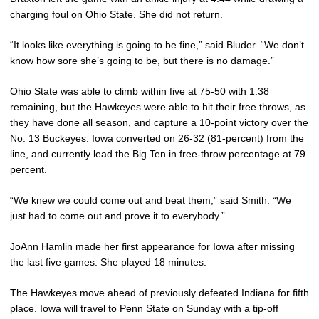
charging foul on Ohio State. She did not return.
“It looks like everything is going to be fine,” said Bluder. “We don’t
know how sore she’s going to be, but there is no damage.”
Ohio State was able to climb within five at 75-50 with 1:38
remaining, but the Hawkeyes were able to hit their free throws, as
they have done all season, and capture a 10-point victory over the
No. 13 Buckeyes. Iowa converted on 26-32 (81-percent) from the
line, and currently lead the Big Ten in free-throw percentage at 79
percent.
“We knew we could come out and beat them,” said Smith. “We
just had to come out and prove it to everybody.”
JoAnn Hamlin
made her first appearance for Iowa after missing
the last five games. She played 18 minutes.
The Hawkeyes move ahead of previously defeated Indiana for fifth
place. Iowa will travel to Penn State on Sunday with a tip-off