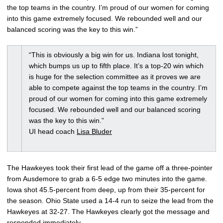
the top teams in the country. I’m proud of our women for coming
into this game extremely focused. We rebounded well and our
balanced scoring was the key to this win.”
“This is obviously a big win for us. Indiana lost tonight,
which bumps us up to fifth place. It’s a top-20 win which
is huge for the selection committee as it proves we are
able to compete against the top teams in the country. I’m
proud of our women for coming into this game extremely
focused. We rebounded well and our balanced scoring
was the key to this win.”
UI head coach
Lisa Bluder
The Hawkeyes took their first lead of the game off a three-pointer
from Ausdemore to grab a 6-5 edge two minutes into the game.
Iowa shot 45.5-percent from deep, up from their 35-percent for
the season. Ohio State used a 14-4 run to seize the lead from the
Hawkeyes at 32-27. The Hawkeyes clearly got the message and
responded immediately.