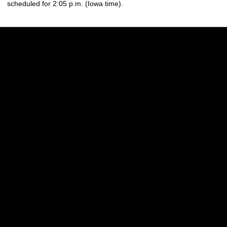
scheduled for 2:05 p.m. (Iowa time).
Opens in a new window
Opens in a new w
Opens in a new window
Opens in a new w
Opens in a new window
Opens in a new w