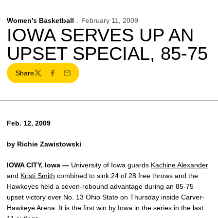
Women's Basketball
February 11, 2009
IOWA SERVES UP AN
UPSET SPECIAL, 85-75
Share
Twitter
Facebook
Email
Feb. 12, 2009
by Richie Zawistowski
IOWA CITY, Iowa —
University of Iowa guards
Kachine Alexander
and
Kristi Smith
combined to sink 24 of 28 free throws and the
Hawkeyes held a seven-rebound advantage during an 85-75
upset victory over No. 13 Ohio State on Thursday inside Carver-
Hawkeye Arena. It is the first win by Iowa in the series in the last