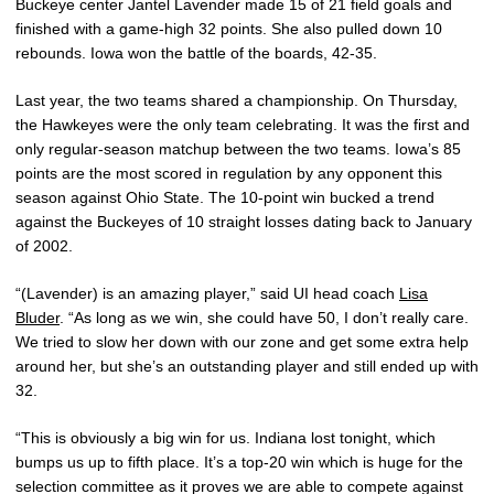
Buckeye center Jantel Lavender made 15 of 21 field goals and
finished with a game-high 32 points. She also pulled down 10
rebounds. Iowa won the battle of the boards, 42-35.
Last year, the two teams shared a championship. On Thursday,
the Hawkeyes were the only team celebrating. It was the first and
only regular-season matchup between the two teams. Iowa’s 85
points are the most scored in regulation by any opponent this
season against Ohio State. The 10-point win bucked a trend
against the Buckeyes of 10 straight losses dating back to January
of 2002.
“(Lavender) is an amazing player,” said UI head coach
Lisa
Bluder
. “As long as we win, she could have 50, I don’t really care.
We tried to slow her down with our zone and get some extra help
around her, but she’s an outstanding player and still ended up with
32.
“This is obviously a big win for us. Indiana lost tonight, which
bumps us up to fifth place. It’s a top-20 win which is huge for the
selection committee as it proves we are able to compete against