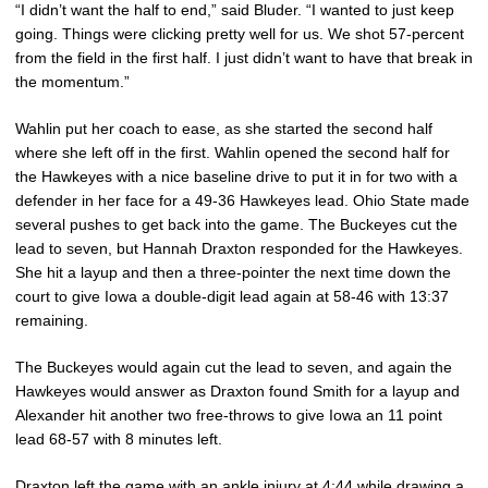
“I didn’t want the half to end,” said Bluder. “I wanted to just keep
going. Things were clicking pretty well for us. We shot 57-percent
from the field in the first half. I just didn’t want to have that break in
the momentum.”
Wahlin put her coach to ease, as she started the second half
where she left off in the first. Wahlin opened the second half for
the Hawkeyes with a nice baseline drive to put it in for two with a
defender in her face for a 49-36 Hawkeyes lead. Ohio State made
several pushes to get back into the game. The Buckeyes cut the
lead to seven, but Hannah Draxton responded for the Hawkeyes.
She hit a layup and then a three-pointer the next time down the
court to give Iowa a double-digit lead again at 58-46 with 13:37
remaining.
The Buckeyes would again cut the lead to seven, and again the
Hawkeyes would answer as Draxton found Smith for a layup and
Alexander hit another two free-throws to give Iowa an 11 point
lead 68-57 with 8 minutes left.
Draxton left the game with an ankle injury at 4:44 while drawing a