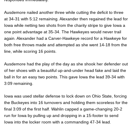
Ausdemore nailed another three while cutting the deficit to three
at 34-31 with 5:12 remaining. Alexander then regained the lead for
Iowa while netting two shots from the charity stripe to give Iowa a
one point advantage at 35-34. The Hawkeyes would never trail
again. Alexander had a Carver-Hawkeye record for a Hawkeye for
both free throws made and attempted as she went 14-18 from the
line, while scoring 16 points.
Ausdemore had the play of the day as she shook her defender out
of her shoes with a beautiful up-and-under head fake and laid the
ball in for an easy two points. This gave Iowa the lead 39-34 with
3:09 remaining.
Iowa was used stellar defense to lock down on Ohio State, forcing
the Buckeyes into 16 turnovers and holding them scoreless for the
final 3:09 of the first half. Wahlin capped a game-changing 20-2
run for Iowa by pulling up and dropping in a 15-footer to send
Iowa into the locker room with a commanding 47-34 lead.