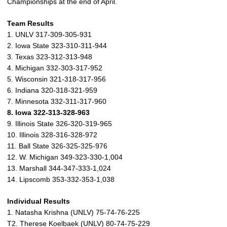
Championships at the end of April.
Team Results
1. UNLV 317-309-305-931
2. Iowa State 323-310-311-944
3. Texas 323-312-313-948
4. Michigan 332-303-317-952
5. Wisconsin 321-318-317-956
6. Indiana 320-318-321-959
7. Minnesota 332-311-317-960
8. Iowa 322-313-328-963
9. Illinois State 326-320-319-965
10. Illinois 328-316-328-972
11. Ball State 326-325-325-976
12. W. Michigan 349-323-330-1,004
13. Marshall 344-347-333-1,024
14. Lipscomb 353-332-353-1,038
Individual Results
1. Natasha Krishna (UNLV) 75-74-76-225
T2. Therese Koelbaek (UNLV) 80-74-75-229