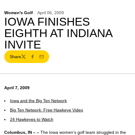
Women's Golf
April 06, 2009
IOWA FINISHES
EIGHTH AT INDIANA
INVITE
Share
Twitter
Facebook
Email
April 7, 2009
Iowa and the Big Ten Network
Big Ten Network: Free Hawkeye Video
24 Hawkeyes to Watch
Columbus, IN – –
The Iowa women’s golf team struggled in the