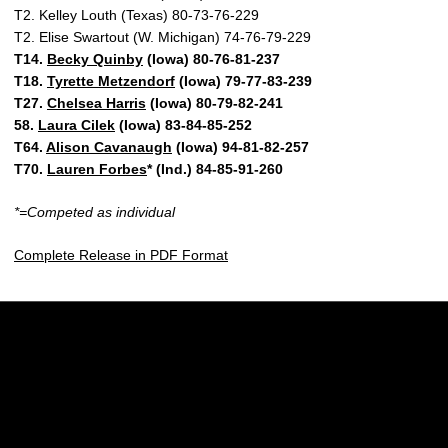
T2. Kelley Louth (Texas) 80-73-76-229
T2. Elise Swartout (W. Michigan) 74-76-79-229
T14.
Becky Quinby
(Iowa) 80-76-81-237
T18.
Tyrette Metzendorf
(Iowa) 79-77-83-239
T27.
Chelsea Harris
(Iowa) 80-79-82-241
58.
Laura Cilek
(Iowa) 83-84-85-252
T64.
Alison Cavanaugh
(Iowa) 94-81-82-257
T70.
Lauren Forbes
* (Ind.) 84-85-91-260
*=Competed as individual
Complete Release in PDF Format
Opens in a new window
Opens in a new w