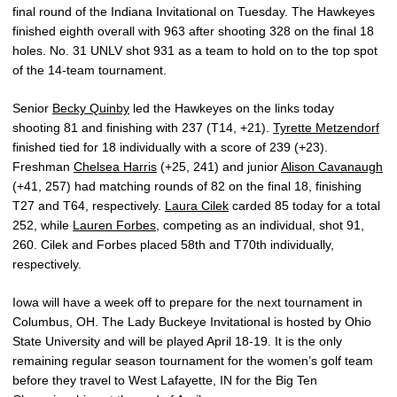
final round of the Indiana Invitational on Tuesday. The Hawkeyes
finished eighth overall with 963 after shooting 328 on the final 18
holes. No. 31 UNLV shot 931 as a team to hold on to the top spot
of the 14-team tournament.
Senior
Becky Quinby
led the Hawkeyes on the links today
shooting 81 and finishing with 237 (T14, +21).
Tyrette Metzendorf
finished tied for 18 individually with a score of 239 (+23).
Freshman
Chelsea Harris
(+25, 241) and junior
Alison Cavanaugh
(+41, 257) had matching rounds of 82 on the final 18, finishing
T27 and T64, respectively.
Laura Cilek
carded 85 today for a total
252, while
Lauren Forbes
, competing as an individual, shot 91,
260. Cilek and Forbes placed 58th and T70th individually,
respectively.
Iowa will have a week off to prepare for the next tournament in
Columbus, OH. The Lady Buckeye Invitational is hosted by Ohio
State University and will be played April 18-19. It is the only
remaining regular season tournament for the women’s golf team
before they travel to West Lafayette, IN for the Big Ten