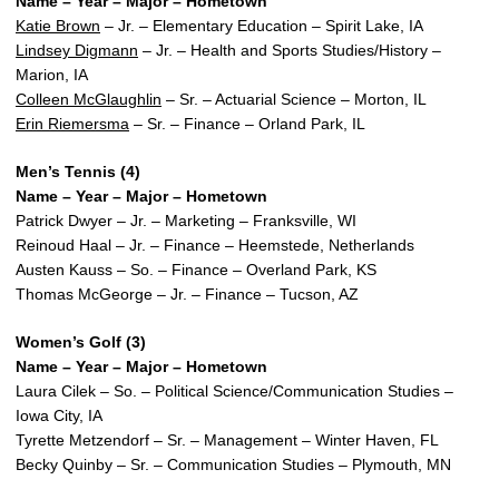
Name – Year – Major – Hometown
Katie Brown
– Jr. – Elementary Education – Spirit Lake, IA
Lindsey Digmann
– Jr. – Health and Sports Studies/History –
Marion, IA
Colleen McGlaughlin
– Sr. – Actuarial Science – Morton, IL
Erin Riemersma
– Sr. – Finance – Orland Park, IL
Men’s Tennis (4)
Name – Year – Major – Hometown
Patrick Dwyer – Jr. – Marketing – Franksville, WI
Reinoud Haal – Jr. – Finance – Heemstede, Netherlands
Austen Kauss – So. – Finance – Overland Park, KS
Thomas McGeorge – Jr. – Finance – Tucson, AZ
Women’s Golf (3)
Name – Year – Major – Hometown
Laura Cilek – So. – Political Science/Communication Studies –
Iowa City, IA
Tyrette Metzendorf – Sr. – Management – Winter Haven, FL
Becky Quinby – Sr. – Communication Studies – Plymouth, MN