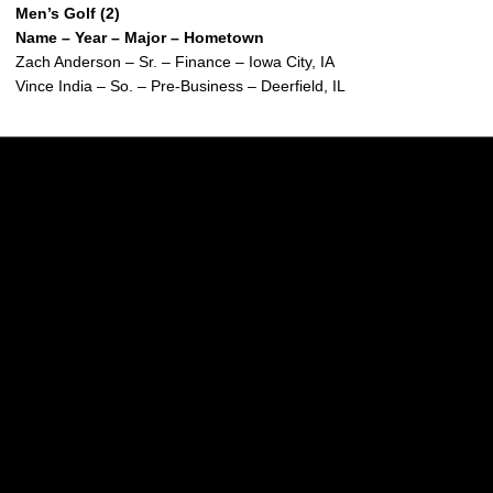
Men’s Golf (2)
Name – Year – Major – Hometown
Zach Anderson – Sr. – Finance – Iowa City, IA
Vince India – So. – Pre-Business – Deerfield, IL
Opens in a new window
Opens in a new w
Opens in a new window
Opens in a new w
Opens in a new window
Opens in a new w