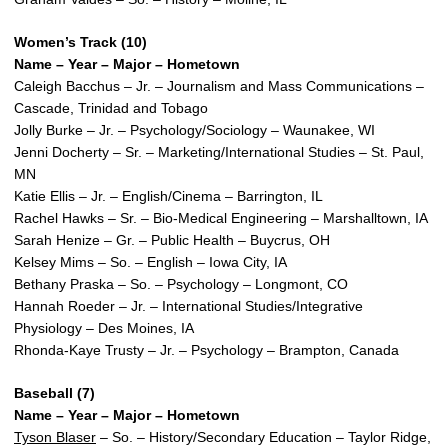
Women’s Track (10)
Name – Year – Major – Hometown
Caleigh Bacchus – Jr. – Journalism and Mass Communications –
Cascade, Trinidad and Tobago
Jolly Burke – Jr. – Psychology/Sociology – Waunakee, WI
Jenni Docherty – Sr. – Marketing/International Studies – St. Paul,
MN
Katie Ellis – Jr. – English/Cinema – Barrington, IL
Rachel Hawks – Sr. – Bio-Medical Engineering – Marshalltown, IA
Sarah Henize – Gr. – Public Health – Buycrus, OH
Kelsey Mims – So. – English – Iowa City, IA
Bethany Praska – So. – Psychology – Longmont, CO
Hannah Roeder – Jr. – International Studies/Integrative
Physiology – Des Moines, IA
Rhonda-Kaye Trusty – Jr. – Psychology – Brampton, Canada
Baseball (7)
Name – Year – Major – Hometown
Tyson Blaser
– So. – History/Secondary Education – Taylor Ridge,