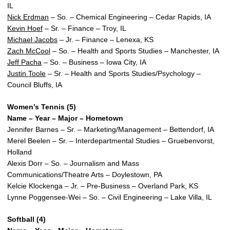
IL
Nick Erdman
– So. – Chemical Engineering – Cedar Rapids, IA
Kevin Hoef
– Sr. – Finance – Troy, IL
Michael Jacobs
– Jr. – Finance – Lenexa, KS
Zach McCool
– So. – Health and Sports Studies – Manchester, IA
Jeff Pacha
– So. – Business – Iowa City, IA
Justin Toole
– Sr. – Health and Sports Studies/Psychology –
Council Bluffs, IA
Women’s Tennis (5)
Name – Year – Major – Hometown
Jennifer Barnes – Sr. – Marketing/Management – Bettendorf, IA
Merel Beelen – Sr. – Interdepartmental Studies – Gruebenvorst,
Holland
Alexis Dorr – So. – Journalism and Mass
Communications/Theatre Arts – Doylestown, PA
Kelcie Klockenga – Jr. – Pre-Business – Overland Park, KS
Lynne Poggensee-Wei – So. – Civil Engineering – Lake Villa, IL
Softball (4)