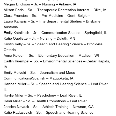
Megan Erickson – Jr. – Nursing – Ankeny, IA
Allison Faris – So. – Therapeutic Recreation Interest – Dike, IA
Clara Froncios – So. – Pre-Medicine – Gent, Belgium
Laura Kanaris – Sr. – Interdepartmental Studies – Brisbane,
Australia
Emily Katalinich – Jr. – Communication Studies – Springfield, IL
Katie Ouellette – Jr. – Nursing – Duluth, MN
Kristin Kelly – Sr. – Speech and Hearing Science – Brockville,
Ontario
Anna Kolden – So. – Elementary Education – Madison, WI
Caitlin Kuempel – So. – Environmental Sciences – Cedar Rapids,
IA
Emily Melvold – So. – Journalism and Mass
Communications/Spanish – Maquoketa, IA
Hannah Miller – Sr. – Speech and Hearing Science – Leaf River,
IL
Haylie Miller – So. – Psychology – Leaf River, IL
Heidi Miller – So. – Health Promotions – Leaf River, IL
Jessica Novack – So. – Athletic Training – Newnan, GA
Katie Radasevich – So. – Speech and Hearing Science –