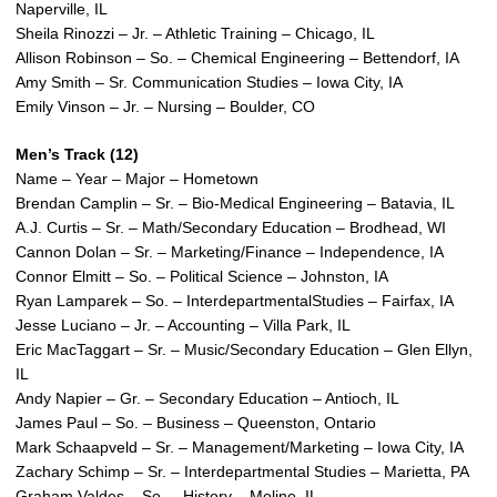
Naperville, IL
Sheila Rinozzi – Jr. – Athletic Training – Chicago, IL
Allison Robinson – So. – Chemical Engineering – Bettendorf, IA
Amy Smith – Sr. Communication Studies – Iowa City, IA
Emily Vinson – Jr. – Nursing – Boulder, CO
Men’s Track (12)
Name – Year – Major – Hometown
Brendan Camplin – Sr. – Bio-Medical Engineering – Batavia, IL
A.J. Curtis – Sr. – Math/Secondary Education – Brodhead, WI
Cannon Dolan – Sr. – Marketing/Finance – Independence, IA
Connor Elmitt – So. – Political Science – Johnston, IA
Ryan Lamparek – So. – InterdepartmentalStudies – Fairfax, IA
Jesse Luciano – Jr. – Accounting – Villa Park, IL
Eric MacTaggart – Sr. – Music/Secondary Education – Glen Ellyn,
IL
Andy Napier – Gr. – Secondary Education – Antioch, IL
James Paul – So. – Business – Queenston, Ontario
Mark Schaapveld – Sr. – Management/Marketing – Iowa City, IA
Zachary Schimp – Sr. – Interdepartmental Studies – Marietta, PA
Graham Valdes – So. – History – Moline, IL