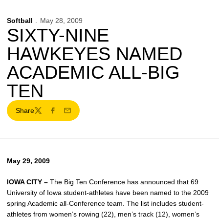
Softball
May 28, 2009
SIXTY-NINE
HAWKEYES NAMED
ACADEMIC ALL-BIG
TEN
Share
Twitter
Facebook
Email
May 29, 2009
IOWA CITY –
The Big Ten Conference has announced that 69
University of Iowa student-athletes have been named to the 2009
spring Academic all-Conference team. The list includes student-
athletes from women’s rowing (22), men’s track (12), women’s