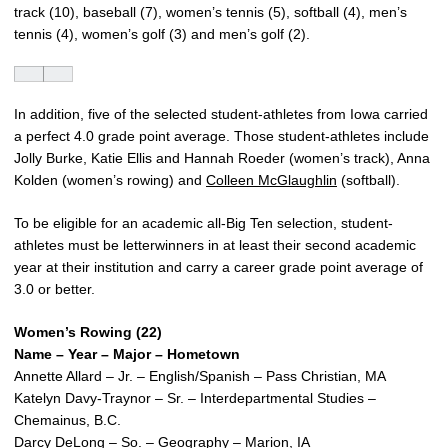
track (10), baseball (7), women’s tennis (5), softball (4), men’s
tennis (4), women’s golf (3) and men’s golf (2).
In addition, five of the selected student-athletes from Iowa carried
a perfect 4.0 grade point average. Those student-athletes include
Jolly Burke, Katie Ellis and Hannah Roeder (women’s track), Anna
Kolden (women’s rowing) and
Colleen McGlaughlin
(softball).
To be eligible for an academic all-Big Ten selection, student-
athletes must be letterwinners in at least their second academic
year at their institution and carry a career grade point average of
3.0 or better.
Women’s Rowing (22)
Name – Year – Major – Hometown
Annette Allard – Jr. – English/Spanish – Pass Christian, MA
Katelyn Davy-Traynor – Sr. – Interdepartmental Studies –
Chemainus, B.C.
Darcy DeLong – So. – Geography – Marion, IA