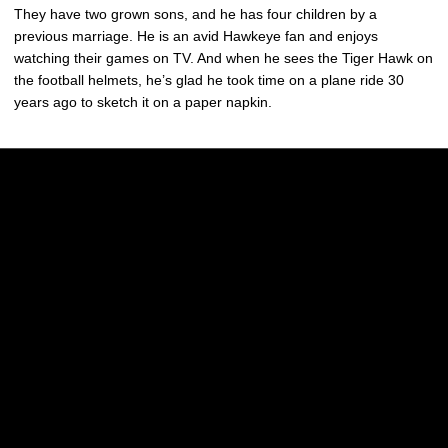
They have two grown sons, and he has four children by a
previous marriage. He is an avid Hawkeye fan and enjoys
watching their games on TV. And when he sees the Tiger Hawk on
the football helmets, he’s glad he took time on a plane ride 30
years ago to sketch it on a paper napkin.
Opens in a new window
Opens in a new w
Opens in a new window
Opens in a new w
Opens in a new window
Opens in a new w