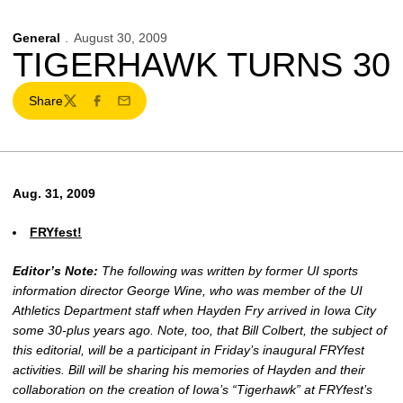
General
August 30, 2009
TIGERHAWK TURNS 30
Share
Twitter
Facebook
Email
Aug. 31, 2009
FRYfest!
Editor’s Note:
The following was written by former UI sports
information director George Wine, who was member of the UI
Athletics Department staff when Hayden Fry arrived in Iowa City
some 30-plus years ago. Note, too, that Bill Colbert, the subject of
this editorial, will be a participant in Friday’s inaugural FRYfest
activities. Bill will be sharing his memories of Hayden and their
collaboration on the creation of Iowa’s “Tigerhawk” at FRYfest’s