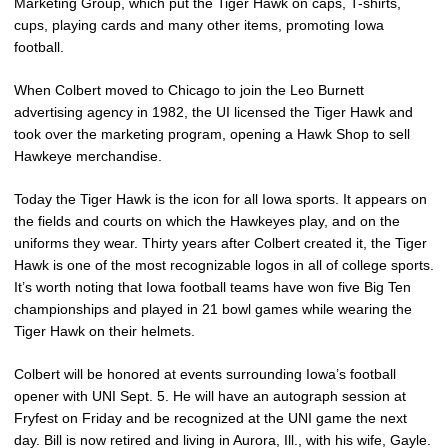
Marketing Group, which put the Tiger Hawk on caps, T-shirts,
cups, playing cards and many other items, promoting Iowa
football.
When Colbert moved to Chicago to join the Leo Burnett
advertising agency in 1982, the UI licensed the Tiger Hawk and
took over the marketing program, opening a Hawk Shop to sell
Hawkeye merchandise.
Today the Tiger Hawk is the icon for all Iowa sports. It appears on
the fields and courts on which the Hawkeyes play, and on the
uniforms they wear. Thirty years after Colbert created it, the Tiger
Hawk is one of the most recognizable logos in all of college sports.
It’s worth noting that Iowa football teams have won five Big Ten
championships and played in 21 bowl games while wearing the
Tiger Hawk on their helmets.
Colbert will be honored at events surrounding Iowa’s football
opener with UNI Sept. 5. He will have an autograph session at
Fryfest on Friday and be recognized at the UNI game the next
day. Bill is now retired and living in Aurora, Ill., with his wife, Gayle.