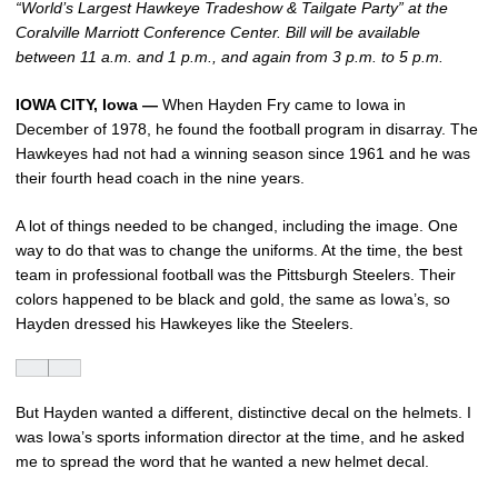
“World’s Largest Hawkeye Tradeshow & Tailgate Party” at the
Coralville Marriott Conference Center. Bill will be available
between 11 a.m. and 1 p.m., and again from 3 p.m. to 5 p.m.
IOWA CITY, Iowa —
When Hayden Fry came to Iowa in
December of 1978, he found the football program in disarray. The
Hawkeyes had not had a winning season since 1961 and he was
their fourth head coach in the nine years.
A lot of things needed to be changed, including the image. One
way to do that was to change the uniforms. At the time, the best
team in professional football was the Pittsburgh Steelers. Their
colors happened to be black and gold, the same as Iowa’s, so
Hayden dressed his Hawkeyes like the Steelers.
But Hayden wanted a different, distinctive decal on the helmets. I
was Iowa’s sports information director at the time, and he asked
me to spread the word that he wanted a new helmet decal.