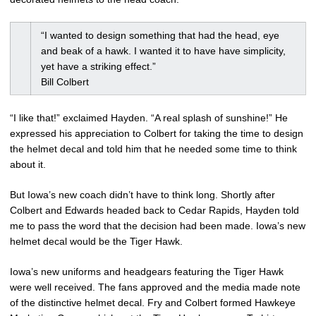
“I wanted to design something that had the head, eye
and beak of a hawk. I wanted it to have have simplicity,
yet have a striking effect.”
Bill Colbert
“I like that!” exclaimed Hayden. “A real splash of sunshine!” He
expressed his appreciation to Colbert for taking the time to design
the helmet decal and told him that he needed some time to think
about it.
But Iowa’s new coach didn’t have to think long. Shortly after
Colbert and Edwards headed back to Cedar Rapids, Hayden told
me to pass the word that the decision had been made. Iowa’s new
helmet decal would be the Tiger Hawk.
Iowa’s new uniforms and headgears featuring the Tiger Hawk
were well received. The fans approved and the media made note
of the distinctive helmet decal. Fry and Colbert formed Hawkeye