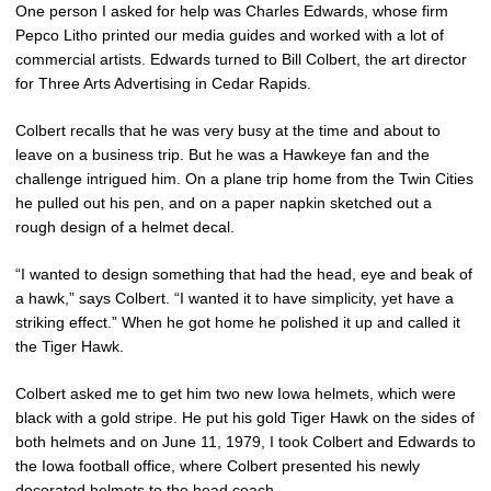
One person I asked for help was Charles Edwards, whose firm
Pepco Litho printed our media guides and worked with a lot of
commercial artists. Edwards turned to Bill Colbert, the art director
for Three Arts Advertising in Cedar Rapids.
Colbert recalls that he was very busy at the time and about to
leave on a business trip. But he was a Hawkeye fan and the
challenge intrigued him. On a plane trip home from the Twin Cities
he pulled out his pen, and on a paper napkin sketched out a
rough design of a helmet decal.
“I wanted to design something that had the head, eye and beak of
a hawk,” says Colbert. “I wanted it to have simplicity, yet have a
striking effect.” When he got home he polished it up and called it
the Tiger Hawk.
Colbert asked me to get him two new Iowa helmets, which were
black with a gold stripe. He put his gold Tiger Hawk on the sides of
both helmets and on June 11, 1979, I took Colbert and Edwards to
the Iowa football office, where Colbert presented his newly
decorated helmets to the head coach.