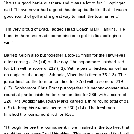
“It was a good battle out there and it was a lot of fun,” Hopfinger
said. “I have never had a good, heads-up battle like that. It was a
good round of golf and a great way to finish the tournament.”
“I’m very proud of Brad,” added Head Coach Mark Hankins. “He
hung in there and made some birdies to get his first collegiate
win.”
Barrett Kelpin
also put together a top-15 finish for the Hawkeyes
after carding a 76 (+4) on the day. The sophomore finished tied
for 14th with a score of 217 (+1). With a pair of birdies, as well as
an eagle on the tough 13th hole,
Vince India
fired a 75 (+3). The
junior finished the tournament tied for 22nd with a score of 219
(+3). Sophomore
Chris Brant
put together his second-consecutive
round at par to finish the tournament tied for 26th with a score of
220 (+4). Additionally,
Ryan Marks
carded a third round total of 81
(+9) to bring his 54-hole score to 230 (+14). The freshman
finished the tournament tied for 61st.
“I thought before the tournament, if we finished in the top five, that
would be a success,” said Hankins. “This was a very sold field, full