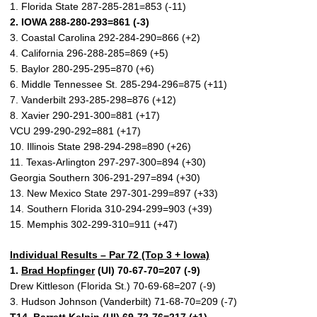
1. Florida State 287-285-281=853 (-11)
2. IOWA 288-280-293=861 (-3)
3. Coastal Carolina 292-284-290=866 (+2)
4. California 296-288-285=869 (+5)
5. Baylor 280-295-295=870 (+6)
6. Middle Tennessee St. 285-294-296=875 (+11)
7. Vanderbilt 293-285-298=876 (+12)
8. Xavier 290-291-300=881 (+17)
VCU 299-290-292=881 (+17)
10. Illinois State 298-294-298=890 (+26)
11. Texas-Arlington 297-297-300=894 (+30)
Georgia Southern 306-291-297=894 (+30)
13. New Mexico State 297-301-299=897 (+33)
14. Southern Florida 310-294-299=903 (+39)
15. Memphis 302-299-310=911 (+47)
Individual Results – Par 72 (Top 3 + Iowa)
1.
Brad Hopfinger
(UI) 70-67-70=207 (-9)
Drew Kittleson (Florida St.) 70-69-68=207 (-9)
3. Hudson Johnson (Vanderbilt) 71-68-70=209 (-7)
T14.
Barrett Kelpin
(UI) 69-72-76=217 (+1)