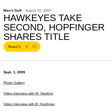
Men's Golf
August 31, 2009
HAWKEYES TAKE
SECOND, HOPFINGER
SHARES TITLE
Share
Twitter
Facebook
Email
Sept. 1, 2009
Photo Gallery
Video interview with M. Hankins
Video interview with B. Hopfinger