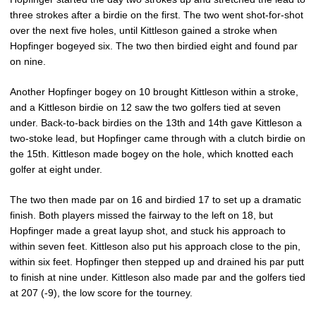
three strokes after a birdie on the first. The two went shot-for-shot
over the next five holes, until Kittleson gained a stroke when
Hopfinger bogeyed six. The two then birdied eight and found par
on nine.
Another Hopfinger bogey on 10 brought Kittleson within a stroke,
and a Kittleson birdie on 12 saw the two golfers tied at seven
under. Back-to-back birdies on the 13th and 14th gave Kittleson a
two-stoke lead, but Hopfinger came through with a clutch birdie on
the 15th. Kittleson made bogey on the hole, which knotted each
golfer at eight under.
The two then made par on 16 and birdied 17 to set up a dramatic
finish. Both players missed the fairway to the left on 18, but
Hopfinger made a great layup shot, and stuck his approach to
within seven feet. Kittleson also put his approach close to the pin,
within six feet. Hopfinger then stepped up and drained his par putt
to finish at nine under. Kittleson also made par and the golfers tied
at 207 (-9), the low score for the tourney.