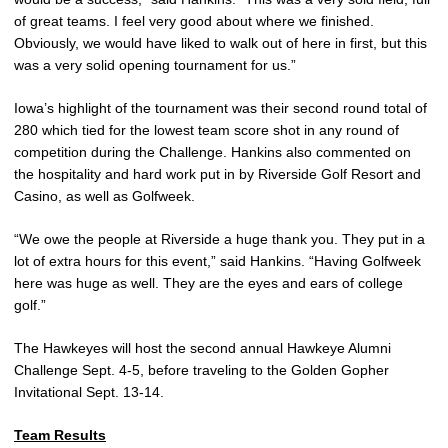
of great teams. I feel very good about where we finished.
Obviously, we would have liked to walk out of here in first, but this
was a very solid opening tournament for us.”
Iowa’s highlight of the tournament was their second round total of
280 which tied for the lowest team score shot in any round of
competition during the Challenge. Hankins also commented on
the hospitality and hard work put in by Riverside Golf Resort and
Casino, as well as Golfweek.
“We owe the people at Riverside a huge thank you. They put in a
lot of extra hours for this event,” said Hankins. “Having Golfweek
here was huge as well. They are the eyes and ears of college
golf.”
The Hawkeyes will host the second annual Hawkeye Alumni
Challenge Sept. 4-5, before traveling to the Golden Gopher
Invitational Sept. 13-14.
Team Results