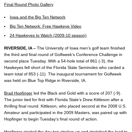
Final Round Photo Gallery
Iowa and the Big Ten Network
Big Ten Network: Free Hawkeye Video
24 Hawkeyes to Watch (2009-10 season)
RIVERSIDE, IA –
The University of Iowa men’s golf team finished
the third and final round of Golfweek’s Conference Challenge in
second place Tuesday. With a 54-hole total of 861 (-3), the
Hawkeyes fell short of the Florida State Seminoles who carded a
team total of 853 (-11). The inaugural tournament for Golfweek
was held on Blue Top Ridge in Riverside, IA.
Brad Hopfinger
led the Black and Gold with a score of 207 (-9).
The junior tied for first with Florida State’s Drew Kittleson after a
thrilling final round. Kittleson, who placed second at the 2008 U.S.
Amateur and participated in the 2009 Masters, was paired up with
Hopfinger to begin Tuesday’s final round of action.
Hopfinger started the day two strokes up and stretched the lead to