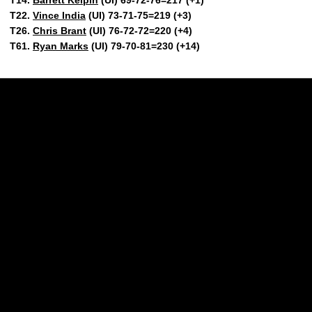
T22.
Vince India
(UI) 73-71-75=219 (+3)
T26.
Chris Brant
(UI) 76-72-72=220 (+4)
T61.
Ryan Marks
(UI) 79-70-81=230 (+14)
Opens in a new window
Opens in a new w
Opens in a new window
Opens in a new w
Opens in a new window
Opens in a new w