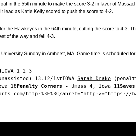
oal in the 55th minute to make the score 3-2 in favor of Massach
lead as Katie Kelly scored to push the score to 4-2.
for the Hawkeyes in the 64th minute, cutting the score to 4-3. 
est of the way and fell 4-3.
University Sunday in Amherst, MA. Game time is scheduled for
4IOWA 1 2 3
unassisted) 13:12/1stIOWA 
Sarah Drake
 (penalt
owa 18
Penalty Corners -
 Umass 4, Iowa 11
Saves
orts.com/http:%3E%3C/ahref="http:>="https://h