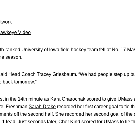
etwork
Hawkeye Video
h-ranked University of Iowa field hockey team fell at No. 17 Ma
he season.
” said Head Coach Tracey Griesbaum. “We had people step up b
e back tomorrow.”
st in the 14th minute as Kara Charochak scored to give UMass
ute. Freshman
Sarah Drake
recorded her first career goal to tie 
oments off the second half. She recorded her second goal of the
2-1 lead. Just seconds later, Cher Kind scored for UMass to tie t