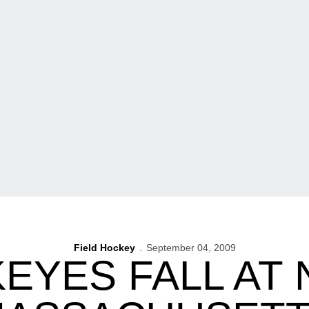
Field Hockey
September 04, 2009
EYES FALL AT N