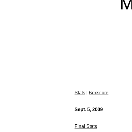
M
Stats
|
Boxscore
Sept. 5, 2009
Final Stats