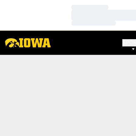
Loading…
Loading…
Loading…
SPO