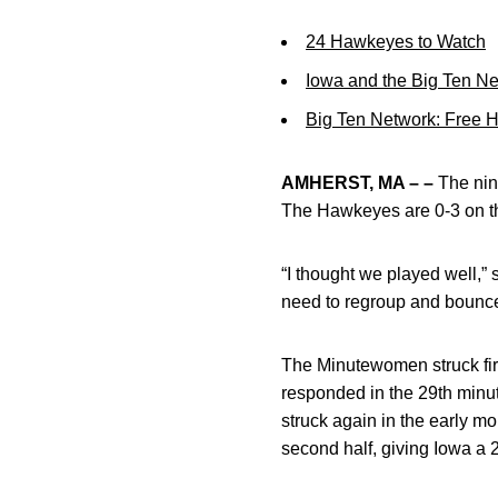
24 Hawkeyes to Watch
Iowa and the Big Ten N
Big Ten Network: Free 
AMHERST, MA – –
The nint
The Hawkeyes are 0-3 on t
“I thought we played well,
need to regroup and bounc
The Minutewomen struck fir
responded in the 29th min
struck again in the early m
second half, giving Iowa a 