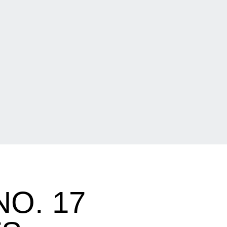
O. 17