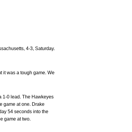
ssachusetts, 4-3, Saturday.
ut it was a tough game. We
 a 1-0 lead. The Hawkeyes
the game at one. Drake
 day 54 seconds into the
he game at two.