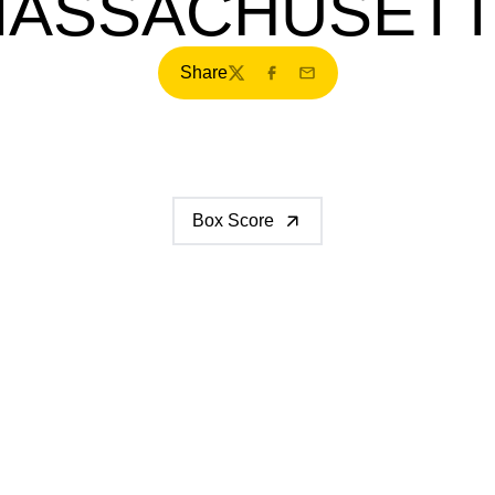
ASSACHUSET
Share
Twitter
Facebook
Email
Box Score