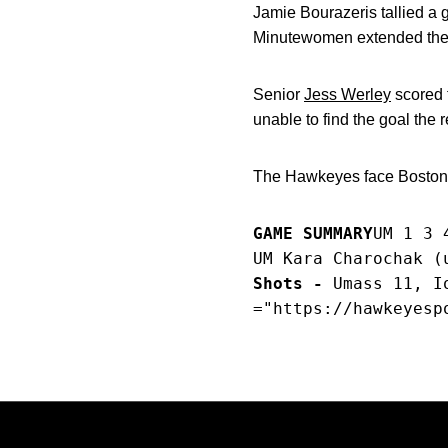
Jamie Bourazeris tallied a g
Minutewomen extended their 
Senior
Jess Werley
scored 
unable to find the goal the r
The Hawkeyes face Boston 
GAME SUMMARY
UM 1 3 
UM Kara Charochak (
Shots -
 Umass 11, I
="https://hawkeyesp