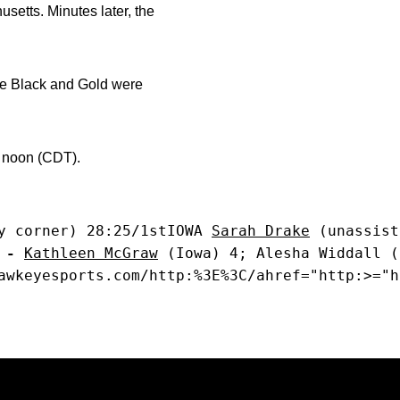
usetts. Minutes later, the
The Black and Gold were
 noon (CDT).
y corner) 28:25/1stIOWA 
Sarah Drake
 (unassist
 -
Kathleen McGraw
 (Iowa) 4; Alesha Widdall (
awkeyesports.com/http:%3E%3C/ahref="http:>="h