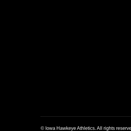
Opens in a new window
Opens in a new window
Opens in a 
© Iowa Hawkeye Athletics. All rights reserv