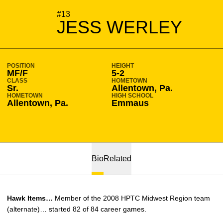
SEASON 2009-10
#13
JESS WERLEY
POSITION
HEIGHT
MF/F
5-2
CLASS
HOMETOWN
Sr.
Allentown, Pa.
HOMETOWN
HIGH SCHOOL
Allentown, Pa.
Emmaus
Bio
Related
Hawk Items…
Member of the 2008 HPTC Midwest Region team
(alternate)… started 82 of 84 career games.