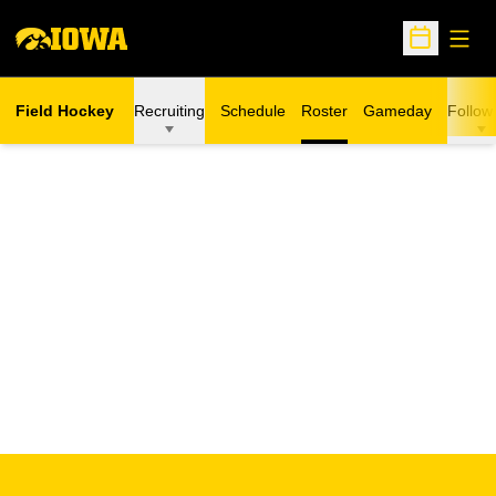
Open
Open Sche
Field Hockey
Recruiting
Schedule
Roster
Gameday
Follow