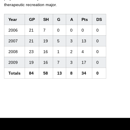
therapeutic recreation major.
Year
GP
SH
G
A
Pts
DS
2006
21
7
0
0
0
0
2007
21
19
5
3
13
0
2008
23
16
1
2
4
0
2009
19
16
7
3
17
0
Totals
84
58
13
8
34
0