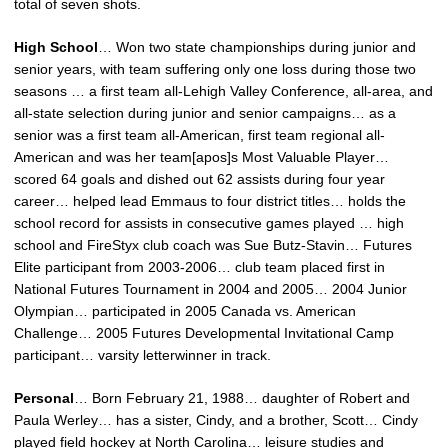
total of seven shots.
High School
… Won two state championships during junior and
senior years, with team suffering only one loss during those two
seasons … a first team all-Lehigh Valley Conference, all-area, and
all-state selection during junior and senior campaigns… as a
senior was a first team all-American, first team regional all-
American and was her team[apos]s Most Valuable Player…
scored 64 goals and dished out 62 assists during four year
career… helped lead Emmaus to four district titles… holds the
school record for assists in consecutive games played … high
school and FireStyx club coach was Sue Butz-Stavin… Futures
Elite participant from 2003-2006… club team placed first in
National Futures Tournament in 2004 and 2005… 2004 Junior
Olympian… participated in 2005 Canada vs. American
Challenge… 2005 Futures Developmental Invitational Camp
participant… varsity letterwinner in track.
Personal
… Born February 21, 1988… daughter of Robert and
Paula Werley… has a sister, Cindy, and a brother, Scott… Cindy
played field hockey at North Carolina… leisure studies and