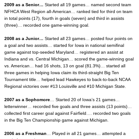
2009 as a Senior…
Started all 19 games… named second team
NFHCA West Region all-American… ranked tied for third on team
in total points (17), fourth in goals (seven) and third in assists
(three)… recorded one game-winning goal.
2008 as a Junior…
Started all 23 games… posted four points on
a goal and two assists… started for Iowa in national semifinal
game against top-seeded Maryland… registered an assist at
Indiana and vs. Central Michigan… scored the game-winning goal
vs. American… had 16 shots, 13 on goal (81.3%)… started all
three games in helping Iowa claim its third-straight Big Ten
Tournament title… helped lead Hawkeyes to back-to-back NCAA
Regional victories over #13 Louisville and #10 Michigan State.
2007 as a Sophomore
… Started 20 of Iowa’s 21 games…
letterwinner… recorded five goals and three assists (13 points)…
collected first career goal against Fairfield…. recorded two goals
in the Big Ten Championship game against Michigan.
2006 as a Freshman
… Played in all 21 games… attempted a