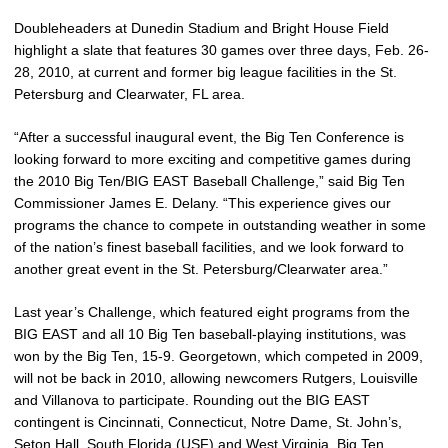
Doubleheaders at Dunedin Stadium and Bright House Field
highlight a slate that features 30 games over three days, Feb. 26-
28, 2010, at current and former big league facilities in the St.
Petersburg and Clearwater, FL area.
“After a successful inaugural event, the Big Ten Conference is
looking forward to more exciting and competitive games during
the 2010 Big Ten/BIG EAST Baseball Challenge,” said Big Ten
Commissioner James E. Delany. “This experience gives our
programs the chance to compete in outstanding weather in some
of the nation’s finest baseball facilities, and we look forward to
another great event in the St. Petersburg/Clearwater area.”
Last year’s Challenge, which featured eight programs from the
BIG EAST and all 10 Big Ten baseball-playing institutions, was
won by the Big Ten, 15-9. Georgetown, which competed in 2009,
will not be back in 2010, allowing newcomers Rutgers, Louisville
and Villanova to participate. Rounding out the BIG EAST
contingent is Cincinnati, Connecticut, Notre Dame, St. John’s,
Seton Hall, South Florida (USF) and West Virginia. Big Ten