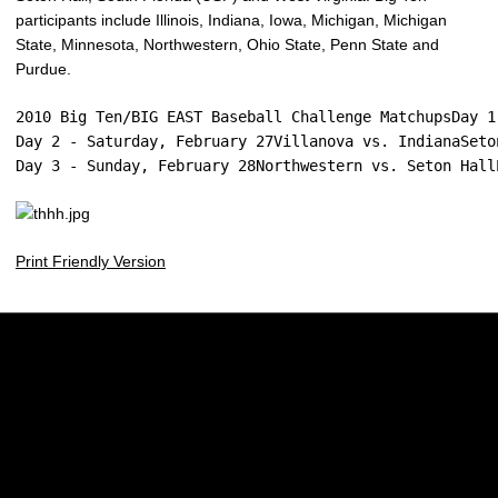
participants include Illinois, Indiana, Iowa, Michigan, Michigan
State, Minnesota, Northwestern, Ohio State, Penn State and
Purdue.
2010 Big Ten/BIG EAST Baseball Challenge MatchupsDay 1
Day 2 - Saturday, February 27Villanova vs. IndianaSeto
Day 3 - Sunday, February 28Northwestern vs. Seton Hall
Print Friendly Version
Opens in a new window
Opens in a new w