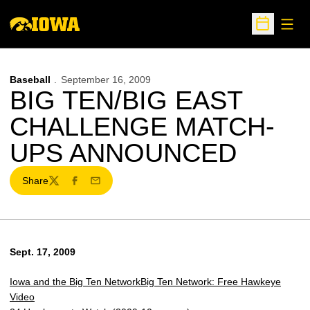
Open
Open Sche
Baseball
September 16, 2009
BIG TEN/BIG EAST
CHALLENGE MATCH-
UPS ANNOUNCED
Share
Twitter
Facebook
Email
Sept. 17, 2009
Iowa and the Big Ten Network
Big Ten Network: Free Hawkeye
Video