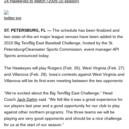
24 Hawkeyes to Watch (2009-10 season)
ST. PETERSBURG, FL —
The schedule has been finalized and
two state-of-the-art major league venues have been added to the
2010 Big Ten/Big East Baseball Challenge, hosted by the St.
Petersburg/Clearwater Sports Commission, event manager API
Sports announced today.
The Hawkeyes will play Rutgers (Feb. 26), West Virginia (Feb. 27)
and Villanova (Feb. 28). Iowa’s contests against West Virginia and
Villanova will be its first-ever meeting between the two opponents.
“We’re excited about the Big Ten/Big East Challenge,” Head
Coach
Jack Dahm
said. “We felt like it was a great experience for
our players last year and a good opportunity for our club to play
against other northern programs. The three teams we will be
playing are very good opponents and should be a nice challenge
for us at the start of our season.”