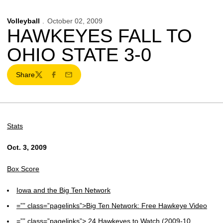
Volleyball
October 02, 2009
HAWKEYES FALL TO
OHIO STATE 3-0
Share
Twitter
Facebook
Email
Stats
Oct. 3, 2009
Box Score
Iowa and the Big Ten Network
=”” class=”pagelinks”>Big Ten Network: Free Hawkeye Video
=”” class=”pagelinks”> 24 Hawkeyes to Watch (2009-10