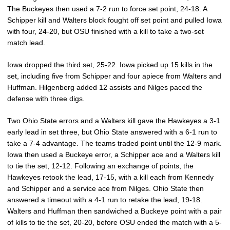
The Buckeyes then used a 7-2 run to force set point, 24-18. A
Schipper kill and Walters block fought off set point and pulled Iowa
with four, 24-20, but OSU finished with a kill to take a two-set
match lead.
Iowa dropped the third set, 25-22. Iowa picked up 15 kills in the
set, including five from Schipper and four apiece from Walters and
Huffman. Hilgenberg added 12 assists and Nilges paced the
defense with three digs.
Two Ohio State errors and a Walters kill gave the Hawkeyes a 3-1
early lead in set three, but Ohio State answered with a 6-1 run to
take a 7-4 advantage. The teams traded point until the 12-9 mark.
Iowa then used a Buckeye error, a Schipper ace and a Walters kill
to tie the set, 12-12. Following an exchange of points, the
Hawkeyes retook the lead, 17-15, with a kill each from Kennedy
and Schipper and a service ace from Nilges. Ohio State then
answered a timeout with a 4-1 run to retake the lead, 19-18.
Walters and Huffman then sandwiched a Buckeye point with a pair
of kills to tie the set, 20-20, before OSU ended the match with a 5-