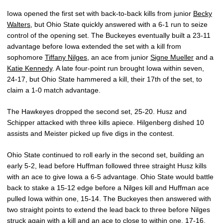
Iowa opened the first set with back-to-back kills from junior
Becky
Walters
, but Ohio State quickly answered with a 6-1 run to seize
control of the opening set. The Buckeyes eventually built a 23-11
advantage before Iowa extended the set with a kill from
sophomore
Tiffany Nilges
, an ace from junior
Signe Mueller
and a
Katie Kennedy
. A late four-point run brought Iowa within seven,
24-17, but Ohio State hammered a kill, their 17th of the set, to
claim a 1-0 match advantage.
The Hawkeyes dropped the second set, 25-20. Husz and
Schipper attacked with three kills apiece. Hilgenberg dished 10
assists and Meister picked up five digs in the contest.
Ohio State continued to roll early in the second set, building an
early 5-2, lead before Huffman followed three straight Husz kills
with an ace to give Iowa a 6-5 advantage. Ohio State would battle
back to stake a 15-12 edge before a Nilges kill and Huffman ace
pulled Iowa within one, 15-14. The Buckeyes then answered with
two straight points to extend the lead back to three before Nilges
struck again with a kill and an ace to close to within one, 17-16.