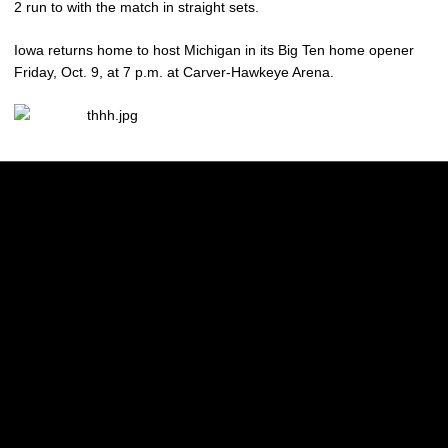
2 run to with the match in straight sets.
Iowa returns home to host Michigan in its Big Ten home opener
Friday, Oct. 9, at 7 p.m. at Carver-Hawkeye Arena.
Opens in a new window
Opens in a new w
Opens in a new window
Opens in a new w
Opens in a new window
Opens in a new w