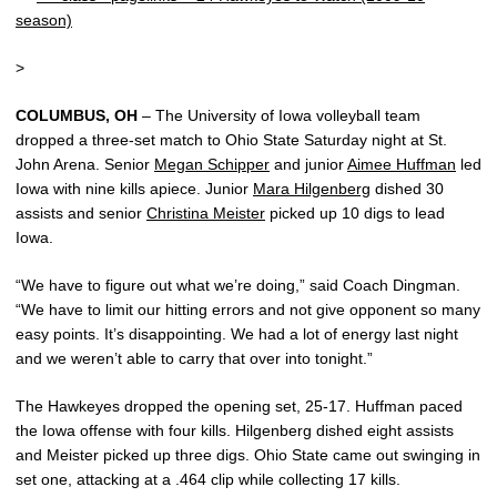
season)
>
COLUMBUS, OH
– The University of Iowa volleyball team
dropped a three-set match to Ohio State Saturday night at St.
John Arena. Senior
Megan Schipper
and junior
Aimee Huffman
led
Iowa with nine kills apiece. Junior
Mara Hilgenberg
dished 30
assists and senior
Christina Meister
picked up 10 digs to lead
Iowa.
“We have to figure out what we’re doing,” said Coach Dingman.
“We have to limit our hitting errors and not give opponent so many
easy points. It’s disappointing. We had a lot of energy last night
and we weren’t able to carry that over into tonight.”
The Hawkeyes dropped the opening set, 25-17. Huffman paced
the Iowa offense with four kills. Hilgenberg dished eight assists
and Meister picked up three digs. Ohio State came out swinging in
set one, attacking at a .464 clip while collecting 17 kills.