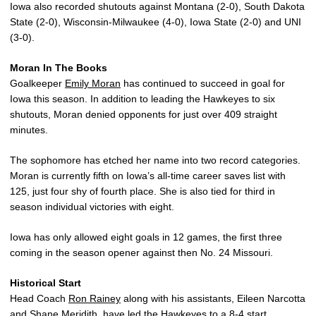
Iowa also recorded shutouts against Montana (2-0), South Dakota
State (2-0), Wisconsin-Milwaukee (4-0), Iowa State (2-0) and UNI
(3-0).
Moran In The Books
Goalkeeper
Emily Moran
has continued to succeed in goal for
Iowa this season. In addition to leading the Hawkeyes to six
shutouts, Moran denied opponents for just over 409 straight
minutes.
The sophomore has etched her name into two record categories.
Moran is currently fifth on Iowa’s all-time career saves list with
125, just four shy of fourth place. She is also tied for third in
season individual victories with eight.
Iowa has only allowed eight goals in 12 games, the first three
coming in the season opener against then No. 24 Missouri.
Historical Start
Head Coach
Ron Rainey
along with his assistants, Eileen Narcotta
and Shane Meridith, have led the Hawkeyes to a 8-4 start.