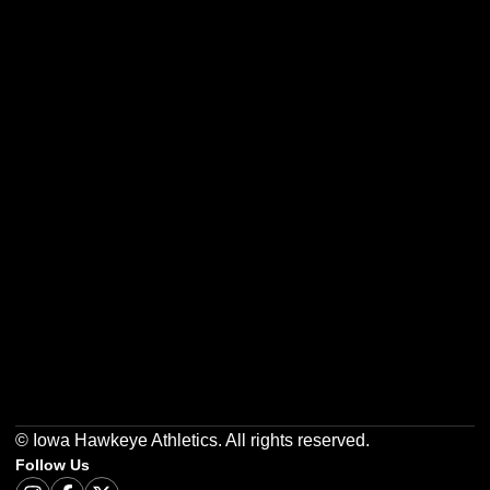
Opens in a new window
Opens in a new w
Opens in a new window
Opens in a new w
Opens in a new window
Opens in a new w
© Iowa Hawkeye Athletics. All rights reserved.
Follow Us