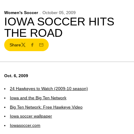
Women's Soccer
October 05, 2009
IOWA SOCCER HITS
THE ROAD
Share
Twitter
Facebook
Email
Oct. 6, 2009
24 Hawkeyes to Watch (2009-10 season)
Iowa and the Big Ten Network
Big Ten Network: Free Hawkeye Video
Iowa soccer wallpaper
Iowasoccer.com