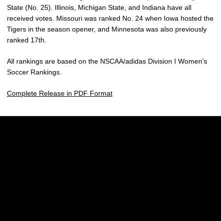
State (No. 25). Illinois, Michigan State, and Indiana have all
received votes. Missouri was ranked No. 24 when Iowa hosted the
Tigers in the season opener, and Minnesota was also previously
ranked 17th.
All rankings are based on the NSCAA/adidas Division I Women’s
Soccer Rankings.
Complete Release in PDF Format
Opens in a new window
Opens in a new w
Opens in a new window
Opens in a new w