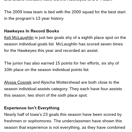
The 2009 Iowa team is tied with the 2000 squad for the best start
in the program’s 13 year history.
Hawkeyes In Record Books
Keli McLaughlin
is just two goals shy of a eighth place spot on the
season individual goals list. McLaughlin has scored seven times
for the Hawkeyes this year and recorded an assist.
The junior has also earned 15 points for her efforts, six shy of
10th place on the season individual points list.
Alyssa Cosnek
and Alyscha Mottershead are both close to the
season individual assists category. They each have four assists
this season, two short of the sixth place spot.
Experience Isn’t Everything
Nearly half of Iowa’s 23 goals this season have been scored by
freshmen or sophomores. The underclassmen have shown this
season that experience is not everything, as they have combined