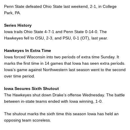
Penn State defeated Ohio State last weekend, 2-1, in College
Park, PA.
Series History
Iowa trails Ohio State 4-7-1 and Penn State 0-14-0. The
Hawkeyes fell to OSU, 2-3, and PSU, 0-1 (OT), last year.
Hawkeyes In Extra Time
Iowa forced Wisconsin into two periods of extra time Sunday. It
marks the first time in 14 games that Iowa has seen extra periods.
Iowa’s game against Northwestern last season went to the second
over time period.
Iowa Secures Sixth Shutout
The Hawkeyes shut down Drake’s offense Wednesday. The battle
between in-state teams ended with Iowa winning, 1-0.
The shutout marks the sixth time this season Iowa has held an
opposing team scoreless.