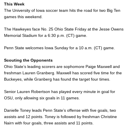
This Week
The University of Iowa soccer team hits the road for two Big Ten
games this weekend.
The Hawkeyes face No. 25 Ohio State Friday at the Jesse Owens
Memorial Stadium for a 6:30 p.m. (CT) game.
Penn State welcomes Iowa Sunday for a 10 a.m. (CT) game.
Scouting the Opponents
Ohio State’s leading scorers are sophomore Paige Maxwell and
freshman Lauren Granberg. Maxwell has scored five time for the
Buckeyes, while Granberg has found the target four times.
Senior Lauren Robertson has played every minute in goal for
OSU, only allowing six goals in 11 games.
Danielle Toney leads Penn State’s offense with five goals, two
assists and 12 points. Toney is followed by freshman Christine
Nairn with four goals, three assists and 11 points.