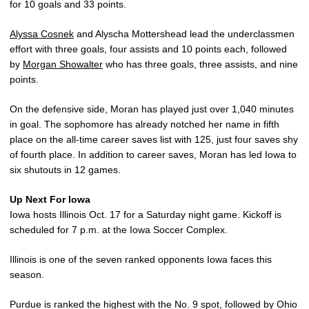
for 10 goals and 33 points.
Alyssa Cosnek
and Alyscha Mottershead lead the underclassmen
effort with three goals, four assists and 10 points each, followed
by
Morgan Showalter
who has three goals, three assists, and nine
points.
On the defensive side, Moran has played just over 1,040 minutes
in goal. The sophomore has already notched her name in fifth
place on the all-time career saves list with 125, just four saves shy
of fourth place. In addition to career saves, Moran has led Iowa to
six shutouts in 12 games.
Up Next For Iowa
Iowa hosts Illinois Oct. 17 for a Saturday night game. Kickoff is
scheduled for 7 p.m. at the Iowa Soccer Complex.
Illinois is one of the seven ranked opponents Iowa faces this
season.
Purdue is ranked the highest with the No. 9 spot, followed by Ohio