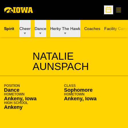
Open
Open Sche
Spirit
Cheer
Dance
Herky The Hawk
Coaches
Facility Cam
SEASON 2018-19
NATALIE
AUNSPACH
POSITION
CLASS
Dance
Sophomore
HOMETOWN
HOMETOWN
Ankeny, Iowa
Ankeny, Iowa
HIGH SCHOOL
Ankeny