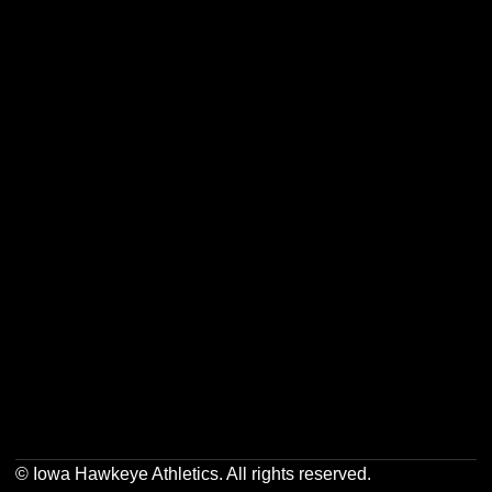
Opens in a new window
Opens in a new w
Opens in a new window
Opens in a new w
Opens in a new window
Opens in a new w
© Iowa Hawkeye Athletics. All rights reserved.