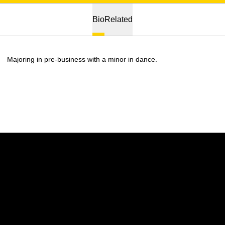
Bio
Related
Majoring in pre-business with a minor in dance.
Opens in a new window
Opens in a new w
Opens in a new window
Opens in a new w