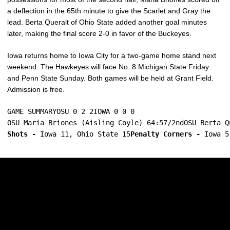
a deflection in the 65th minute to give the Scarlet and Gray the
lead. Berta Queralt of Ohio State added another goal minutes
later, making the final score 2-0 in favor of the Buckeyes.
Iowa returns home to Iowa City for a two-game home stand next
weekend. The Hawkeyes will face No. 8 Michigan State Friday
and Penn State Sunday. Both games will be held at Grant Field.
Admission is free.
GAME SUMMARYOSU 0 2 2IOWA 0 0 0
OSU Maria Briones (Aisling Coyle) 64:57/2ndOSU Berta Q
Shots -
 Iowa 11, Ohio State 15
Penalty Corners -
 Iowa 5
Opens in a new window
Opens in a new w