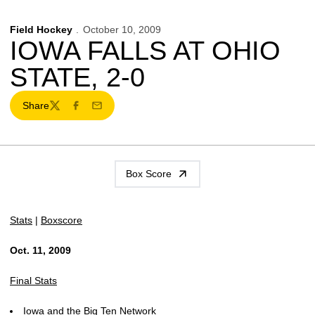
Field Hockey
October 10, 2009
IOWA FALLS AT OHIO
STATE, 2-0
Share
Twitter
Facebook
Email
Box Score
Stats
|
Boxscore
Oct. 11, 2009
Final Stats
Iowa and the Big Ten Network