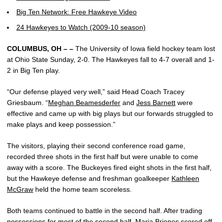
Big Ten Network: Free Hawkeye Video
24 Hawkeyes to Watch (2009-10 season)
COLUMBUS, OH – –
The University of Iowa field hockey team lost
at Ohio State Sunday, 2-0. The Hawkeyes fall to 4-7 overall and 1-
2 in Big Ten play.
“Our defense played very well,” said Head Coach Tracey
Griesbaum. “
Meghan Beamesderfer
and
Jess Barnett
were
effective and came up with big plays but our forwards struggled to
make plays and keep possession.”
The visitors, playing their second conference road game,
recorded three shots in the first half but were unable to come
away with a score. The Buckeyes fired eight shots in the first half,
but the Hawkeye defense and freshman goalkeeper
Kathleen
McGraw
held the home team scoreless.
Both teams continued to battle in the second half. After trading
possessions for most of the second half, Maria Briones scored off