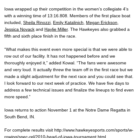
Iowa wrapped up their competition in the women’s collegiate 4’s
with a winning time of 13:16.808. Members of the first place boat
included,
Sheila Rinozzi
,
Emily Katalinich
,
Megan Erickson
,
Jessica Novack
and
Haylie Miller
. The Hawkeyes also grabbed a
fifth and sixth place finish in the race.
“What makes this event even more special is that we were able to
row out of our facility. It has not happened before and we
thoroughly enjoyed it,” added Kowal. “The fans were awesome
and very loud. It actually threw the team off in the first race but we
made a slight adjustment for the next race and you could see that.
I look forward to our next week of practice. We have five days to
address a few technical issues and finalize the lineups to find even
more speed.”
Iowa returns to action November 1 at the Notre Dame Regatta in
South Bend, IN.
For complete results visit http://www.hawkeyesports.com/sports/w-
rowing/spec-rel/2010-head-of-iowa-tournament.html