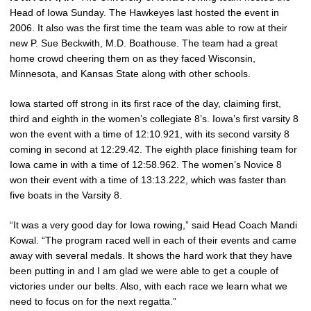
Head of Iowa Sunday. The Hawkeyes last hosted the event in
2006. It also was the first time the team was able to row at their
new P. Sue Beckwith, M.D. Boathouse. The team had a great
home crowd cheering them on as they faced Wisconsin,
Minnesota, and Kansas State along with other schools.
Iowa started off strong in its first race of the day, claiming first,
third and eighth in the women’s collegiate 8’s. Iowa’s first varsity 8
won the event with a time of 12:10.921, with its second varsity 8
coming in second at 12:29.42. The eighth place finishing team for
Iowa came in with a time of 12:58.962. The women’s Novice 8
won their event with a time of 13:13.222, which was faster than
five boats in the Varsity 8.
“It was a very good day for Iowa rowing,” said Head Coach Mandi
Kowal. “The program raced well in each of their events and came
away with several medals. It shows the hard work that they have
been putting in and I am glad we were able to get a couple of
victories under our belts. Also, with each race we learn what we
need to focus on for the next regatta.”