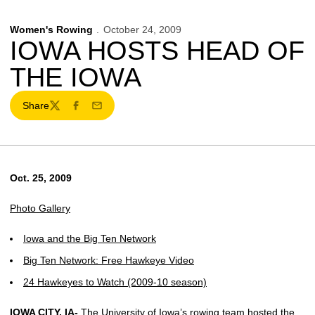
Women's Rowing
October 24, 2009
IOWA HOSTS HEAD OF
THE IOWA
Share
Twitter
Facebook
Email
Oct. 25, 2009
Photo Gallery
Iowa and the Big Ten Network
Big Ten Network: Free Hawkeye Video
24 Hawkeyes to Watch (2009-10 season)
IOWA CITY, IA-
The University of Iowa’s rowing team hosted the