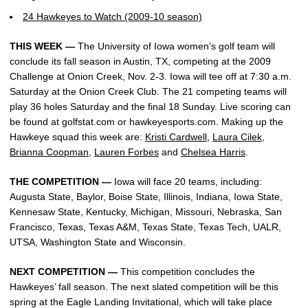
24 Hawkeyes to Watch (2009-10 season)
THIS WEEK —
The University of Iowa women’s golf team will
conclude its fall season in Austin, TX, competing at the 2009
Challenge at Onion Creek, Nov. 2-3. Iowa will tee off at 7:30 a.m.
Saturday at the Onion Creek Club. The 21 competing teams will
play 36 holes Saturday and the final 18 Sunday. Live scoring can
be found at golfstat.com or hawkeyesports.com. Making up the
Hawkeye squad this week are:
Kristi Cardwell
,
Laura Cilek
,
Brianna Coopman
,
Lauren Forbes
and
Chelsea Harris
.
THE COMPETITION —
Iowa will face 20 teams, including:
Augusta State, Baylor, Boise State, Illinois, Indiana, Iowa State,
Kennesaw State, Kentucky, Michigan, Missouri, Nebraska, San
Francisco, Texas, Texas A&M, Texas State, Texas Tech, UALR,
UTSA, Washington State and Wisconsin.
NEXT COMPETITION —
This competition concludes the
Hawkeyes’ fall season. The next slated competition will be this
spring at the Eagle Landing Invitational, which will take place