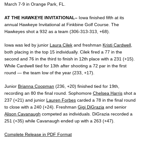
March 7-9 in Orange Park, FL.
AT THE HAWKEYE INVITATIONAL–
Iowa finished fifth at its
annual Hawkeye Invitational at Finkbine Golf Course. The
Hawkeyes shot a 932 as a team (306-313-313, +68).
Iowa was led by junior
Laura Cilek
and freshman
Kristi Cardwell
,
both placing in the top 15 individually. Cilek fired a 77 in the
second and 76 in the third to finish in 12th place with a 231 (+15).
While Cardwell tied for 13th after shooting a 72 par in the first
round — the team low of the year (233, +17).
Junior
Brianna Coopman
(236, +20) finished tied for 19th,
recording an 80 the final round. Sophomore
Chelsea Harris
shot a
237 (+21) and junior
Lauren Forbes
carded a 78 in the final round
to close with a 240 (+24). Freshman
Gigi DiGrazia
and senior
Alison Cavanaugh
competed as individuals. DiGrazia recorded a
251 (+35) while Cavanaugh ended up with a 263 (+47).
Complete Release in PDF Format