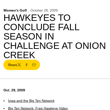
Women's Golf
October 28, 2009
HAWKEYES TO
CONCLUDE FALL
SEASON IN
CHALLENGE AT ONION
CREEK
Share
Twitter
Facebook
Email
Oct. 29, 2009
Iowa and the Big Ten Network
Big Ten Network: Free Hawkeye Video